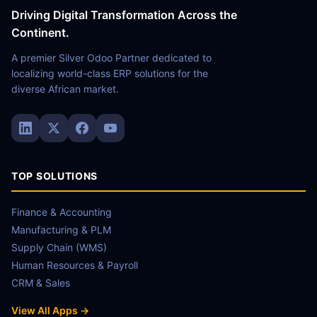
Driving Digital Transformation Across the
Continent.
A premier Silver Odoo Partner dedicated to
localizing world-class ERP solutions for the
diverse African market.
TOP SOLUTIONS
Finance & Accounting
Manufacturing & PLM
Supply Chain (WMS)
Human Resources & Payroll
CRM & Sales
View All Apps →