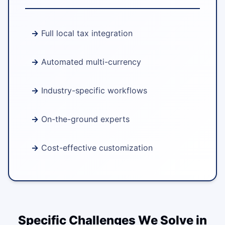
Full local tax integration
Automated multi-currency
Industry-specific workflows
On-the-ground experts
Cost-effective customization
Specific Challenges We Solve in