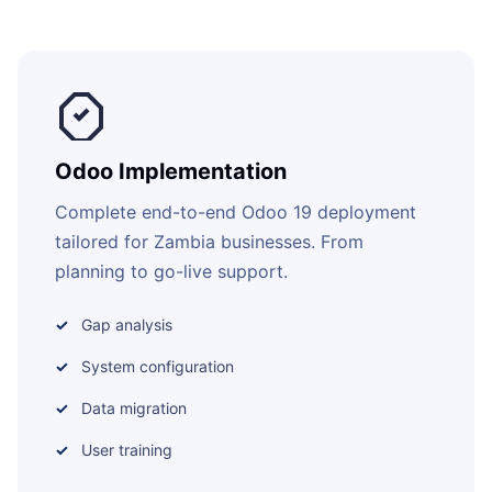
Odoo Implementation
Complete end-to-end Odoo 19 deployment
tailored for Zambia businesses. From
planning to go-live support.
Gap analysis
System configuration
Data migration
User training