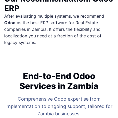
ERP
After evaluating multiple systems, we recommend
Odoo
as the best ERP software for Real Estate
companies in Zambia. It offers the flexibility and
localization you need at a fraction of the cost of
legacy systems.
End-to-End Odoo
Services in Zambia
Comprehensive Odoo expertise from
implementation to ongoing support, tailored for
Zambia businesses.