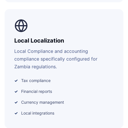
Local Localization
Local Compliance and accounting
compliance specifically configured for
Zambia regulations.
Tax compliance
Financial reports
Currency management
Local integrations