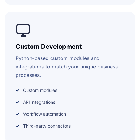
Custom Development
Python-based custom modules and
integrations to match your unique business
processes.
Custom modules
API integrations
Workflow automation
Third-party connectors