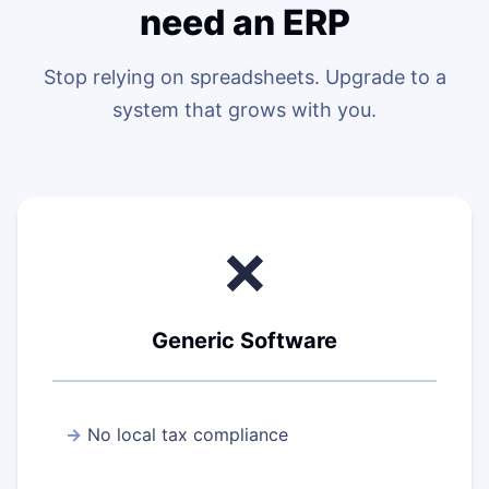
need an ERP
Stop relying on spreadsheets. Upgrade to a
system that grows with you.
❌
Generic Software
No local tax compliance