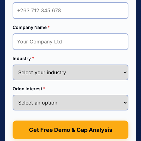
Company Name
*
Industry
*
Odoo Interest
*
Get Free Demo & Gap Analysis