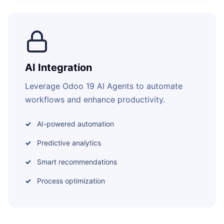
AI Integration
Leverage Odoo 19 AI Agents to automate
workflows and enhance productivity.
AI-powered automation
Predictive analytics
Smart recommendations
Process optimization