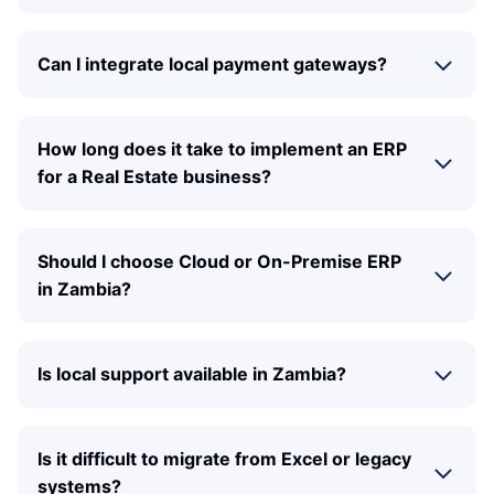
Can I integrate local payment gateways?
How long does it take to implement an ERP
for a Real Estate business?
Should I choose Cloud or On-Premise ERP
in Zambia?
Is local support available in Zambia?
Is it difficult to migrate from Excel or legacy
systems?