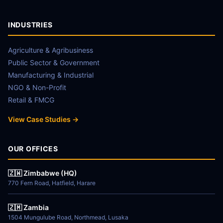
INDUSTRIES
Agriculture & Agribusiness
Public Sector & Government
Manufacturing & Industrial
NGO & Non-Profit
Retail & FMCG
View Case Studies →
OUR OFFICES
🇿🇼 Zimbabwe (HQ)
770 Fern Road, Hatfield, Harare
🇿🇲 Zambia
1504 Mungulube Road, Northmead, Lusaka