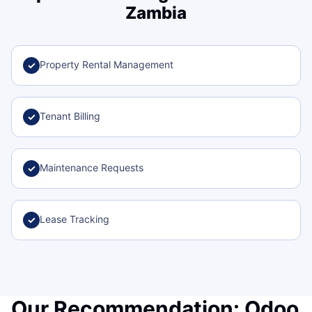
Zambia
Property Rental Management
✓
Tenant Billing
✓
Maintenance Requests
✓
Lease Tracking
✓
Our Recommendation: Odoo