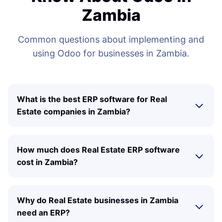
Zambia
Common questions about implementing and
using Odoo for businesses in Zambia.
What is the best ERP software for Real
Estate companies in Zambia?
How much does Real Estate ERP software
cost in Zambia?
Why do Real Estate businesses in Zambia
need an ERP?