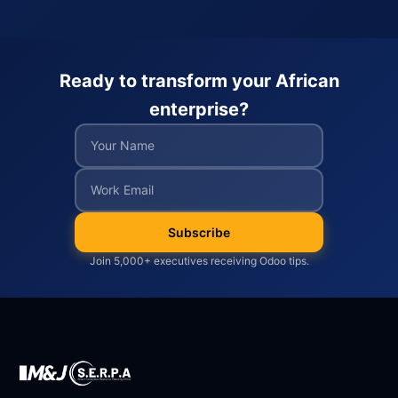
Ready to transform your African
enterprise?
Subscribe
Join 5,000+ executives receiving Odoo tips.