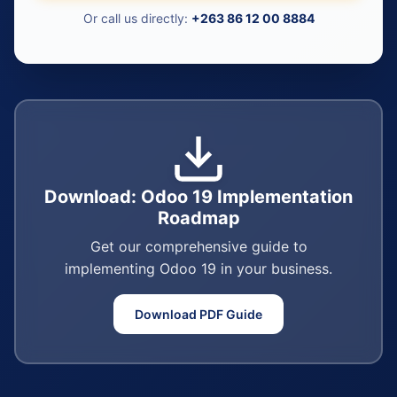
Or call us directly:
+263 86 12 00 8884
Download: Odoo 19 Implementation
Roadmap
Get our comprehensive guide to
implementing Odoo 19 in your business.
Download PDF Guide