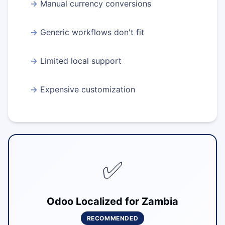
Manual currency conversions
Generic workflows don't fit
Limited local support
Expensive customization
✅
Odoo Localized for Zambia
RECOMMENDED