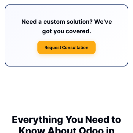
Need a custom solution? We've
got you covered.
Request Consultation
Everything You Need to
Know About Odoo in