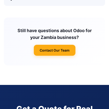
Still have questions about Odoo for
your Zambia business?
Contact Our Team
Get a Quote for Real