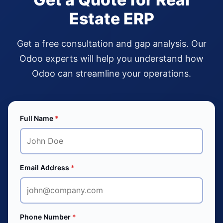
Estate ERP
Get a free consultation and gap analysis. Our
Odoo experts will help you understand how
Odoo can streamline your operations.
Full Name
*
Email Address
*
Phone Number
*