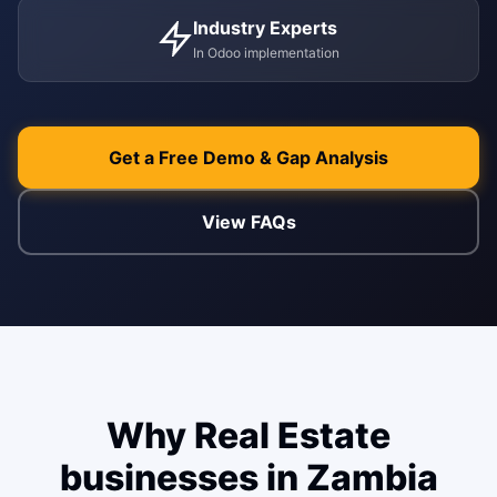
WEB & E-COM
Industry Experts
Corporate Trai
In Odoo implementation
B2B & B2C E-
Functional & Te
Website Builde
eLearning Plat
Get a Free Demo & Gap Analysis
View FAQs
Why Real Estate
businesses in Zambia