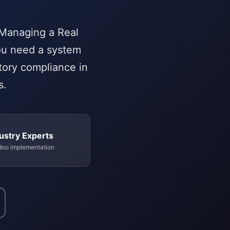
 Managing a Real
You need a system
atory compliance in
s.
ustry Experts
doo implementation