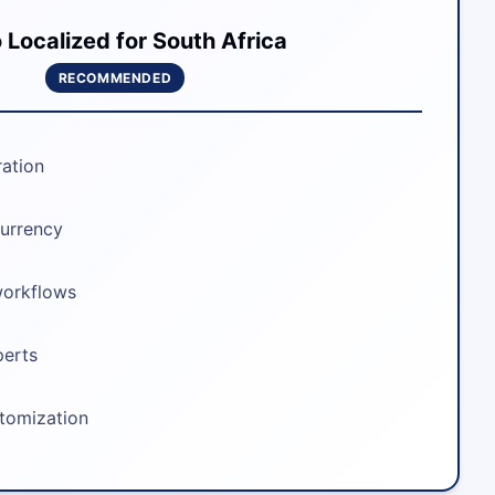
Localized for South Africa
RECOMMENDED
ration
urrency
workflows
perts
stomization