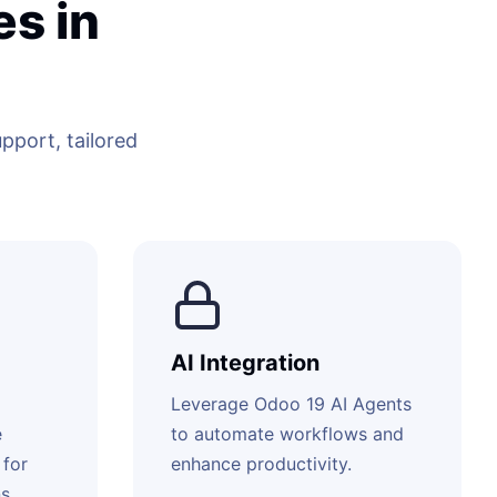
s in
port, tailored
AI Integration
Leverage Odoo 19 AI Agents
e
to automate workflows and
 for
enhance productivity.
s.