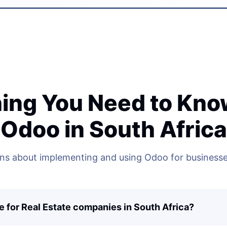
ing You Need to Kn
Odoo in South Africa
 about implementing and using Odoo for businesses
e for Real Estate companies in South Africa?