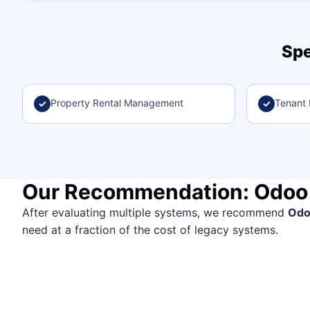
Spe
Property Rental Management
Tenant B
✓
✓
Our Recommendation: Odoo
After evaluating multiple systems, we recommend
Od
need at a fraction of the cost of legacy systems.