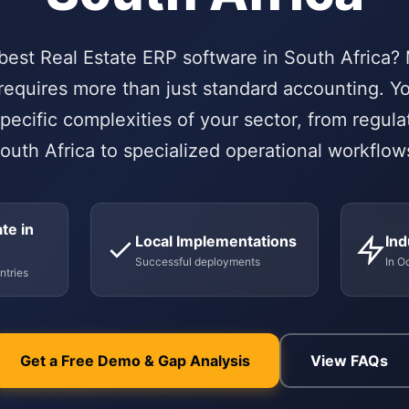
 best Real Estate ERP software in South Africa?
requires more than just standard accounting. 
pecific complexities of your sector, from regul
outh Africa to specialized operational workflow
te in
Local Implementations
Ind
Successful deployments
In O
ntries
Get a Free Demo & Gap Analysis
View FAQs