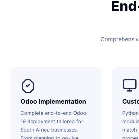
End
Comprehensive
Odoo Implementation
Cust
Complete end-to-end Odoo
Python
19 deployment tailored for
module
South Africa businesses.
match 
From planning to go-live
proces