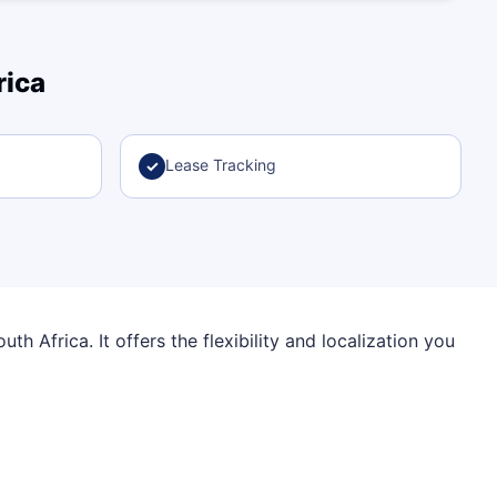
rica
Lease Tracking
✓
h Africa. It offers the flexibility and localization you