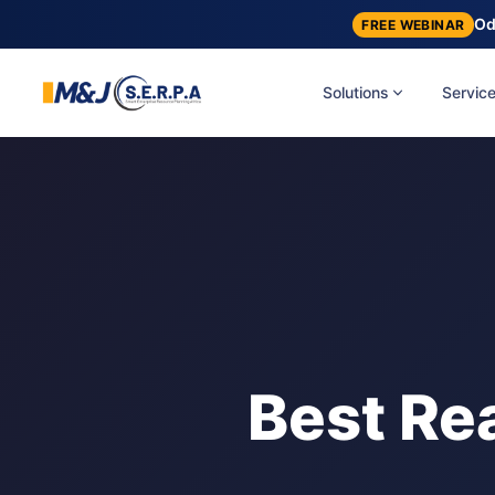
Od
FREE WEBINAR
Solutions
Servic
Best Rea