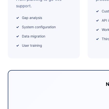
support.
Cus
Gap analysis
API 
System configuration
Work
Data migration
Thir
User training
N