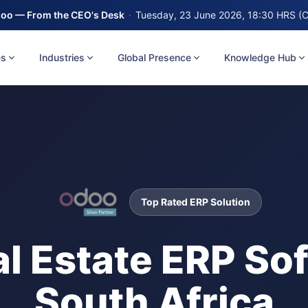
oo — From the CEO's Desk
·
Tuesday, 23 June 2026, 18:30 HRS (
es
Industries
Global Presence
Knowledge Hub
Top Rated ERP Solution
l Estate ERP Sof
South Africa