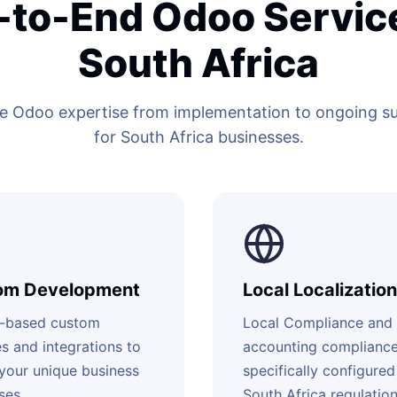
-to-End Odoo Service
South Africa
 Odoo expertise from implementation to ongoing sup
for South Africa businesses.
om Development
Local Localization
-based custom
Local Compliance and
s and integrations to
accounting complianc
your unique business
specifically configured
ses.
South Africa regulation