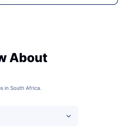
ow About
 in South Africa.