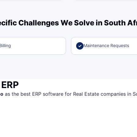
cific Challenges We Solve in South Af
illing
Maintenance Requests
✓
 ERP
oo
as the best ERP software for Real Estate companies in Sout