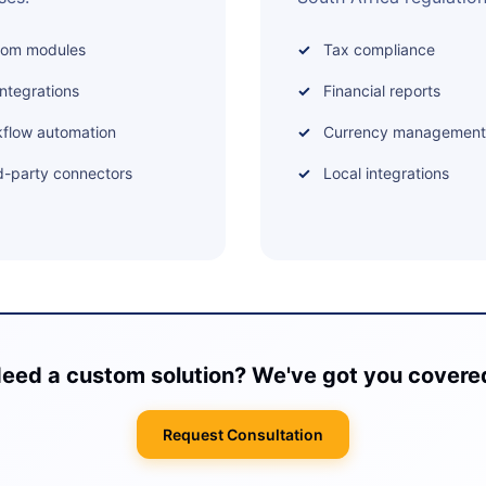
tom modules
Tax compliance
integrations
Financial reports
flow automation
Currency management
d-party connectors
Local integrations
eed a custom solution? We've got you covere
Request Consultation