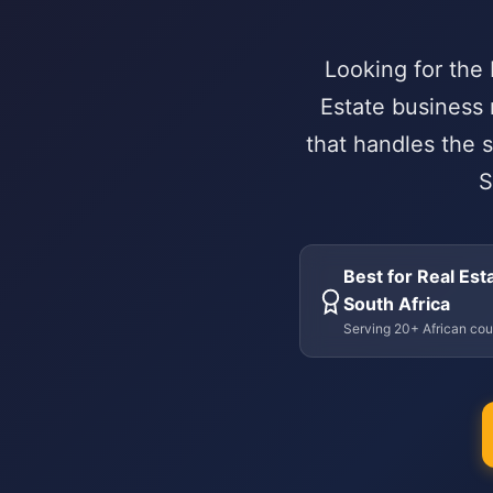
Looking for the
Estate business 
that handles the s
S
Best for Real Esta
South Africa
Serving 20+ African cou