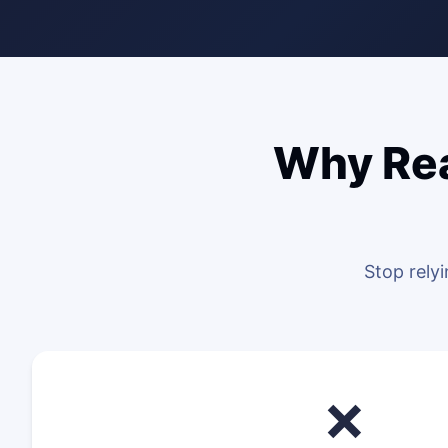
Why Rea
Stop rely
❌