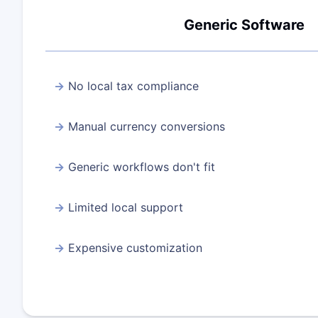
Generic Software
No local tax compliance
Manual currency conversions
Generic workflows don't fit
Limited local support
Expensive customization