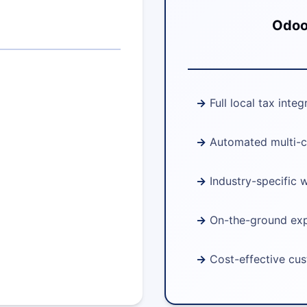
Odoo 
Full local tax integ
Automated multi-c
Industry-specific 
On-the-ground ex
Cost-effective cu