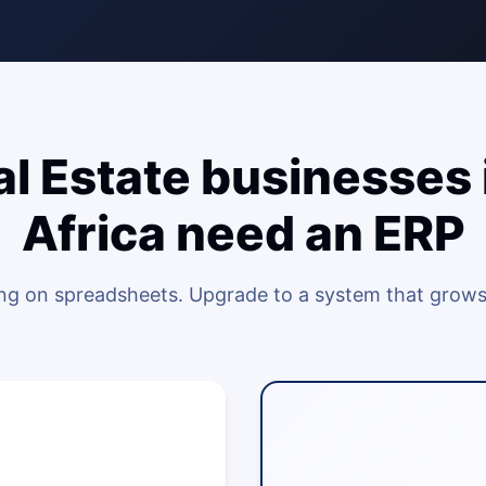
l Estate businesses 
Africa need an ERP
ing on spreadsheets. Upgrade to a system that grows