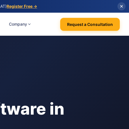
CAT)
Register Free →
Company
Request a Consultation
tware in