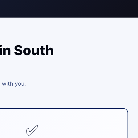
in South
 with you.
✅