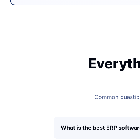
Everyth
Common questions
What is the best ERP softwar