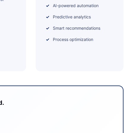
AI-powered automation
Predictive analytics
Smart recommendations
Process optimization
d.