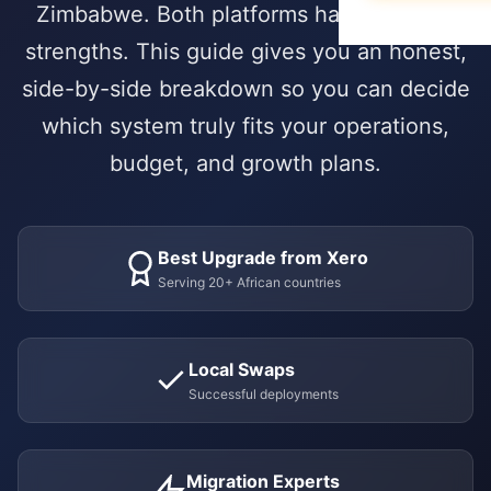
Data Migration
E-books & Gui
Zimbabwe. Both platforms have genuine
Purchase & V
Construction &
What We Do
On-Premise vs
strengths. This guide gives you an honest,
Hospitality
ACADEMY
side-by-side breakdown so you can decide
HUMAN CAPIT
PARTNERSHIP 
Webinars & Ev
DEVELOPMENT
which system truly fits your operations,
Employee Lifec
Why Choose a S
PUBLIC & NON
Custom Modul
User Document
budget, and growth plans.
Payroll Manag
Government & 
Our Odoo Certi
API Integration
Developer Port
Appraisals & Fl
NGOs & Interna
Mobile App De
CAREERS
Education
Best Upgrade from Xero
NEWSROOM
SALES & CUST
Work at Serpa
Serving 20+ African countries
Blog & Insights
SUPPORT
CRM & Pipeline
Internship Pro
24/7 SLA Supp
Press Releases
Point of Sale
Local Swaps
Server Mainten
Serpa in the N
CONTACT
Successful deployments
Subscription 
Version Migrati
Get in Touch
Field Service 
Migration Experts
ENABLEMENT