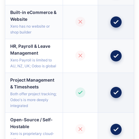
Built-in eCommerce &
Website
Xero has no website or
shop builder
HR, Payroll & Leave
Management
Xero Payroll is limited to
AU, NZ, UK; Odoo is global
Project Management
& Timesheets
Both offer project tracking;
Odoo's is more deeply
integrated
Open-Source / Self-
Hostable
Xero is proprietary cloud-