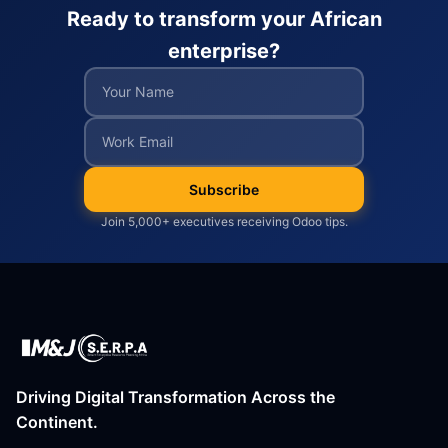
Ready to transform your African
enterprise?
Subscribe
Join 5,000+ executives receiving Odoo tips.
Driving Digital Transformation Across the
Continent.