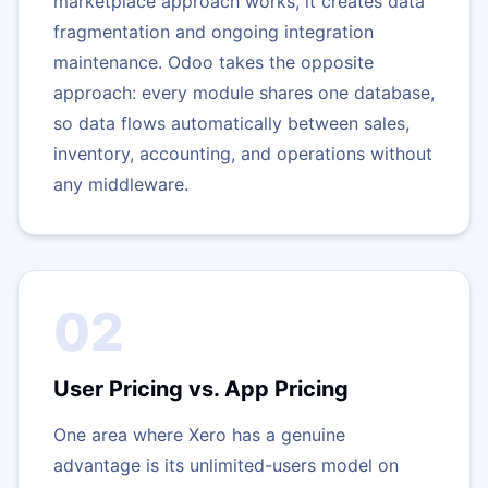
marketplace approach works, it creates data
fragmentation and ongoing integration
maintenance. Odoo takes the opposite
approach: every module shares one database,
so data flows automatically between sales,
inventory, accounting, and operations without
any middleware.
02
User Pricing vs. App Pricing
One area where Xero has a genuine
advantage is its unlimited-users model on