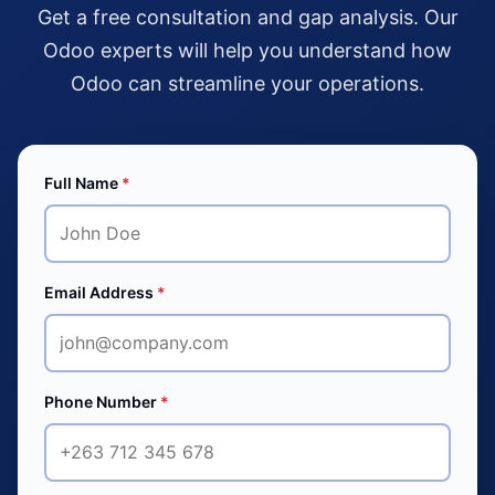
Get a free consultation and gap analysis. Our
Odoo experts will help you understand how
Odoo can streamline your operations.
Full Name
*
Email Address
*
Phone Number
*