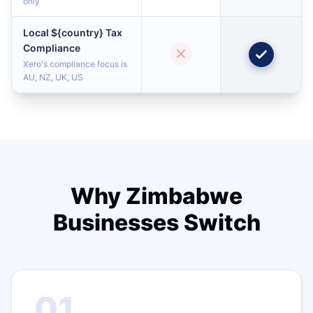
only
Local ${country} Tax
Compliance
Xero's compliance focus is
AU, NZ, UK, US
Why Zimbabwe
Businesses Switch
01