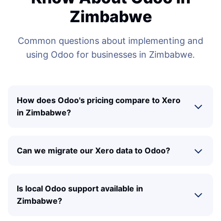
Zimbabwe
Common questions about implementing and
using Odoo for businesses in Zimbabwe.
How does Odoo's pricing compare to Xero
in Zimbabwe?
Can we migrate our Xero data to Odoo?
Is local Odoo support available in
Zimbabwe?