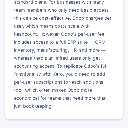
standard plans. For businesses with many
team members who only need basic access,
this can be cost-effective. Odoo charges per
user, which means costs scale with
headcount. However, Odoo's per-user fee
includes access to a full ERP suite — CRM,
inventory, manufacturing, HR, and more —
whereas Xero's unlimited users only get
accounting access. To replicate Odoo's full
functionality with Xero, you'd need to add
per-user subscriptions for each additional
tool, which often makes Odoo more
economical for teams that need more than
just bookkeeping.