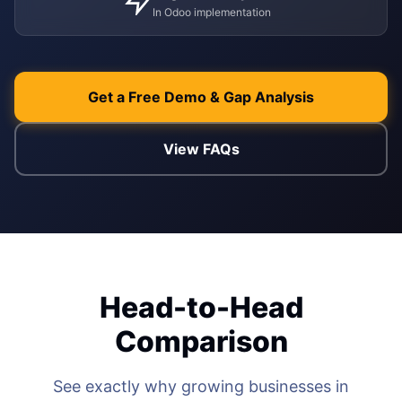
In Odoo implementation
WEB & E-COM
Corporate Trai
B2B & B2C E-
Functional & Te
Website Builde
Get a Free Demo & Gap Analysis
eLearning Plat
View FAQs
Head-to-Head
Comparison
See exactly why growing businesses in