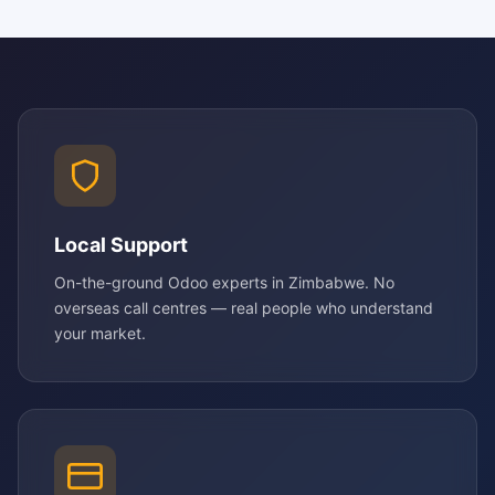
Local Support
On-the-ground Odoo experts in Zimbabwe. No
overseas call centres — real people who understand
your market.