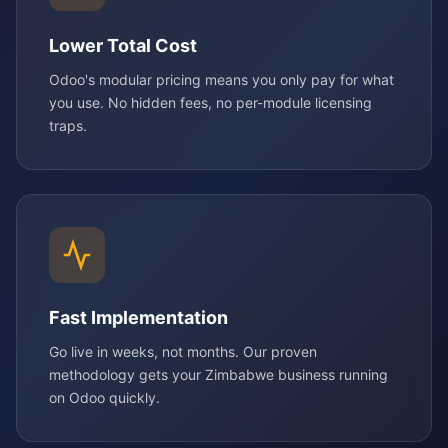
Lower Total Cost
Odoo's modular pricing means you only pay for what
you use. No hidden fees, no per-module licensing
traps.
Fast Implementation
Go live in weeks, not months. Our proven
methodology gets your Zimbabwe business running
on Odoo quickly.