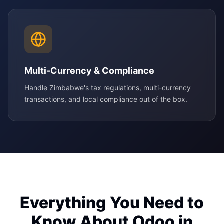
Multi-Currency & Compliance
Handle Zimbabwe's tax regulations, multi-currency
transactions, and local compliance out of the box.
Everything You Need to
Know About Odoo in