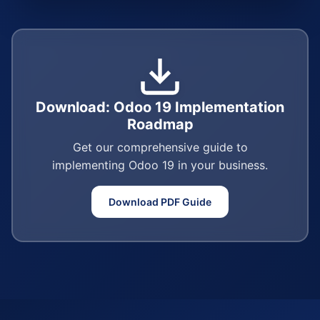
Download: Odoo 19 Implementation
Roadmap
Get our comprehensive guide to
implementing Odoo 19 in your business.
Download PDF Guide