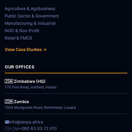
Agriculture & Agribusiness
Public Sector & Government
Manufacturing & Industrial
NGO & Non-Profit
Retail & FMCG
View Case Studies →
OUR OFFICES
🇿🇼 Zimbabwe (HQ)
770 Fern Road, Hatfield, Harare
🇿🇲 Zambia
1504 Mungulube Road, Northmead, Lusaka
info@serpa.africa
+260 63 03 72 410
🇿🇲 ZM: