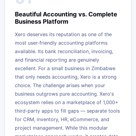
Beautiful Accounting vs. Complete
Business Platform
Xero deserves its reputation as one of the
most user-friendly accounting platforms
available. Its bank reconciliation, invoicing,
and financial reporting are genuinely
excellent. For a small business in Zimbabwe
that only needs accounting, Xero is a strong
choice. The challenge arises when your
business outgrows pure accounting. Xero's
ecosystem relies on a marketplace of 1,000+
third-party apps to fill gaps — separate tools
for CRM, inventory, HR, eCommerce, and
project management. While this modular