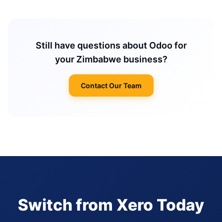
Still have questions about Odoo for
your Zimbabwe business?
Contact Our Team
Switch from Xero Today