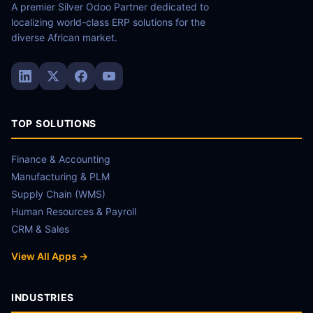
A premier Silver Odoo Partner dedicated to
localizing world-class ERP solutions for the
diverse African market.
TOP SOLUTIONS
Finance & Accounting
Manufacturing & PLM
Supply Chain (WMS)
Human Resources & Payroll
CRM & Sales
View All Apps →
INDUSTRIES