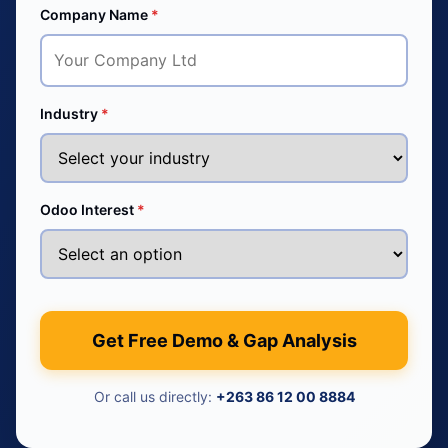
Company Name
*
Industry
*
Odoo Interest
*
Get Free Demo & Gap Analysis
Or call us directly:
+263 86 12 00 8884