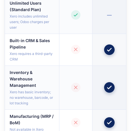
Unlimited Users
(Standard Plan)
—
Xero includes unlimited
users; Odoo charges per
user
Built-in CRM & Sales
Pipeline
Xero requires a third-party
CRM
Inventory &
Warehouse
Management
Xero has basic inventory;
no warehouse, barcode, or
lot tracking
Manufacturing (MRP /
BoM)
Not available in Xero