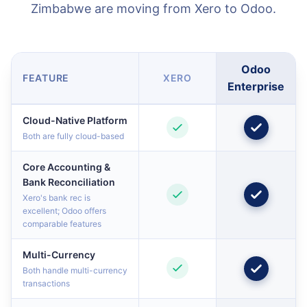
Zimbabwe are moving from Xero to Odoo.
Odoo
FEATURE
XERO
Enterprise
Cloud-Native Platform
Both are fully cloud-based
Core Accounting &
Bank Reconciliation
Xero's bank rec is
excellent; Odoo offers
comparable features
Multi-Currency
Both handle multi-currency
transactions