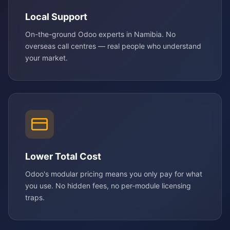
Local Support
On-the-ground Odoo experts in Namibia. No
overseas call centres — real people who understand
your market.
Lower Total Cost
Odoo's modular pricing means you only pay for what
you use. No hidden fees, no per-module licensing
traps.