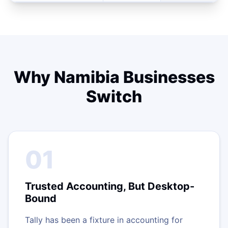
Why Namibia Businesses
Switch
01
Trusted Accounting, But Desktop-
Bound
Tally has been a fixture in accounting for