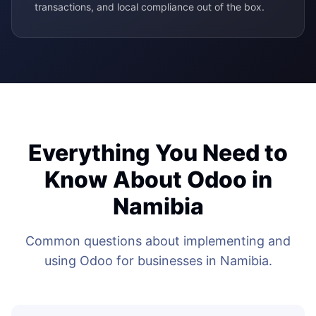
transactions, and local compliance out of the box.
Everything You Need to
Know About Odoo in
Namibia
Common questions about implementing and
using Odoo for businesses in Namibia.