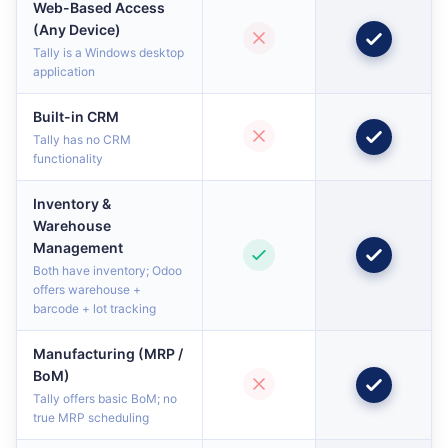
Web-Based Access
(Any Device)
Tally is a Windows desktop
application
Built-in CRM
Tally has no CRM
functionality
Inventory &
Warehouse
Management
Both have inventory; Odoo
offers warehouse +
barcode + lot tracking
Manufacturing (MRP /
BoM)
Tally offers basic BoM; no
true MRP scheduling