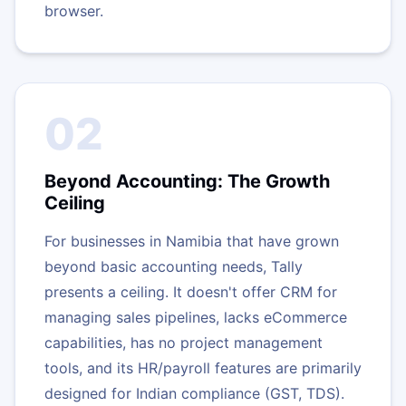
browser.
02
Beyond Accounting: The Growth
Ceiling
For businesses in Namibia that have grown
beyond basic accounting needs, Tally
presents a ceiling. It doesn't offer CRM for
managing sales pipelines, lacks eCommerce
capabilities, has no project management
tools, and its HR/payroll features are primarily
designed for Indian compliance (GST, TDS).