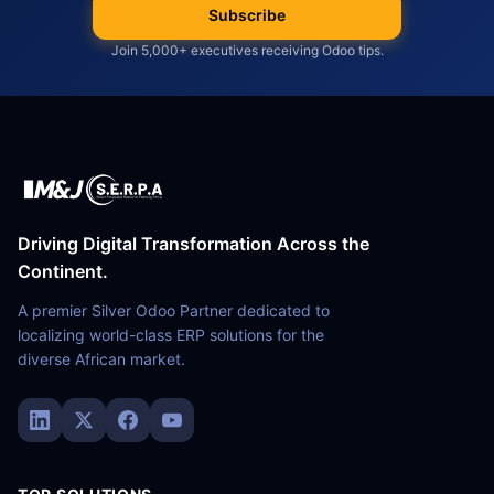
Subscribe
Join 5,000+ executives receiving Odoo tips.
Driving Digital Transformation Across the
Continent.
A premier Silver Odoo Partner dedicated to
localizing world-class ERP solutions for the
diverse African market.