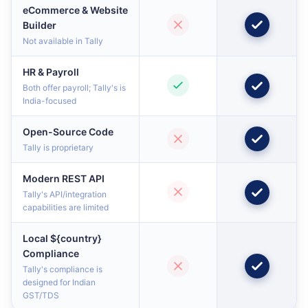
eCommerce & Website
Builder
Not available in Tally
HR & Payroll
Both offer payroll; Tally's is
India-focused
Open-Source Code
Tally is proprietary
Modern REST API
Tally's API/integration
capabilities are limited
Local ${country}
Compliance
Tally's compliance is
designed for Indian
GST/TDS