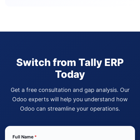
Switch from Tally ERP
Today
Get a free consultation and gap analysis. Our
Odoo experts will help you understand how
Odoo can streamline your operations.
Full Name
*