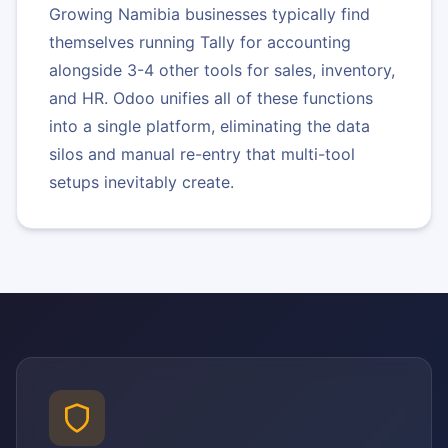
Growing Namibia businesses typically find
themselves running Tally for accounting
alongside 3-4 other tools for sales, inventory,
and HR. Odoo unifies all of these functions
into a single platform, eliminating the data
silos and manual re-entry that multi-tool
setups inevitably create.