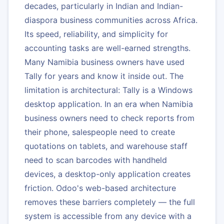
decades, particularly in Indian and Indian-
diaspora business communities across Africa.
Its speed, reliability, and simplicity for
accounting tasks are well-earned strengths.
Many Namibia business owners have used
Tally for years and know it inside out. The
limitation is architectural: Tally is a Windows
desktop application. In an era when Namibia
business owners need to check reports from
their phone, salespeople need to create
quotations on tablets, and warehouse staff
need to scan barcodes with handheld
devices, a desktop-only application creates
friction. Odoo's web-based architecture
removes these barriers completely — the full
system is accessible from any device with a