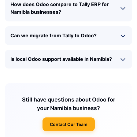
How does Odoo compare to Tally ERP for
Namibia businesses?
Can we migrate from Tally to Odoo?
Is local Odoo support available in Namibia?
Still have questions about Odoo for
your Namibia business?
Contact Our Team