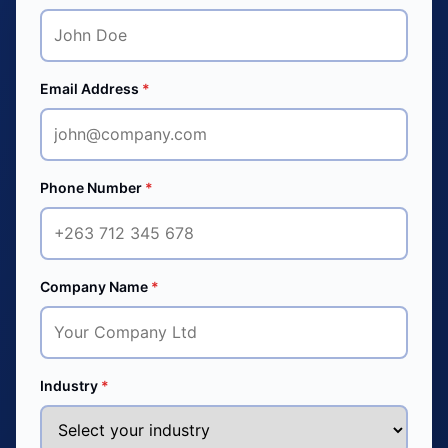
Email Address
*
Phone Number
*
Company Name
*
Industry
*