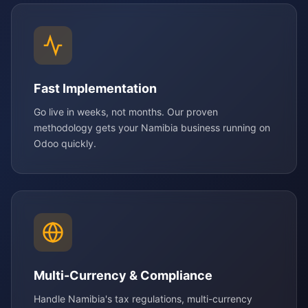
Fast Implementation
Go live in weeks, not months. Our proven
methodology gets your Namibia business running on
Odoo quickly.
Multi-Currency & Compliance
Handle Namibia's tax regulations, multi-currency