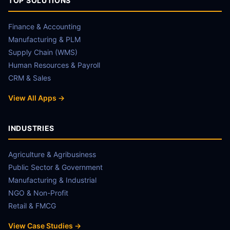
TOP SOLUTIONS
Finance & Accounting
Manufacturing & PLM
Supply Chain (WMS)
Human Resources & Payroll
CRM & Sales
View All Apps →
INDUSTRIES
Agriculture & Agribusiness
Public Sector & Government
Manufacturing & Industrial
NGO & Non-Profit
Retail & FMCG
View Case Studies →