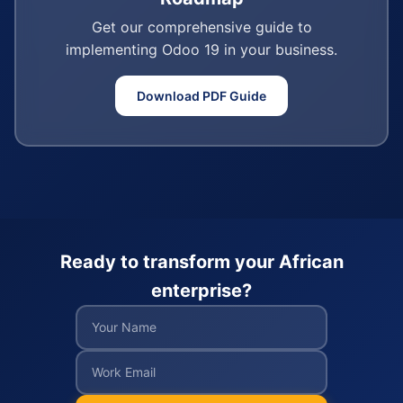
Get our comprehensive guide to
implementing Odoo 19 in your business.
Download PDF Guide
Ready to transform your African
enterprise?