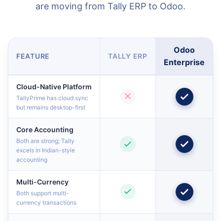
are moving from Tally ERP to Odoo.
Odoo
FEATURE
TALLY ERP
Enterprise
Cloud-Native Platform
TallyPrime has cloud sync
but remains desktop-first
Core Accounting
Both are strong; Tally
excels in Indian-style
accounting
Multi-Currency
Both support multi-
currency transactions