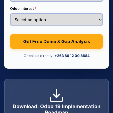
Odoo Interest
*
Get Free Demo & Gap Analysis
Or call us directly:
+263 86 12 00 8884
Download: Odoo 19 Implementation
Roadmap