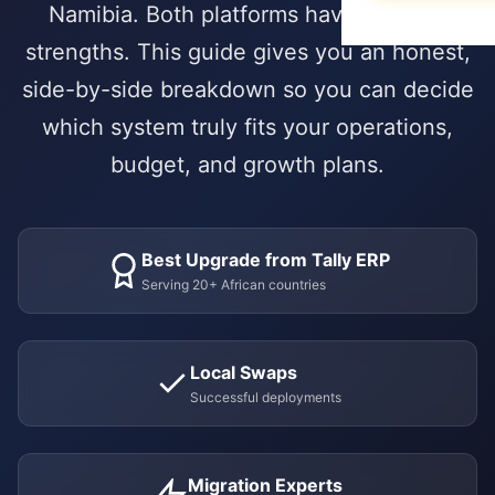
Data Migration
E-books & Gui
Namibia. Both platforms have genuine
Purchase & V
Construction &
What We Do
On-Premise vs
strengths. This guide gives you an honest,
Hospitality
ACADEMY
side-by-side breakdown so you can decide
HUMAN CAPIT
PARTNERSHIP 
Webinars & Ev
DEVELOPMENT
which system truly fits your operations,
Employee Lifec
Why Choose a S
PUBLIC & NON
Custom Modul
User Document
budget, and growth plans.
Payroll Manag
Government & 
Our Odoo Certi
API Integration
Developer Port
Appraisals & Fl
NGOs & Interna
Mobile App De
CAREERS
Education
Best Upgrade from Tally ERP
NEWSROOM
SALES & CUST
Work at Serpa
Serving 20+ African countries
Blog & Insights
SUPPORT
CRM & Pipeline
Internship Pro
24/7 SLA Supp
Press Releases
Point of Sale
Local Swaps
Server Mainten
Serpa in the N
CONTACT
Successful deployments
Subscription 
Version Migrati
Get in Touch
Field Service 
Migration Experts
ENABLEMENT