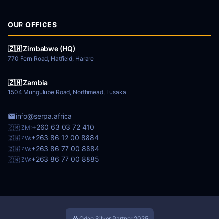
OUR OFFICES
🇿🇼 Zimbabwe (HQ)
770 Fern Road, Hatfield, Harare
🇿🇲 Zambia
1504 Mungulube Road, Northmead, Lusaka
info@serpa.africa
+260 63 03 72 410
🇿🇲 ZM:
+263 86 12 00 8884
🇿🇼 ZW:
+263 86 77 00 8884
🇿🇼 ZW:
+263 86 77 00 8885
🇿🇼 ZW:
🥈
Odoo Silver Partner 2025