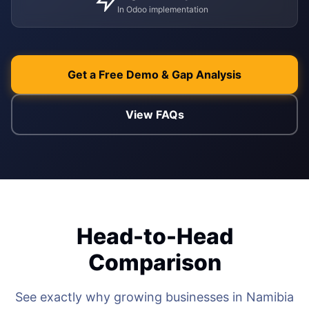
In Odoo implementation
WEB & E-COM
Corporate Trai
B2B & B2C E-
Functional & Te
Website Builde
Get a Free Demo & Gap Analysis
eLearning Plat
View FAQs
Head-to-Head
Comparison
See exactly why growing businesses in Namibia