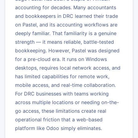
accounting for decades. Many accountants
and bookkeepers in DRC learned their trade
on Pastel, and its accounting workflows are
deeply familiar. That familiarity is a genuine
strength — it means reliable, battle-tested
bookkeeping. However, Pastel was designed
for a pre-cloud era. It runs on Windows
desktops, requires local network access, and
has limited capabilities for remote work,
mobile access, and real-time collaboration.
For DRC businesses with teams working
across multiple locations or needing on-the-
go access, these limitations create real
operational friction that a web-based
platform like Odoo simply eliminates.