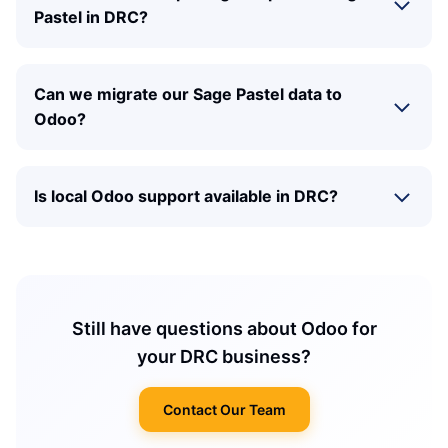
Pastel in DRC?
Can we migrate our Sage Pastel data to
Odoo?
Is local Odoo support available in DRC?
Still have questions about Odoo for
your DRC business?
Contact Our Team