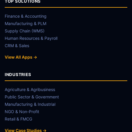
TOP SOLUTIONS
Finance & Accounting
Manufacturing & PLM
Supply Chain (WMS)
Human Resources & Payroll
CRM & Sales
View All Apps →
INDUSTRIES
Agriculture & Agribusiness
Public Sector & Government
Manufacturing & Industrial
NGO & Non-Profit
Retail & FMCG
View Case Studies →