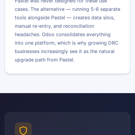
Pastel was never designed for these use
cases. The alternative — running 5-6 separate
tools alongside Pastel — creates data silos,
manual re-entry, and reconciliation
headaches. Odoo consolidates everything
into one platform, which is why growing DRC
businesses increasingly see it as the natural
upgrade path from Pastel.