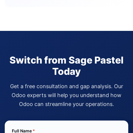
Switch from Sage Pastel
Today
Get a free consultation and gap analysis. Our
Odoo experts will help you understand how
Odoo can streamline your operations.
Full Name
*