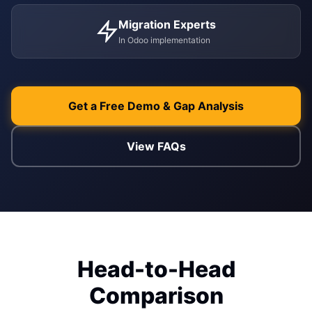
Migration Experts
ENABLEMENT
In Odoo implementation
WEB & E-COM
Corporate Trai
B2B & B2C E-
Functional & Te
Website Builde
Get a Free Demo & Gap Analysis
eLearning Plat
View FAQs
Head-to-Head
Comparison