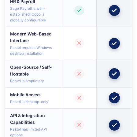
HR & Payroll
Sage Payroll is well-
established; Odoo is
globally configurable
Modern Web-Based
Interface
Pastel requires Windows
desktop installation
Open-Source / Self-
Hostable
Pastel is proprietary
Mobile Access
Pastel is desktop-only
API & Integration
Capabilities
Pastel has limited API
options