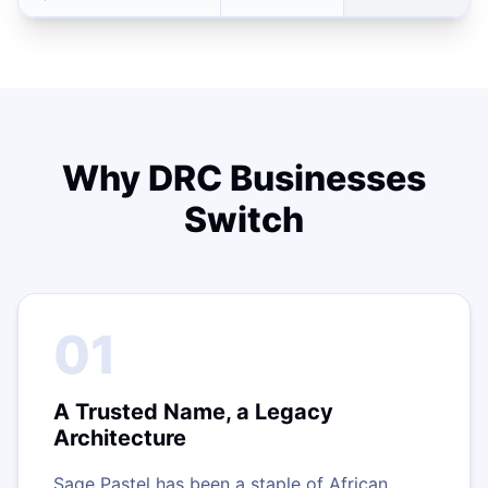
Why DRC Businesses
Switch
01
A Trusted Name, a Legacy
Architecture
Sage Pastel has been a staple of African