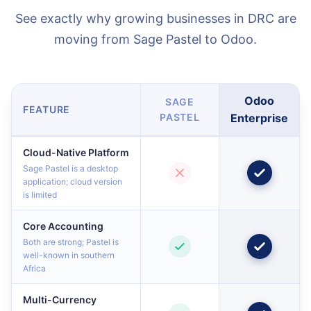
See exactly why growing businesses in DRC are
moving from Sage Pastel to Odoo.
Odoo
SAGE
FEATURE
PASTEL
Enterprise
Cloud-Native Platform
Sage Pastel is a desktop
application; cloud version
is limited
Core Accounting
Both are strong; Pastel is
well-known in southern
Africa
Multi-Currency