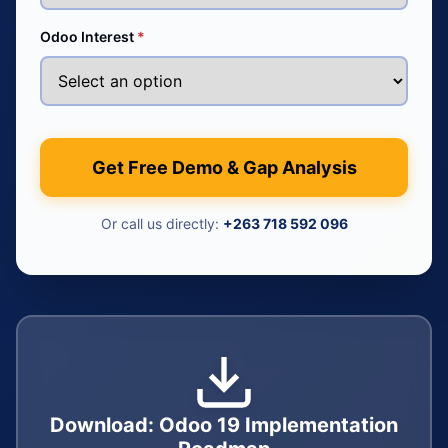
Odoo Interest
*
Get Free Demo & Gap Analysis
Or call us directly:
+263 718 592 096
Download: Odoo 19 Implementation