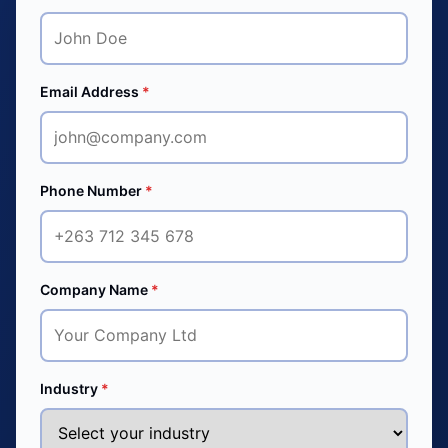
Email Address
*
Phone Number
*
Company Name
*
Industry
*