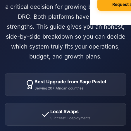
Agile Project
White Papers &
Request 
a critical decision for growing businesses in
Quality Contro
Professional S
Our Story & Vis
🌍 International
Data Migration
E-books & Gui
DRC. Both platforms have genuine
Purchase & V
Construction &
What We Do
On-Premise vs
strengths. This guide gives you an honest,
Hospitality
ACADEMY
side-by-side breakdown so you can decide
HUMAN CAPIT
PARTNERSHIP 
Webinars & Ev
DEVELOPMENT
which system truly fits your operations,
Employee Lifec
Why Choose a S
PUBLIC & NON
Custom Modul
User Document
budget, and growth plans.
Payroll Manag
Government & 
Our Odoo Certi
API Integration
Developer Port
Appraisals & Fl
NGOs & Interna
Mobile App De
CAREERS
Education
Best Upgrade from Sage Pastel
NEWSROOM
SALES & CUST
Work at Serpa
Serving 20+ African countries
Blog & Insights
SUPPORT
CRM & Pipeline
Internship Pro
24/7 SLA Supp
Press Releases
Point of Sale
Local Swaps
Server Mainten
Serpa in the N
CONTACT
Successful deployments
Subscription 
Version Migrati
Get in Touch
Field Service 