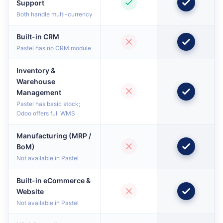
Support
Both handle multi-currency
Built-in CRM
Pastel has no CRM module
Inventory &
Warehouse
Management
Pastel has basic stock;
Odoo offers full WMS
Manufacturing (MRP /
BoM)
Not available in Pastel
Built-in eCommerce &
Website
Not available in Pastel