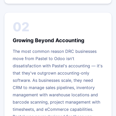
02
Growing Beyond Accounting
The most common reason DRC businesses
move from Pastel to Odoo isn't
dissatisfaction with Pastel's accounting — it's
that they've outgrown accounting-only
software. As businesses scale, they need
CRM to manage sales pipelines, inventory
management with warehouse locations and
barcode scanning, project management with
timesheets, and eCommerce capabilities.