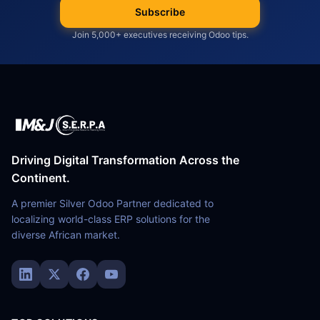
Subscribe
Join 5,000+ executives receiving Odoo tips.
Driving Digital Transformation Across the
Continent.
A premier Silver Odoo Partner dedicated to
localizing world-class ERP solutions for the
diverse African market.