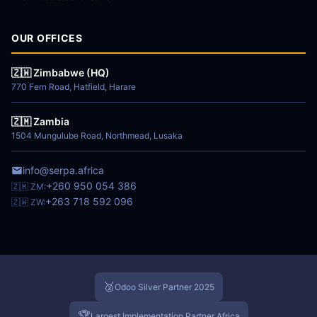
OUR OFFICES
🇿🇼 Zimbabwe (HQ)
770 Fern Road, Hatfield, Harare
🇿🇲 Zambia
1504 Mungulube Road, Northmead, Lusaka
info@serpa.africa
+260 950 054 386
🇿🇲 ZM:
+263 718 592 096
🇿🇼 ZW:
🥈
Odoo Silver Partner 2025
🏆
Largest Implementation Partner Africa