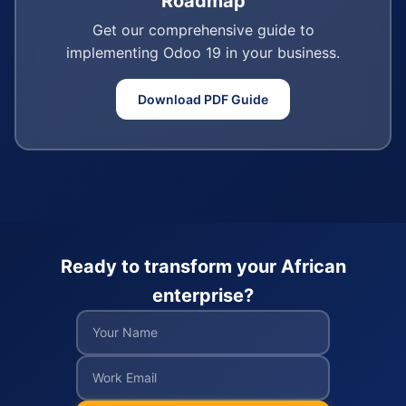
Roadmap
Get our comprehensive guide to
implementing Odoo 19 in your business.
Download PDF Guide
Ready to transform your African
enterprise?