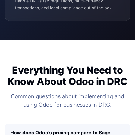
Handle DRC's tax regulations, multi-currency
transactions, and local compliance out of the box.
Everything You Need to
Know About Odoo in DRC
Common questions about implementing and
using Odoo for businesses in DRC.
How does Odoo's pricing compare to Sage