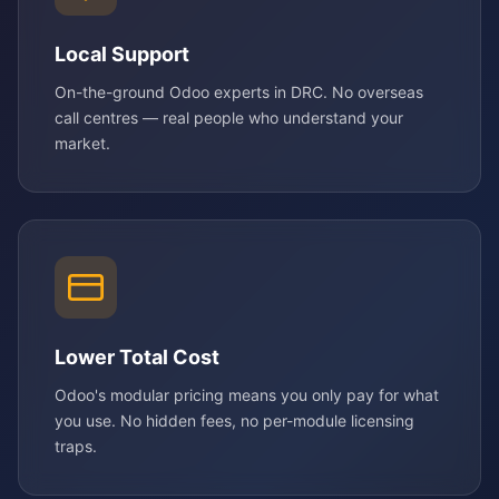
Local Support
On-the-ground Odoo experts in DRC. No overseas
call centres — real people who understand your
market.
Lower Total Cost
Odoo's modular pricing means you only pay for what
you use. No hidden fees, no per-module licensing
traps.