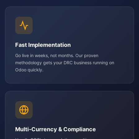
Fast Implementation
Go live in weeks, not months. Our proven
methodology gets your DRC business running on
Odoo quickly.
Multi-Currency & Compliance