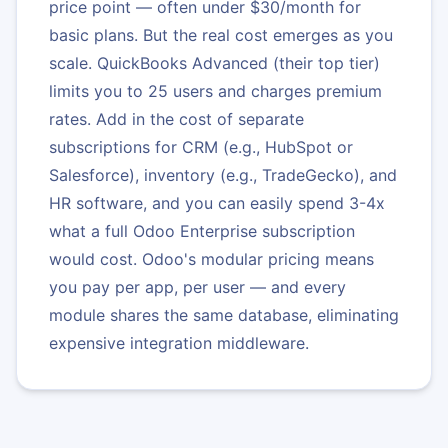
price point — often under $30/month for
basic plans. But the real cost emerges as you
scale. QuickBooks Advanced (their top tier)
limits you to 25 users and charges premium
rates. Add in the cost of separate
subscriptions for CRM (e.g., HubSpot or
Salesforce), inventory (e.g., TradeGecko), and
HR software, and you can easily spend 3-4x
what a full Odoo Enterprise subscription
would cost. Odoo's modular pricing means
you pay per app, per user — and every
module shares the same database, eliminating
expensive integration middleware.