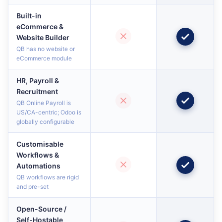
Built-in
eCommerce &
Website Builder
QB has no website or
eCommerce module
HR, Payroll &
Recruitment
QB Online Payroll is
US/CA-centric; Odoo is
globally configurable
Customisable
Workflows &
Automations
QB workflows are rigid
and pre-set
Open-Source /
Self-Hostable