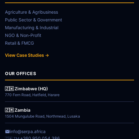
Agriculture & Agribusiness
Public Sector & Government
Manufacturing & Industrial
NGO & Non-Profit
Retail & FMCG
View Case Studies →
OUR OFFICES
🇿🇼 Zimbabwe (HQ)
770 Fern Road, Hatfield, Harare
🇿🇲 Zambia
1504 Mungulube Road, Northmead, Lusaka
info@serpa.africa
+260 950 054 386
🇿🇲 ZM: