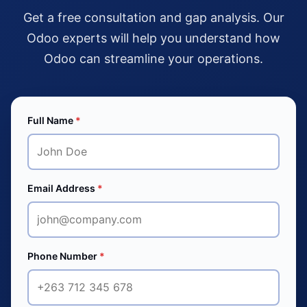
Get a free consultation and gap analysis. Our
Odoo experts will help you understand how
Odoo can streamline your operations.
Full Name
*
Email Address
*
Phone Number
*