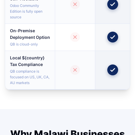
Odoo Community
Edition is fully open
source
On-Premise
Deployment Option
QB is cloud-only
Local ${country}
Tax Compliance
QB compliance is
focused on US, UK, CA,
AU markets
Why Malawi Businesses