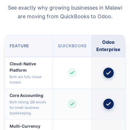
See exactly why growing businesses in Malawi
are moving from QuickBooks to Odoo.
Odoo
FEATURE
QUICKBOOKS
Enterprise
Cloud-Native
Platform
Both are fully cloud-
hosted
Core Accounting
Both strong; QB excels
for small-business
bookkeeping
Multi-Currency