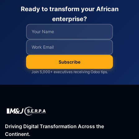
Ready to transform your African
enterprise?
Subscribe
Join 5,000+ executives receiving Odoo tips.
Driving Digital Transformation Across the
Continent.