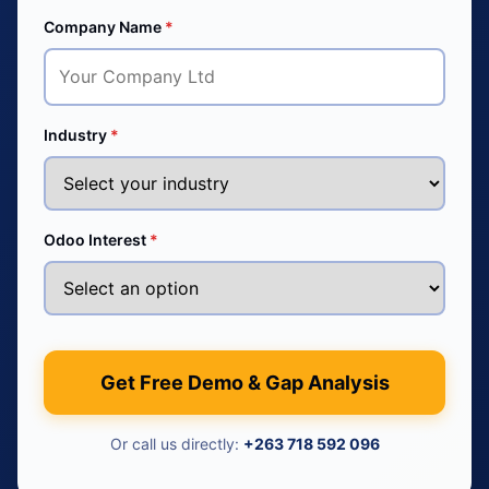
Company Name
*
Industry
*
Odoo Interest
*
Get Free Demo & Gap Analysis
Or call us directly:
+263 718 592 096