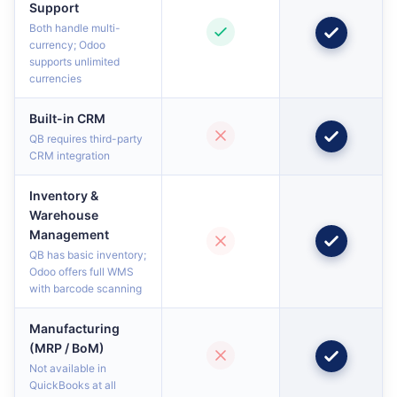
Support
Both handle multi-
currency; Odoo
supports unlimited
currencies
Built-in CRM
QB requires third-party
CRM integration
Inventory &
Warehouse
Management
QB has basic inventory;
Odoo offers full WMS
with barcode scanning
Manufacturing
(MRP / BoM)
Not available in
QuickBooks at all