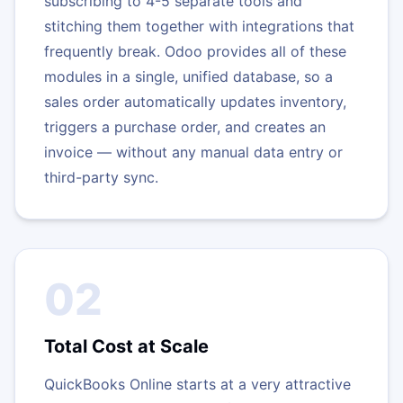
subscribing to 4-5 separate tools and
stitching them together with integrations that
frequently break. Odoo provides all of these
modules in a single, unified database, so a
sales order automatically updates inventory,
triggers a purchase order, and creates an
invoice — without any manual data entry or
third-party sync.
02
Total Cost at Scale
QuickBooks Online starts at a very attractive