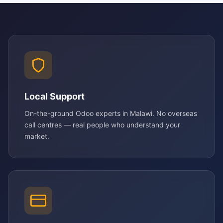
Local Support
On-the-ground Odoo experts in Malawi. No overseas
call centres — real people who understand your
market.