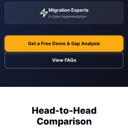
Migration Experts
ENABLEMENT
In Odoo implementation
WEB & E-COM
Corporate Trai
B2B & B2C E-
Functional & Te
Website Builde
Get a Free Demo & Gap Analysis
eLearning Plat
View FAQs
Head-to-Head
Comparison