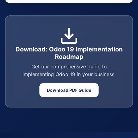
Download: Odoo 19 Implementation
Roadmap
Get our comprehensive guide to
implementing Odoo 19 in your business.
Download PDF Guide