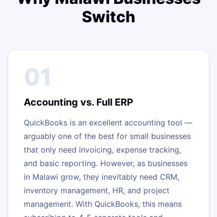
Switch
01
Accounting vs. Full ERP
QuickBooks is an excellent accounting tool —
arguably one of the best for small businesses
that only need invoicing, expense tracking,
and basic reporting. However, as businesses
in Malawi grow, they inevitably need CRM,
inventory management, HR, and project
management. With QuickBooks, this means