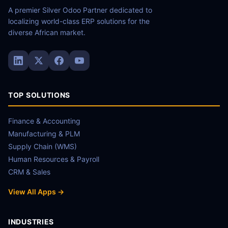
A premier Silver Odoo Partner dedicated to
localizing world-class ERP solutions for the
diverse African market.
TOP SOLUTIONS
Finance & Accounting
Manufacturing & PLM
Supply Chain (WMS)
Human Resources & Payroll
CRM & Sales
View All Apps →
INDUSTRIES