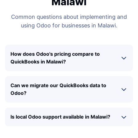
Malawi
Common questions about implementing and
using Odoo for businesses in Malawi.
How does Odoo's pricing compare to
QuickBooks in Malawi?
Can we migrate our QuickBooks data to
Odoo?
Is local Odoo support available in Malawi?