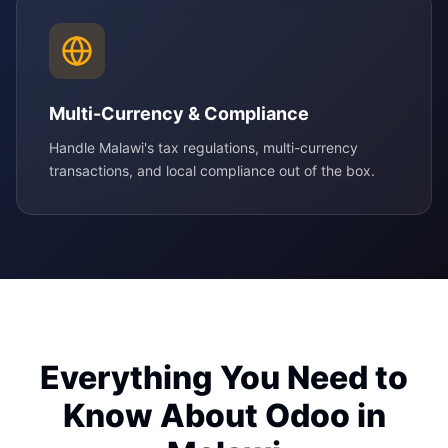
Multi-Currency & Compliance
Handle Malawi's tax regulations, multi-currency
transactions, and local compliance out of the box.
Everything You Need to
Know About Odoo in