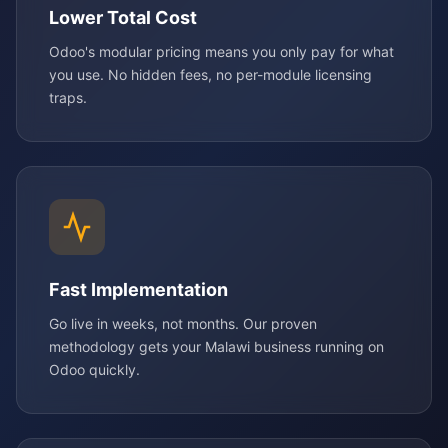
Lower Total Cost
Odoo's modular pricing means you only pay for what
you use. No hidden fees, no per-module licensing
traps.
Fast Implementation
Go live in weeks, not months. Our proven
methodology gets your Malawi business running on
Odoo quickly.