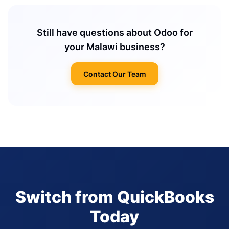
Still have questions about Odoo for
your Malawi business?
Contact Our Team
Switch from QuickBooks
Today