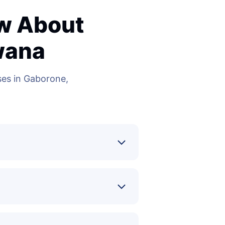
ow About
wana
es in Gaborone,