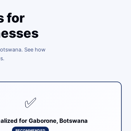
 for
nesses
 Botswana. See how
s.
✅
alized for Gaborone, Botswana
RECOMMENDED