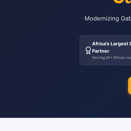
Modernizing Gab
Africa's Largest
Partner
Serving 20+ African cou