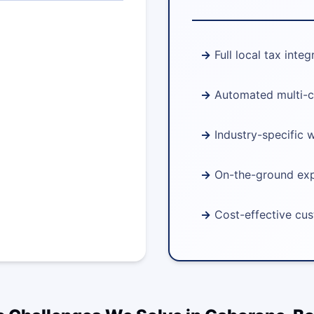
Full local tax integ
Automated multi-c
Industry-specific 
On-the-ground ex
Cost-effective cu