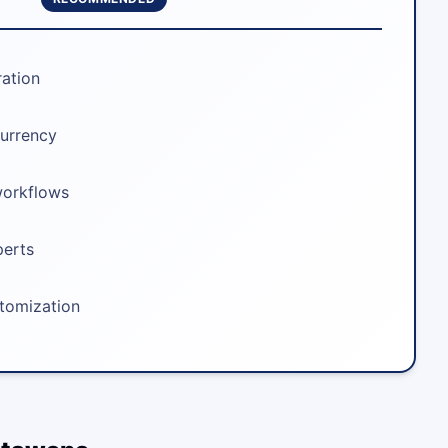
ration
urrency
workflows
perts
stomization