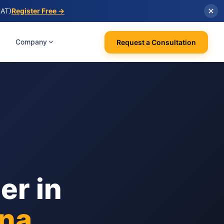
CAT)
Register Free →
Company
Request a Consultation
er in
na