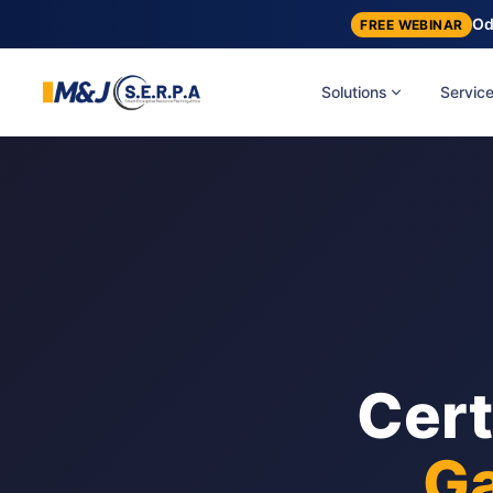
Od
FREE WEBINAR
Solutions
Servic
Cert
Ga