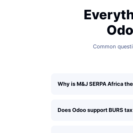
Everyth
Odo
Common questio
Why is M&J SERPA Africa the
Does Odoo support BURS tax