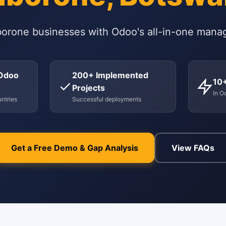
orone businesses with Odoo's all-in-one mana
 Odoo
200+ Implemented
10
Projects
In O
ntries
Successful deployments
Get a Free Demo & Gap Analysis
View FAQs