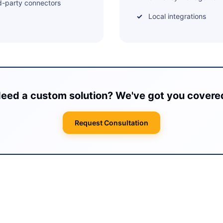
d-party connectors
Local integrations
eed a custom solution? We've got you covere
Request Consultation