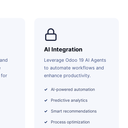
AI Integration
 and
Leverage Odoo 19 AI Agents
e
to automate workflows and
 for
enhance productivity.
AI-powered automation
Predictive analytics
Smart recommendations
Process optimization