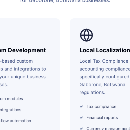
for Gaborone, Botswana businesses.
om Development
Local Localization
-based custom
Local Tax Compliance
s and integrations to
accounting complianc
your unique business
specifically configured
ses.
Gaborone, Botswana
regulations.
tom modules
Tax compliance
integrations
Financial reports
flow automation
Currency management