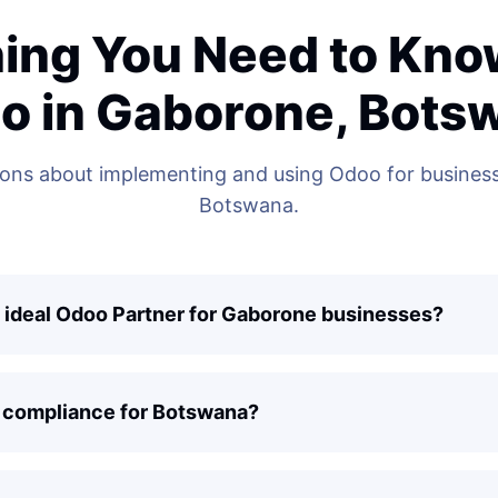
ing You Need to Kn
o in Gaborone, Bots
ns about implementing and using Odoo for business
Botswana.
 ideal Odoo Partner for Gaborone businesses?
 compliance for Botswana?