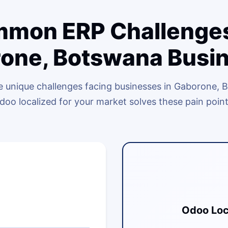
mon ERP Challenges
one, Botswana Busi
 unique challenges facing businesses in Gaborone,
doo localized for your market solves these pain point
Odoo Loc