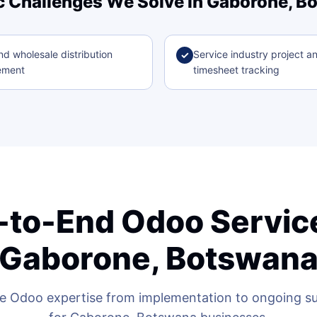
c Challenges We Solve in Gaborone, 
nd wholesale distribution
Service industry project a
✓
ement
timesheet tracking
-to-End Odoo Service
Gaborone, Botswan
 Odoo expertise from implementation to ongoing sup