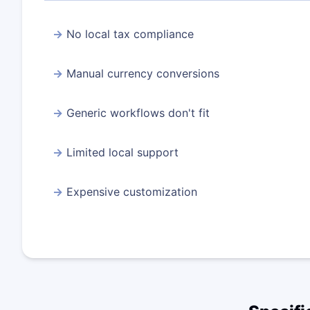
No local tax compliance
Manual currency conversions
Generic workflows don't fit
Limited local support
Expensive customization