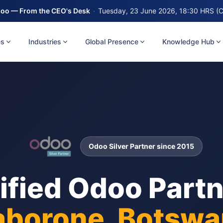
oo — From the CEO's Desk
·
Tuesday, 23 June 2026, 18:30 HRS (
es
Industries
Global Presence
Knowledge Hub
Odoo Silver Partner since 2015
ified Odoo Partn
borone, Botswa