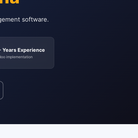
gement software.
+ Years Experience
doo implementation