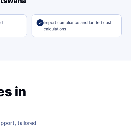
Botswana
nd
Import compliance and landed cost
✓
calculations
s in
a
port, tailored