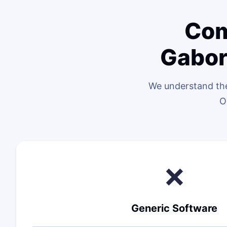
Com
Gabor
We understand the
O
❌
Generic Software