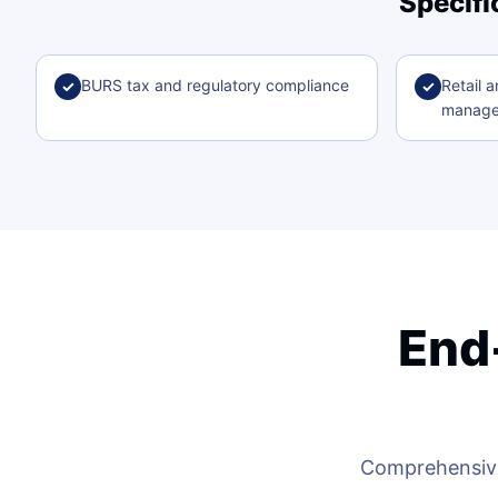
Specifi
BURS tax and regulatory compliance
Retail a
✓
✓
manag
End
Comprehensive