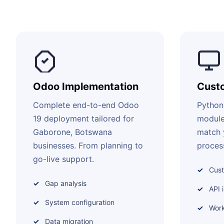
Odoo Implementation
Cust
Complete end-to-end Odoo
Python
19 deployment tailored for
module
Gaborone, Botswana
match 
businesses. From planning to
proces
go-live support.
Cus
Gap analysis
API 
System configuration
Work
Data migration