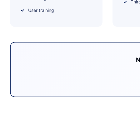
Thir
User training
N