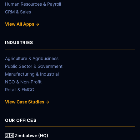
Human Resources & Payroll
CRM & Sales
View All Apps →
INDUSTRIES
Agriculture & Agribusiness
Public Sector & Government
Manufacturing & Industrial
NGO & Non-Profit
Retail & FMCG
View Case Studies →
OUR OFFICES
🇿🇼 Zimbabwe (HQ)