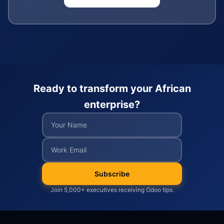
Ready to transform your African
enterprise?
Subscribe
Join 5,000+ executives receiving Odoo tips.