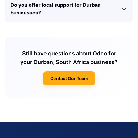
Do you offer local support for Durban
businesses?
Still have questions about Odoo for
your Durban, South Africa business?
Contact Our Team