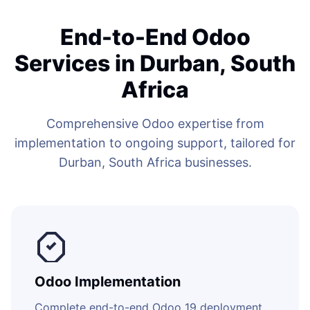
End-to-End Odoo
Services in Durban, South
Africa
Comprehensive Odoo expertise from
implementation to ongoing support, tailored for
Durban, South Africa businesses.
Odoo Implementation
Complete end-to-end Odoo 19 deployment