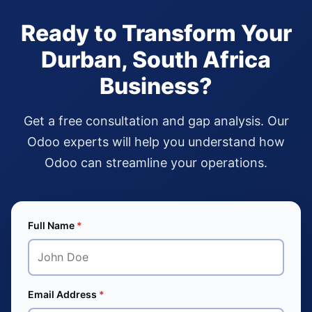
Ready to Transform Your
Durban, South Africa
Business?
Get a free consultation and gap analysis. Our
Odoo experts will help you understand how
Odoo can streamline your operations.
Full Name
*
Email Address
*