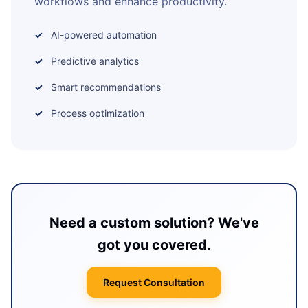
workflows and enhance productivity.
AI-powered automation
Predictive analytics
Smart recommendations
Process optimization
Need a custom solution? We've
got you covered.
Request Consultation