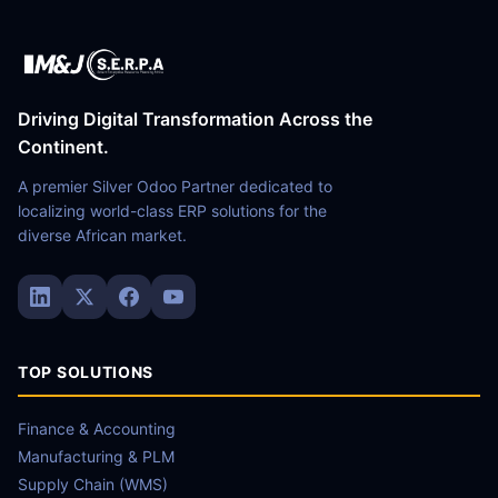
Driving Digital Transformation Across the
Continent.
A premier Silver Odoo Partner dedicated to
localizing world-class ERP solutions for the
diverse African market.
TOP SOLUTIONS
Finance & Accounting
Manufacturing & PLM
Supply Chain (WMS)