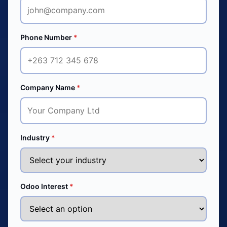
Phone Number
*
Company Name
*
Industry
*
Odoo Interest
*