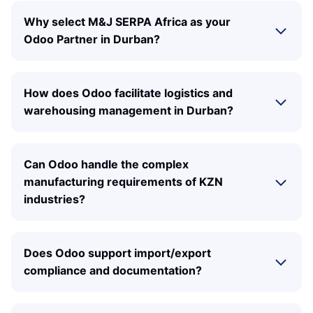
Why select M&J SERPA Africa as your
Odoo Partner in Durban?
How does Odoo facilitate logistics and
warehousing management in Durban?
Can Odoo handle the complex
manufacturing requirements of KZN
industries?
Does Odoo support import/export
compliance and documentation?