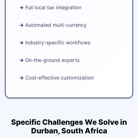
Full local tax integration
Automated multi-currency
Industry-specific workflows
On-the-ground experts
Cost-effective customization
Specific Challenges We Solve in
Durban, South Africa