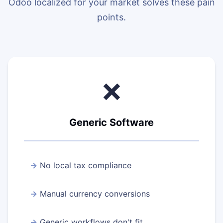
Odoo localized for your market solves these pain
points.
❌
Generic Software
No local tax compliance
Manual currency conversions
Generic workflows don't fit