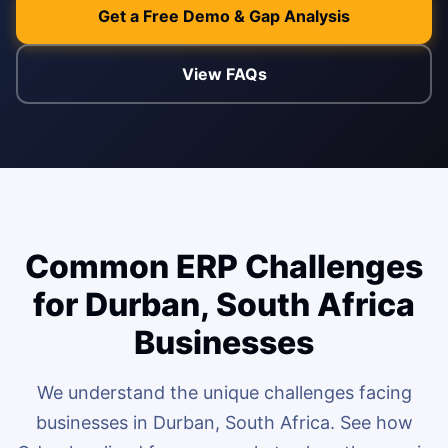
Get a Free Demo & Gap Analysis
ENABLEMENT
WEB & E-COM
View FAQs
Corporate Trai
B2B & B2C E-
Functional & Te
Website Builde
eLearning Plat
Common ERP Challenges
for Durban, South Africa
Businesses
We understand the unique challenges facing
businesses in Durban, South Africa. See how