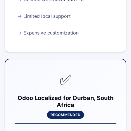
Limited local support
Expensive customization
✅
Odoo Localized for Durban, South
Africa
RECOMMENDED