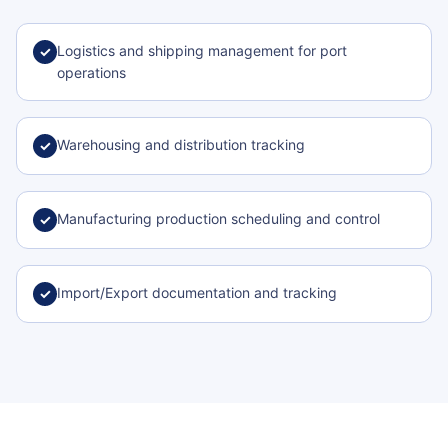
Logistics and shipping management for port
✓
operations
Warehousing and distribution tracking
✓
Manufacturing production scheduling and control
✓
Import/Export documentation and tracking
✓