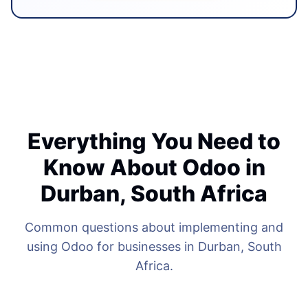
Everything You Need to
Know About Odoo in
Durban, South Africa
Common questions about implementing and
using Odoo for businesses in Durban, South
Africa.