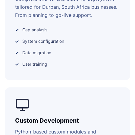
tailored for Durban, South Africa businesses.
From planning to go-live support.
Gap analysis
System configuration
Data migration
User training
Custom Development
Python-based custom modules and