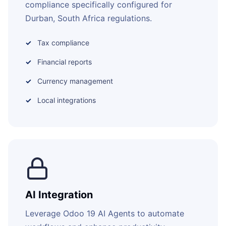
compliance specifically configured for
Durban, South Africa regulations.
Tax compliance
Financial reports
Currency management
Local integrations
AI Integration
Leverage Odoo 19 AI Agents to automate