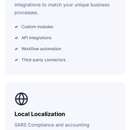
integrations to match your unique business
processes.
Custom modules
API integrations
Workflow automation
Third-party connectors
Local Localization
SARS Compliance and accounting