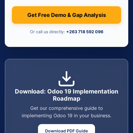
Get Free Demo & Gap Analysis
Or call us directly:
+263 718 592 096
Download: Odoo 19 Implementation
Roadmap
Get our comprehensive guide to
implementing Odoo 19 in your business.
Download PDF Guide