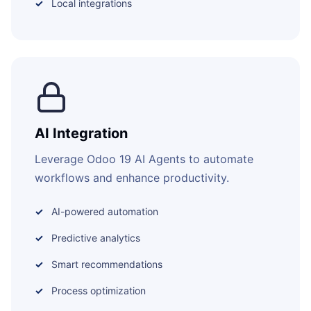
Local integrations
AI Integration
Leverage Odoo 19 AI Agents to automate
workflows and enhance productivity.
AI-powered automation
Predictive analytics
Smart recommendations
Process optimization