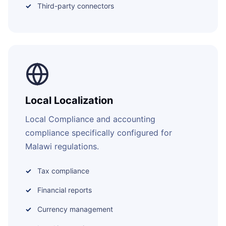
Third-party connectors
Local Localization
Local Compliance and accounting
compliance specifically configured for
Malawi regulations.
Tax compliance
Financial reports
Currency management