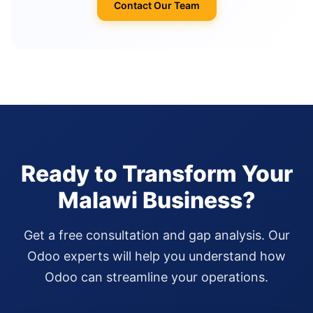
Contact Our Team
Ready to Transform Your
Malawi Business?
Get a free consultation and gap analysis. Our
Odoo experts will help you understand how
Odoo can streamline your operations.