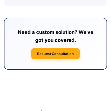
Need a custom solution? We've
got you covered.
Request Consultation