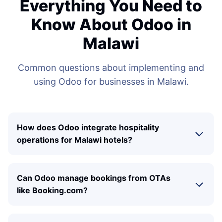
Everything You Need to
Know About Odoo in
Malawi
Common questions about implementing and
using Odoo for businesses in Malawi.
How does Odoo integrate hospitality
operations for Malawi hotels?
Can Odoo manage bookings from OTAs
like Booking.com?