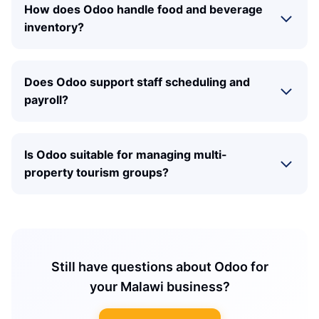
How does Odoo handle food and beverage
inventory?
Does Odoo support staff scheduling and
payroll?
Is Odoo suitable for managing multi-
property tourism groups?
Still have questions about Odoo for
your Malawi business?