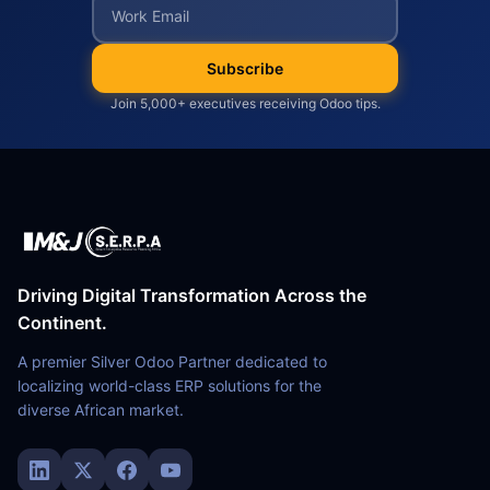
Subscribe
Join 5,000+ executives receiving Odoo tips.
Driving Digital Transformation Across the
Continent.
A premier Silver Odoo Partner dedicated to
localizing world-class ERP solutions for the
diverse African market.