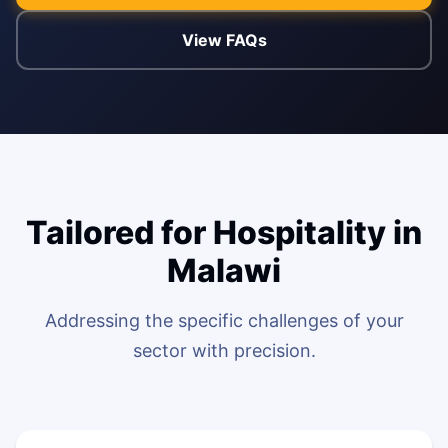
View FAQs
ENABLEMENT
WEB & E-COM
Corporate Trai
B2B & B2C E-
Functional & Te
Website Builde
eLearning Plat
Tailored for Hospitality in
Malawi
Addressing the specific challenges of your
sector with precision.