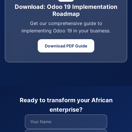
Download: Odoo 19 Implementation
Roadmap
Get our comprehensive guide to
implementing Odoo 19 in your business.
Download PDF Guide
Ready to transform your African
enterprise?