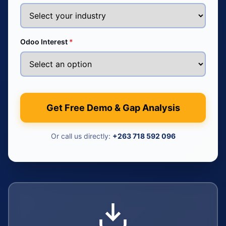
Odoo Interest
*
Get Free Demo & Gap Analysis
Or call us directly:
+263 718 592 096