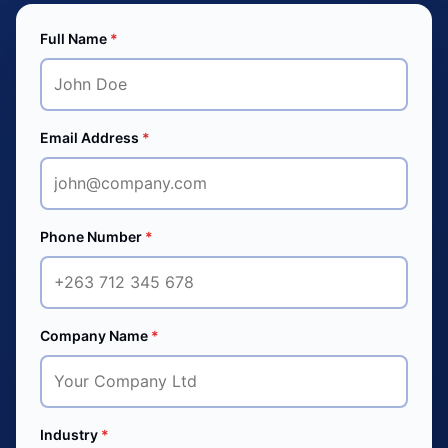
Full Name
*
Email Address
*
Phone Number
*
Company Name
*
Industry
*