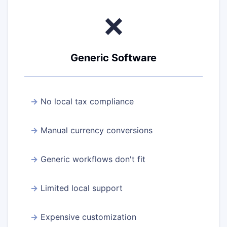
❌
Generic Software
No local tax compliance
Manual currency conversions
Generic workflows don't fit
Limited local support
Expensive customization