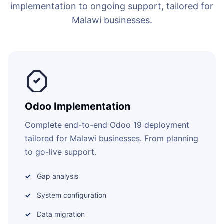
implementation to ongoing support, tailored for
Malawi businesses.
Odoo Implementation
Complete end-to-end Odoo 19 deployment
tailored for Malawi businesses. From planning
to go-live support.
Gap analysis
System configuration
Data migration