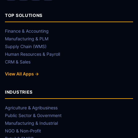
TOP SOLUTIONS
Finance & Accounting
Manufacturing & PLM
Supply Chain (WMS)
Human Resources & Payroll
CRM & Sales
View All Apps →
INDUSTRIES
Agriculture & Agribusiness
Public Sector & Government
Manufacturing & Industrial
NGO & Non-Profit