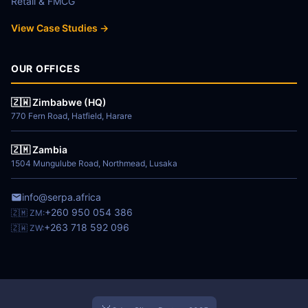
Retail & FMCG
View Case Studies →
OUR OFFICES
🇿🇼 Zimbabwe (HQ)
770 Fern Road, Hatfield, Harare
🇿🇲 Zambia
1504 Mungulube Road, Northmead, Lusaka
info@serpa.africa
+260 950 054 386
🇿🇲 ZM:
+263 718 592 096
🇿🇼 ZW: