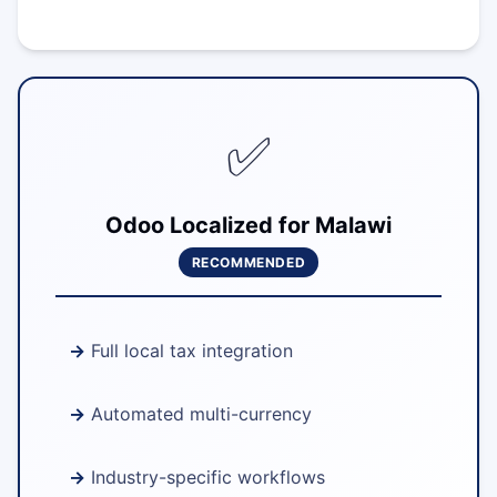
✅
Odoo Localized for Malawi
RECOMMENDED
Full local tax integration
Automated multi-currency
Industry-specific workflows