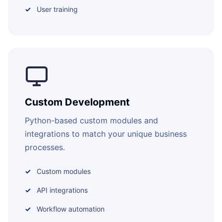
User training
Custom Development
Python-based custom modules and
integrations to match your unique business
processes.
Custom modules
API integrations
Workflow automation