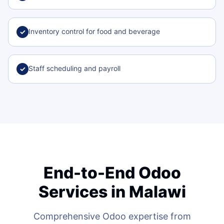
Inventory control for food and beverage
✓
Staff scheduling and payroll
✓
End-to-End Odoo
Services in Malawi
Comprehensive Odoo expertise from