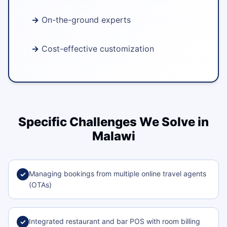
On-the-ground experts
Cost-effective customization
Specific Challenges We Solve in
Malawi
Managing bookings from multiple online travel agents
✓
(OTAs)
Integrated restaurant and bar POS with room billing
✓