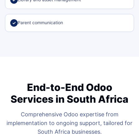
Parent communication
✓
End-to-End Odoo
Services in South Africa
Comprehensive Odoo expertise from
implementation to ongoing support, tailored for
South Africa businesses.