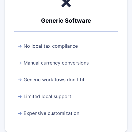
❌
Generic Software
No local tax compliance
Manual currency conversions
Generic workflows don't fit
Limited local support
Expensive customization