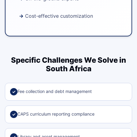
Cost-effective customization
Specific Challenges We Solve in
South Africa
Fee collection and debt management
✓
CAPS curriculum reporting compliance
✓
Library and asset management
✓