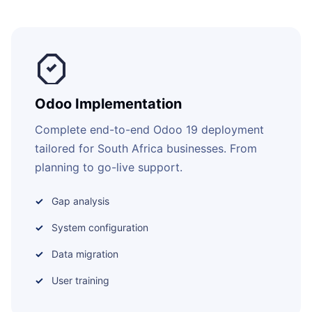
Odoo Implementation
Complete end-to-end Odoo 19 deployment
tailored for South Africa businesses. From
planning to go-live support.
Gap analysis
System configuration
Data migration
User training