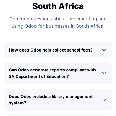
South Africa
Common questions about implementing and
using Odoo for businesses in South Africa.
How does Odoo help collect school fees?
Can Odoo generate reports compliant with
SA Department of Education?
Does Odoo include a library management
system?