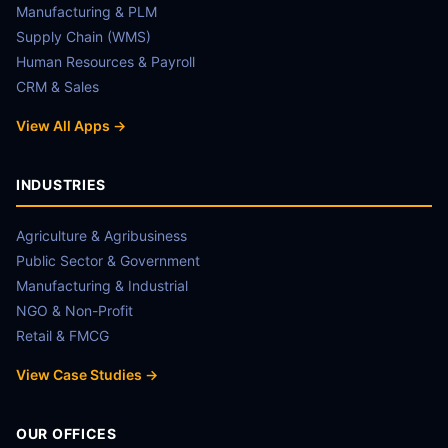
Manufacturing & PLM
Supply Chain (WMS)
Human Resources & Payroll
CRM & Sales
View All Apps →
INDUSTRIES
Agriculture & Agribusiness
Public Sector & Government
Manufacturing & Industrial
NGO & Non-Profit
Retail & FMCG
View Case Studies →
OUR OFFICES