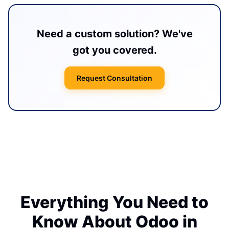
Need a custom solution? We've
got you covered.
Request Consultation
Everything You Need to
Know About Odoo in