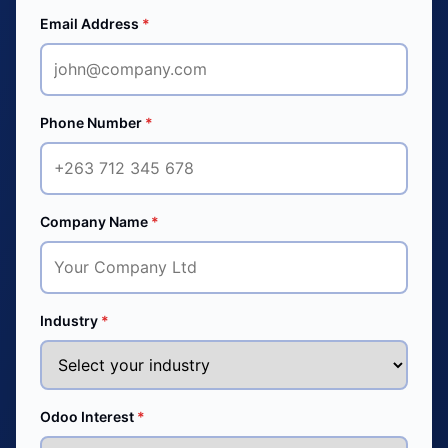
Email Address
*
Phone Number
*
Company Name
*
Industry
*
Odoo Interest
*