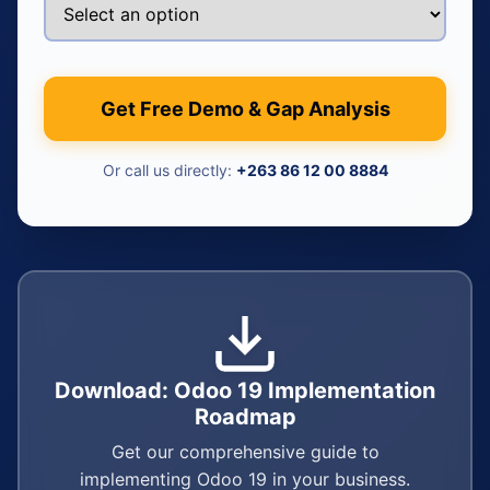
Get Free Demo & Gap Analysis
Or call us directly:
+263 86 12 00 8884
Download: Odoo 19 Implementation
Roadmap
Get our comprehensive guide to
implementing Odoo 19 in your business.