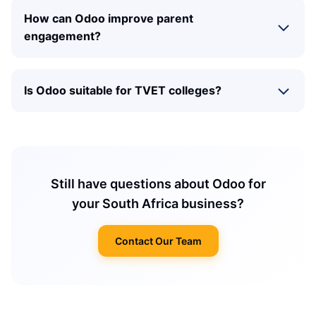
How can Odoo improve parent
engagement?
Is Odoo suitable for TVET colleges?
Still have questions about Odoo for
your South Africa business?
Contact Our Team