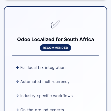
✅
Odoo Localized for South Africa
RECOMMENDED
Full local tax integration
Automated multi-currency
Industry-specific workflows
On-the-ground experts