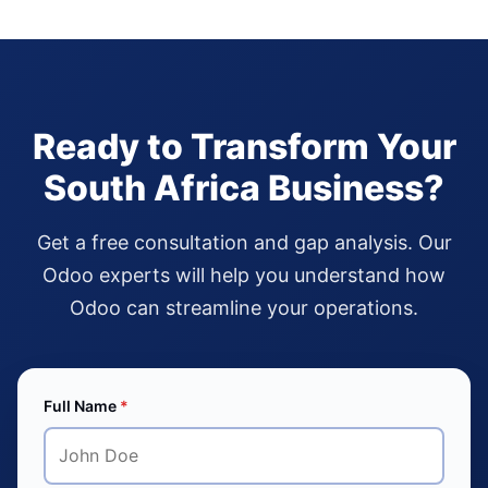
Ready to Transform Your
South Africa Business?
Get a free consultation and gap analysis. Our
Odoo experts will help you understand how
Odoo can streamline your operations.
Full Name
*