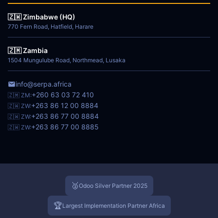
🇿🇼 Zimbabwe (HQ)
770 Fern Road, Hatfield, Harare
🇿🇲 Zambia
1504 Mungulube Road, Northmead, Lusaka
info@serpa.africa
+260 63 03 72 410
🇿🇲 ZM:
+263 86 12 00 8884
🇿🇼 ZW:
+263 86 77 00 8884
🇿🇼 ZW:
+263 86 77 00 8885
🇿🇼 ZW:
🥈
Odoo Silver Partner 2025
🏆
Largest Implementation Partner Africa