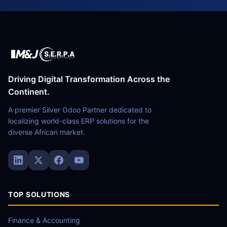
Driving Digital Transformation Across the
Continent.
A premier Silver Odoo Partner dedicated to
localizing world-class ERP solutions for the
diverse African market.
TOP SOLUTIONS
Finance & Accounting