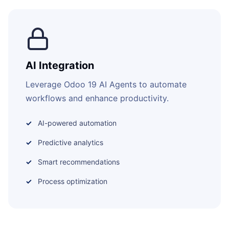
AI Integration
Leverage Odoo 19 AI Agents to automate
workflows and enhance productivity.
AI-powered automation
Predictive analytics
Smart recommendations
Process optimization