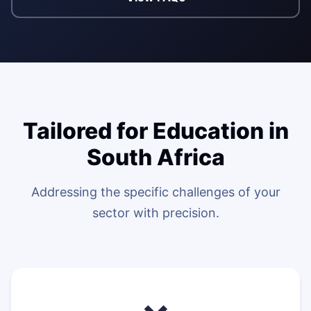
WEB & E-COM
Corporate Trai
B2B & B2C E-
Functional & Te
Website Builde
eLearning Plat
Tailored for Education in
South Africa
Addressing the specific challenges of your
sector with precision.