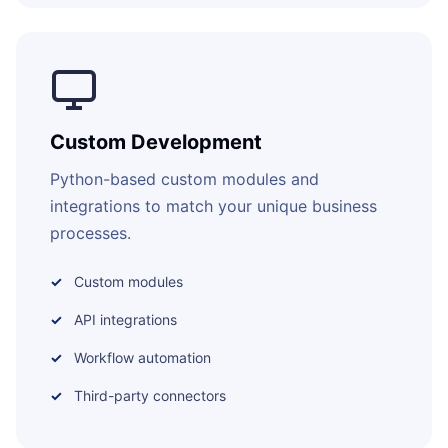
Custom Development
Python-based custom modules and
integrations to match your unique business
processes.
Custom modules
API integrations
Workflow automation
Third-party connectors