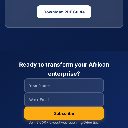
Download PDF Guide
Ready to transform your African
enterprise?
Subscribe
Join 5,000+ executives receiving Odoo tips.