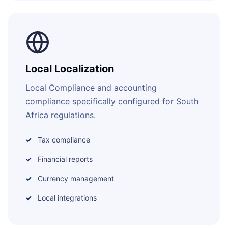
Local Localization
Local Compliance and accounting
compliance specifically configured for South
Africa regulations.
Tax compliance
Financial reports
Currency management
Local integrations