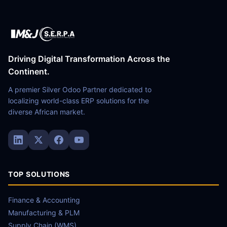
Driving Digital Transformation Across the
Continent.
A premier Silver Odoo Partner dedicated to
localizing world-class ERP solutions for the
diverse African market.
TOP SOLUTIONS
Finance & Accounting
Manufacturing & PLM
Supply Chain (WMS)