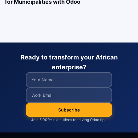
for Municipalities with Odoo
Ready to transform your African
enterprise?
Subscribe
Join 5,000+ executives receiving Odoo tips.