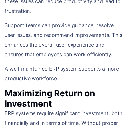
these issues can reduce productivity and lead to
frustration.
Support teams can provide guidance, resolve
user issues, and recommend improvements. This
enhances the overall user experience and
ensures that employees can work efficiently.
A well-maintained ERP system supports a more
productive workforce.
Maximizing Return on
Investment
ERP systems require significant investment, both
financially and in terms of time. Without proper