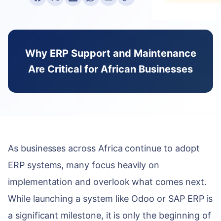
Data Migration
E-books & Gui
Purchase & V
Construction &
What We Do
On-Premise vs
Hospitality
ACADEMY
HUMAN CAPIT
PARTNERSHIP 
Webinars & Ev
DEVELOPMENT
Why ERP Support and Maintenance
Employee Lifec
Why Choose a S
PUBLIC & NON
Are Critical for African Businesses
Custom Modul
User Document
Payroll Manag
Government & 
Our Odoo Certi
API Integration
Developer Port
Appraisals & Fl
NGOs & Interna
Mobile App De
CAREERS
Education
NEWSROOM
SALES & CUST
Work at Serpa
Blog & Insights
SUPPORT
CRM & Pipeline
Internship Pro
As businesses across Africa continue to adopt
24/7 SLA Supp
Press Releases
Point of Sale
ERP systems, many focus heavily on
Server Mainten
Serpa in the N
CONTACT
Subscription 
implementation and overlook what comes next.
Version Migrati
Get in Touch
While launching a system like Odoo or SAP ERP is
Field Service 
a significant milestone, it is only the beginning of
ENABLEMENT