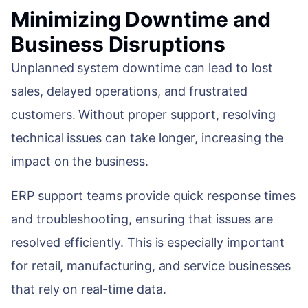
Minimizing Downtime and
Business Disruptions
Unplanned system downtime can lead to lost
sales, delayed operations, and frustrated
customers. Without proper support, resolving
technical issues can take longer, increasing the
impact on the business.
ERP support teams provide quick response times
and troubleshooting, ensuring that issues are
resolved efficiently. This is especially important
for retail, manufacturing, and service businesses
that rely on real-time data.