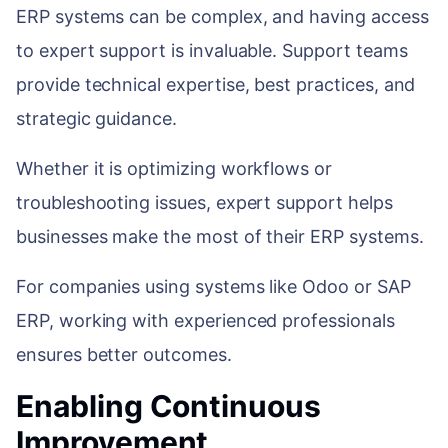
ERP systems can be complex, and having access
to expert support is invaluable. Support teams
provide technical expertise, best practices, and
strategic guidance.
Whether it is optimizing workflows or
troubleshooting issues, expert support helps
businesses make the most of their ERP systems.
For companies using systems like Odoo or SAP
ERP, working with experienced professionals
ensures better outcomes.
Enabling Continuous
Improvement