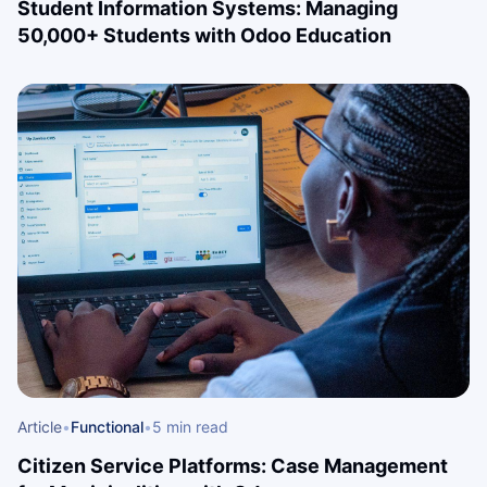
Student Information Systems: Managing
50,000+ Students with Odoo Education
Article
•
Functional
•
5 min read
Citizen Service Platforms: Case Management