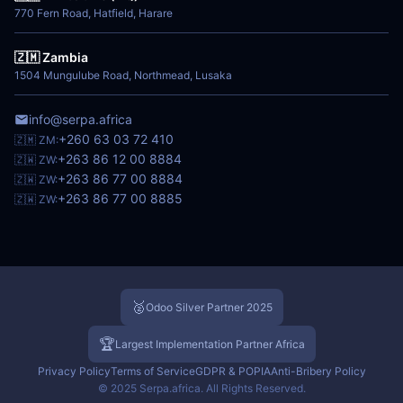
770 Fern Road, Hatfield, Harare
🇿🇲 Zambia
1504 Mungulube Road, Northmead, Lusaka
info@serpa.africa
+260 63 03 72 410
🇿🇲 ZM:
+263 86 12 00 8884
🇿🇼 ZW:
+263 86 77 00 8884
🇿🇼 ZW:
+263 86 77 00 8885
🇿🇼 ZW:
🥈
Odoo Silver Partner 2025
🏆
Largest Implementation Partner Africa
Privacy Policy
Terms of Service
GDPR & POPIA
Anti-Bribery Policy
© 2025 Serpa.africa. All Rights Reserved.