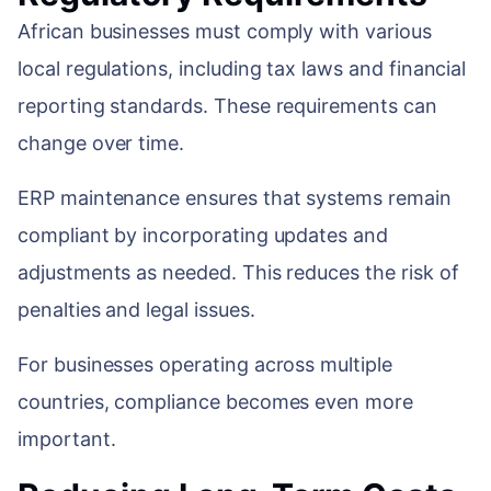
African businesses must comply with various
local regulations, including tax laws and financial
reporting standards. These requirements can
change over time.
ERP maintenance ensures that systems remain
compliant by incorporating updates and
adjustments as needed. This reduces the risk of
penalties and legal issues.
For businesses operating across multiple
countries, compliance becomes even more
important.