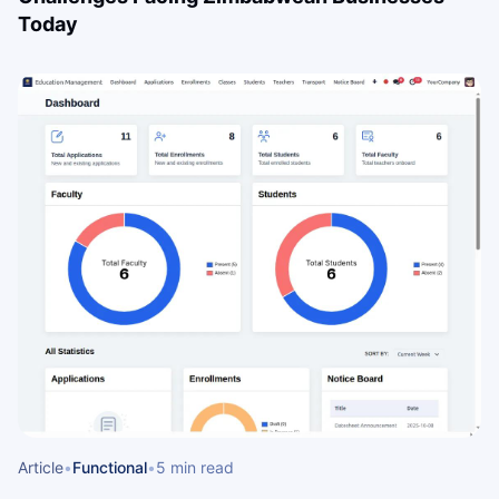
Today
Article
•
Functional
•
5 min read