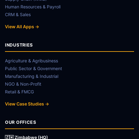
Human Resources & Payroll
CRM & Sales
View All Apps →
INDUSTRIES
Agriculture & Agribusiness
Public Sector & Government
Manufacturing & Industrial
NGO & Non-Profit
Retail & FMCG
View Case Studies →
OUR OFFICES
🇿🇼 Zimbabwe (HQ)