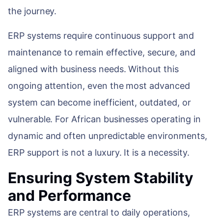
WEB & E-COM
the journey.
Corporate Trai
B2B & B2C E-
ERP systems require continuous support and
Functional & Te
Website Builde
maintenance to remain effective, secure, and
eLearning Plat
aligned with business needs. Without this
ongoing attention, even the most advanced
system can become inefficient, outdated, or
vulnerable. For African businesses operating in
dynamic and often unpredictable environments,
ERP support is not a luxury. It is a necessity.
Ensuring System Stability
and Performance
ERP systems are central to daily operations,