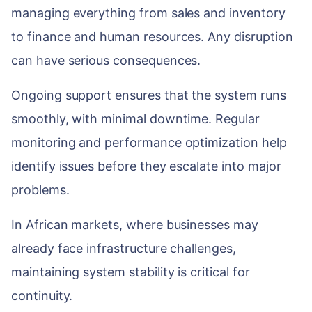
managing everything from sales and inventory
to finance and human resources. Any disruption
can have serious consequences.
Ongoing support ensures that the system runs
smoothly, with minimal downtime. Regular
monitoring and performance optimization help
identify issues before they escalate into major
problems.
In African markets, where businesses may
already face infrastructure challenges,
maintaining system stability is critical for
continuity.