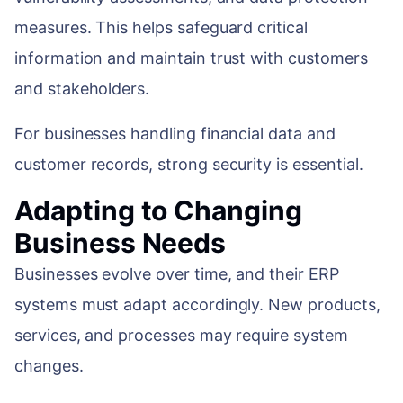
measures. This helps safeguard critical
information and maintain trust with customers
and stakeholders.
For businesses handling financial data and
customer records, strong security is essential.
Adapting to Changing
Business Needs
Businesses evolve over time, and their ERP
systems must adapt accordingly. New products,
services, and processes may require system
changes.