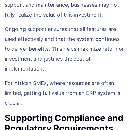
support and maintenance, businesses may not
fully realize the value of this investment.
Ongoing support ensures that all features are
used effectively and that the system continues
to deliver benefits. This helps maximize return on
investment and justifies the cost of
implementation.
For African SMEs, where resources are often
limited, getting full value from an ERP system is
crucial.
Supporting Compliance and
Regulatory Requirements