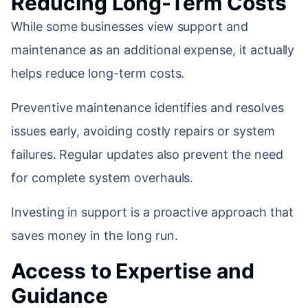
Reducing Long-Term Costs
While some businesses view support and
maintenance as an additional expense, it actually
helps reduce long-term costs.
Preventive maintenance identifies and resolves
issues early, avoiding costly repairs or system
failures. Regular updates also prevent the need
for complete system overhauls.
Investing in support is a proactive approach that
saves money in the long run.
Access to Expertise and
Guidance