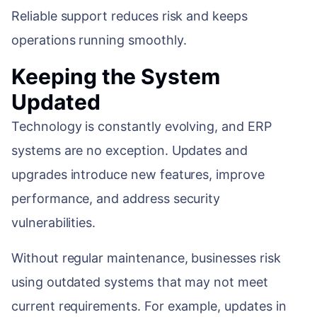
Reliable support reduces risk and keeps
operations running smoothly.
Keeping the System
Updated
Technology is constantly evolving, and ERP
systems are no exception. Updates and
upgrades introduce new features, improve
performance, and address security
vulnerabilities.
Without regular maintenance, businesses risk
using outdated systems that may not meet
current requirements. For example, updates in