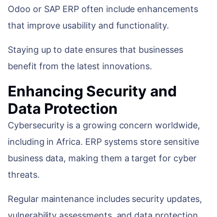
Odoo or SAP ERP often include enhancements
that improve usability and functionality.
Staying up to date ensures that businesses
benefit from the latest innovations.
Enhancing Security and
Data Protection
Cybersecurity is a growing concern worldwide,
including in Africa. ERP systems store sensitive
business data, making them a target for cyber
threats.
Regular maintenance includes security updates,
vulnerability assessments, and data protection