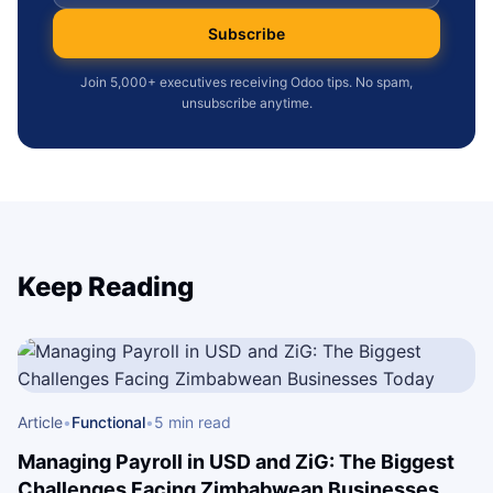
Subscribe
Join 5,000+ executives receiving Odoo tips. No spam,
unsubscribe anytime.
Keep Reading
Article
•
Functional
•
5 min read
Managing Payroll in USD and ZiG: The Biggest
Challenges Facing Zimbabwean Businesses