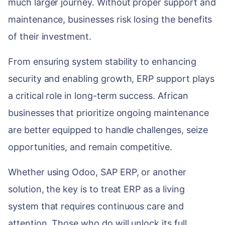
much larger journey. Without proper support and
maintenance, businesses risk losing the benefits
of their investment.
From ensuring system stability to enhancing
security and enabling growth, ERP support plays
a critical role in long-term success. African
businesses that prioritize ongoing maintenance
are better equipped to handle challenges, seize
opportunities, and remain competitive.
Whether using Odoo, SAP ERP, or another
solution, the key is to treat ERP as a living
system that requires continuous care and
attention. Those who do will unlock its full