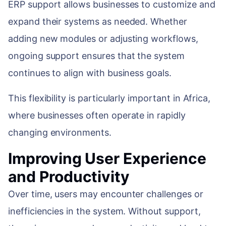
ERP support allows businesses to customize and
expand their systems as needed. Whether
adding new modules or adjusting workflows,
ongoing support ensures that the system
continues to align with business goals.
This flexibility is particularly important in Africa,
where businesses often operate in rapidly
changing environments.
Improving User Experience
and Productivity
Over time, users may encounter challenges or
inefficiencies in the system. Without support,