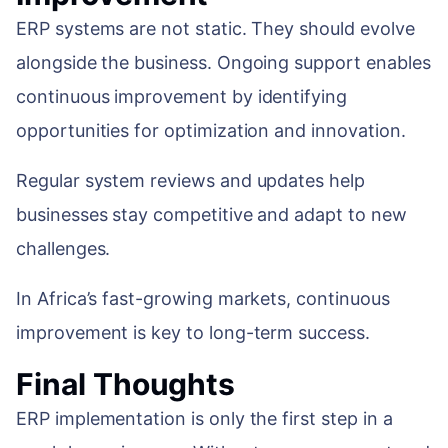
ERP systems are not static. They should evolve
alongside the business. Ongoing support enables
continuous improvement by identifying
opportunities for optimization and innovation.
Regular system reviews and updates help
businesses stay competitive and adapt to new
challenges.
In Africa’s fast-growing markets, continuous
improvement is key to long-term success.
Final Thoughts
ERP implementation is only the first step in a