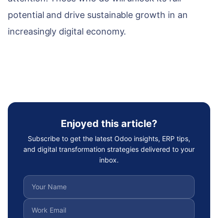
potential and drive sustainable growth in an
increasingly digital economy.
Enjoyed this article?
Subscribe to get the latest Odoo insights, ERP tips,
and digital transformation strategies delivered to your
inbox.