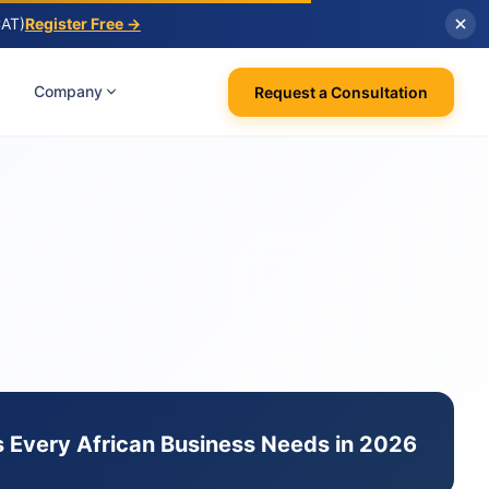
CAT)
Register Free →
Company
Request a Consultation
 Every African Business Needs in 2026