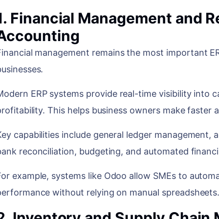
1. Financial Management and R
Accounting
Financial management remains the most important ERP
businesses.
Modern ERP systems provide real-time visibility into 
profitability. This helps business owners make faster
Key capabilities include general ledger management, 
bank reconciliation, budgeting, and automated financi
For example, systems like Odoo allow SMEs to automat
performance without relying on manual spreadsheet
2. Inventory and Supply Chai