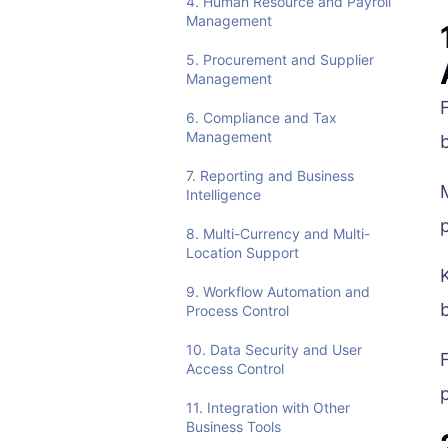
4. Human Resource and Payroll
Management
5. Procurement and Supplier
Management
6. Compliance and Tax
Management
7. Reporting and Business
Intelligence
8. Multi-Currency and Multi-
Location Support
9. Workflow Automation and
Process Control
10. Data Security and User
Access Control
11. Integration with Other
Business Tools