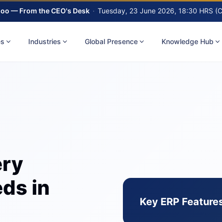
oo — From the CEO's Desk
·
Tuesday, 23 June 2026, 18:30 HRS (
es
Industries
Global Presence
Knowledge Hub
ery
ds in
Key ERP Features