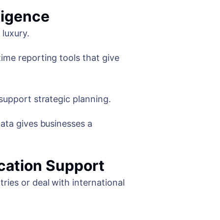
ligence
 luxury.
ime reporting tools that give
support strategic planning.
data gives businesses a
cation Support
ries or deal with international