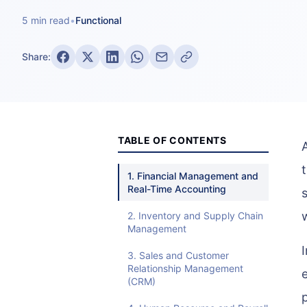
5 min read
•
Functional
Share:
TABLE OF CONTENTS
1. Financial Management and
Real-Time Accounting
2. Inventory and Supply Chain
Management
3. Sales and Customer
Relationship Management
(CRM)