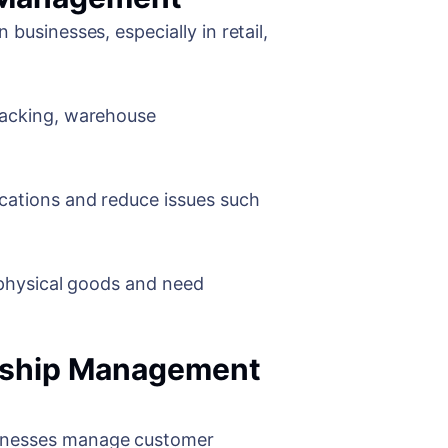
businesses, especially in retail,
tracking, warehouse
ocations and reduce issues such
h physical goods and need
onship Management
sinesses manage customer