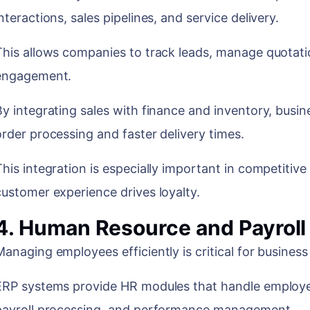
nteractions, sales pipelines, and service delivery.
This allows companies to track leads, manage quotat
engagement.
By integrating sales with finance and inventory, bus
order processing and faster delivery times.
This integration is especially important in competitiv
customer experience drives loyalty.
4. Human Resource and Payrol
Managing employees efficiently is critical for busines
ERP systems provide HR modules that handle employe
payroll processing, and performance management.