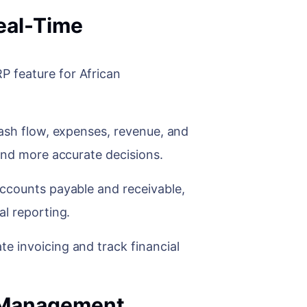
eal-Time
 feature for African
cash flow, expenses, revenue, and
 and more accurate decisions.
accounts payable and receivable,
al reporting.
e invoicing and track financial
s.
n Management