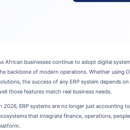
As African businesses continue to adopt digital syst
the backbone of modern operations. Whether using O
solutions, the success of any ERP system depends on 
well those features match real business needs.
In 2026, ERP systems are no longer just accounting too
ecosystems that integrate finance, operations, people
platform.