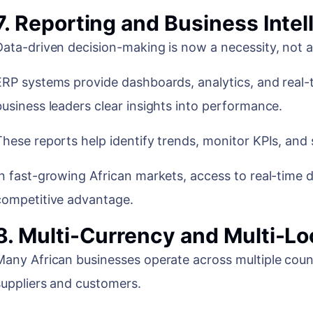
7. Reporting and Business Intel
Data-driven decision-making is now a necessity, not a
ERP systems provide dashboards, analytics, and real-t
business leaders clear insights into performance.
These reports help identify trends, monitor KPIs, and 
In fast-growing African markets, access to real-time 
competitive advantage.
8. Multi-Currency and Multi-Lo
Many African businesses operate across multiple count
suppliers and customers.