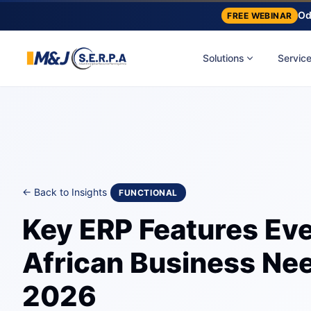
Od
FREE WEBINAR
Solutions
Servic
← Back to Insights
FUNCTIONAL
Key ERP Features Ev
African Business Nee
2026