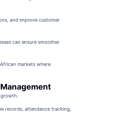
ions, and improve customer
inesses can ensure smoother
e African markets where
l Management
s growth.
e records, attendance tracking,