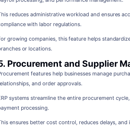
This reduces administrative workload and ensures accu
compliance with labor regulations.
For growing companies, this feature helps standardiz
branches or locations.
5. Procurement and Supplier 
Procurement features help businesses manage purchas
relationships, and order approvals.
ERP systems streamline the entire procurement cycle,
payment processing.
This ensures better cost control, reduces delays, and 