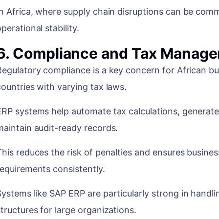
In Africa, where supply chain disruptions can be commo
operational stability.
6. Compliance and Tax Manag
Regulatory compliance is a key concern for African bu
countries with varying tax laws.
ERP systems help automate tax calculations, generat
maintain audit-ready records.
This reduces the risk of penalties and ensures busines
requirements consistently.
Systems like SAP ERP are particularly strong in hand
structures for large organizations.