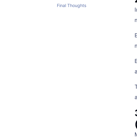
Final Thoughts
a