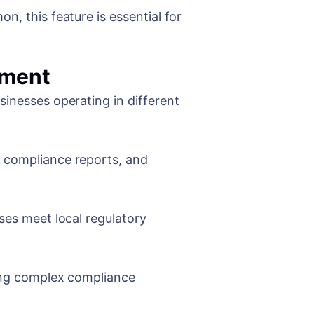
n, this feature is essential for
ement
sinesses operating in different
e compliance reports, and
ses meet local regulatory
ling complex compliance