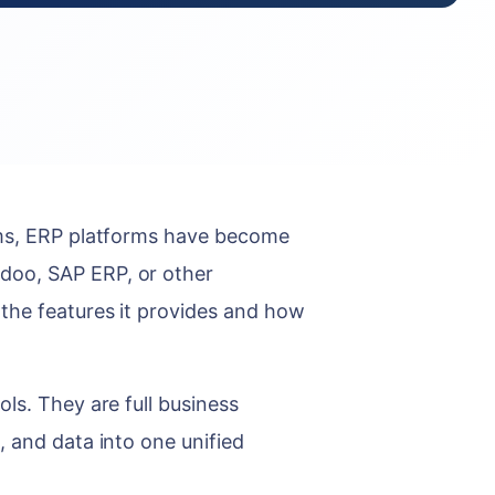
ems, ERP platforms have become
doo, SAP ERP, or other
the features it provides and how
ls. They are full business
, and data into one unified