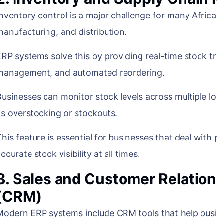
Inventory control is a major challenge for many African 
manufacturing, and distribution.
ERP systems solve this by providing real-time stock 
management, and automated reordering.
Businesses can monitor stock levels across multiple l
as overstocking or stockouts.
This feature is essential for businesses that deal wit
ccurate stock visibility at all times.
3. Sales and Customer Relati
(CRM)
Modern ERP systems include CRM tools that help bu