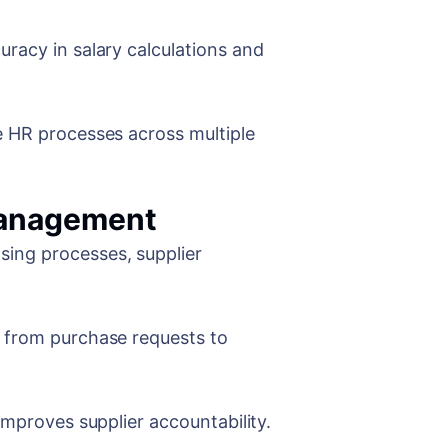
racy in salary calculations and
e HR processes across multiple
Management
ing processes, supplier
 from purchase requests to
improves supplier accountability.