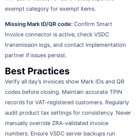
exempt category for exempt items.
Missing Mark ID/QR code:
Confirm Smart
Invoice connector is active, check VSDC
transmission logs, and contact implementation
partner if issues persist.
Best Practices
Verify all day’s invoices show Mark IDs and QR
codes before closing. Maintain accurate TPIN
records for VAT-registered customers. Regularly
audit product tax settings for consistency. Never
manually override ZRA-validated invoice
numbers. Ensure VSDC server backups run