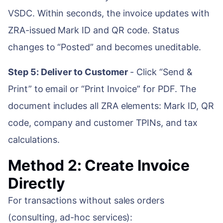
VSDC. Within seconds, the invoice updates with
ZRA-issued Mark ID and QR code. Status
changes to “Posted” and becomes uneditable.
Step 5: Deliver to Customer
- Click “Send &
Print” to email or “Print Invoice” for PDF. The
document includes all ZRA elements: Mark ID, QR
code, company and customer TPINs, and tax
calculations.
Method 2: Create Invoice
Directly
For transactions without sales orders
(consulting, ad-hoc services):