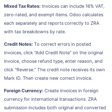
Mixed Tax Rates:
Invoices can include 16% VAT,
zero-rated, and exempt items. Odoo calculates
each separately and reports correctly to ZRA
with tax breakdowns by rate.
Credit Notes:
To correct errors in posted
invoices, click “Add Credit Note” on the original
invoice, choose refund type, enter reason, and
click “Reverse.” The credit note receives its own
Mark ID. Then create new correct invoice.
Foreign Currency:
Create invoices in foreign
currency for international transactions. ZRA
submission includes both original and converted