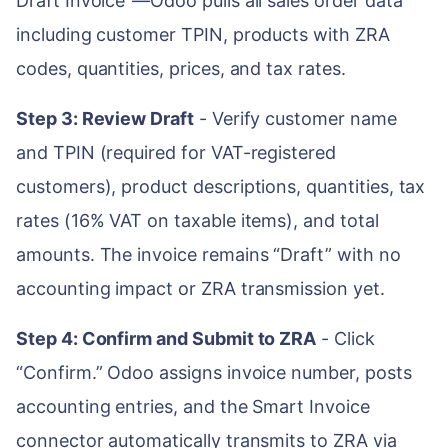
Draft Invoice”—Odoo pulls all sales order data
including customer TPIN, products with ZRA
codes, quantities, prices, and tax rates.
Step 3: Review Draft
- Verify customer name
and TPIN (required for VAT-registered
customers), product descriptions, quantities, tax
rates (16% VAT on taxable items), and total
amounts. The invoice remains “Draft” with no
accounting impact or ZRA transmission yet.
Step 4: Confirm and Submit to ZRA
- Click
“Confirm.” Odoo assigns invoice number, posts
accounting entries, and the Smart Invoice
connector automatically transmits to ZRA via