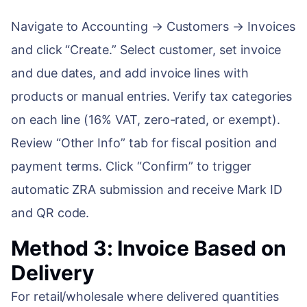
Navigate to Accounting → Customers → Invoices
and click “Create.” Select customer, set invoice
and due dates, and add invoice lines with
products or manual entries. Verify tax categories
on each line (16% VAT, zero-rated, or exempt).
Review “Other Info” tab for fiscal position and
payment terms. Click “Confirm” to trigger
automatic ZRA submission and receive Mark ID
and QR code.
Method 3: Invoice Based on
Delivery
For retail/wholesale where delivered quantities