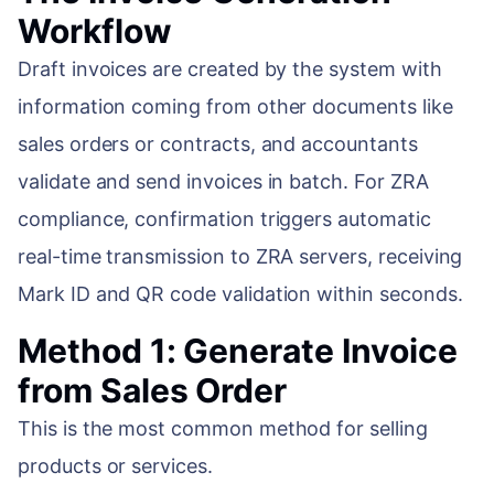
Workflow
Draft invoices are created by the system with
information coming from other documents like
sales orders or contracts, and accountants
validate and send invoices in batch. For ZRA
compliance, confirmation triggers automatic
real-time transmission to ZRA servers, receiving
Mark ID and QR code validation within seconds.
Method 1: Generate Invoice
from Sales Order
This is the most common method for selling
products or services.