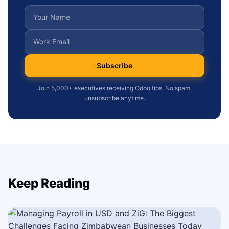
Subscribe
Join 5,000+ executives receiving Odoo tips. No spam,
unsubscribe anytime.
Keep Reading