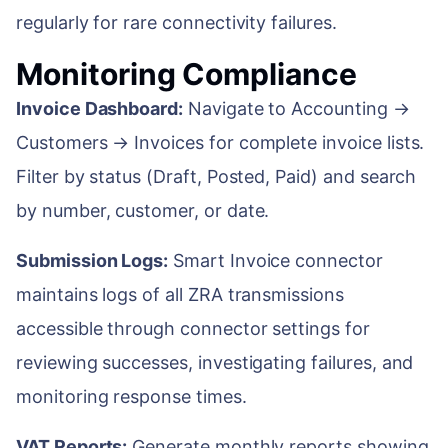
regularly for rare connectivity failures.
Monitoring Compliance
Invoice Dashboard:
Navigate to Accounting →
Customers → Invoices for complete invoice lists.
Filter by status (Draft, Posted, Paid) and search
by number, customer, or date.
Submission Logs:
Smart Invoice connector
maintains logs of all ZRA transmissions
accessible through connector settings for
reviewing successes, investigating failures, and
monitoring response times.
VAT Reports:
Generate monthly reports showing