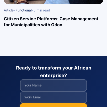
Article
•
Functional
•
5 min read
Citizen Service Platforms: Case Management
for Municipalities with Odoo
Ready to transform your African
enterprise?