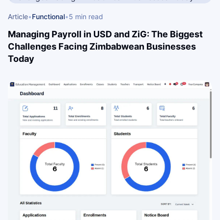
Article
•
Functional
•
5 min read
Managing Payroll in USD and ZiG: The Biggest
Challenges Facing Zimbabwean Businesses
Today