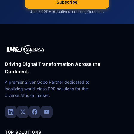
Subscribe
Join 5,000+ executives receiving Odoo tips.
Driving Digital Transformation Across the
Continent.
A premier Silver Odoo Partner dedicated to
localizing world-class ERP solutions for the
diverse African market.
TOP SOLUTIONS