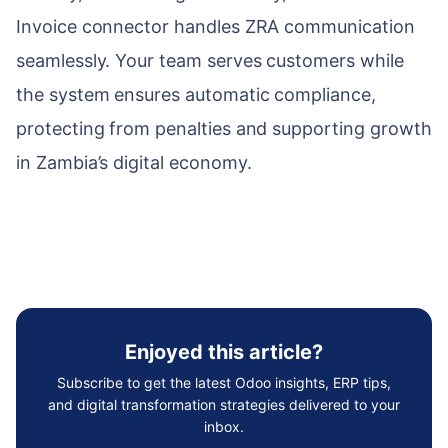
Invoice connector handles ZRA communication
seamlessly. Your team serves customers while
the system ensures automatic compliance,
protecting from penalties and supporting growth
in Zambia’s digital economy.
Enjoyed this article?
Subscribe to get the latest Odoo insights, ERP tips,
and digital transformation strategies delivered to your
inbox.