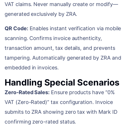
VAT claims. Never manually create or modify—
generated exclusively by ZRA.
QR Code:
Enables instant verification via mobile
scanning. Confirms invoice authenticity,
transaction amount, tax details, and prevents
tampering. Automatically generated by ZRA and
embedded in invoices.
Handling Special Scenarios
Zero-Rated Sales:
Ensure products have “0%
VAT (Zero-Rated)” tax configuration. Invoice
submits to ZRA showing zero tax with Mark ID
confirming zero-rated status.