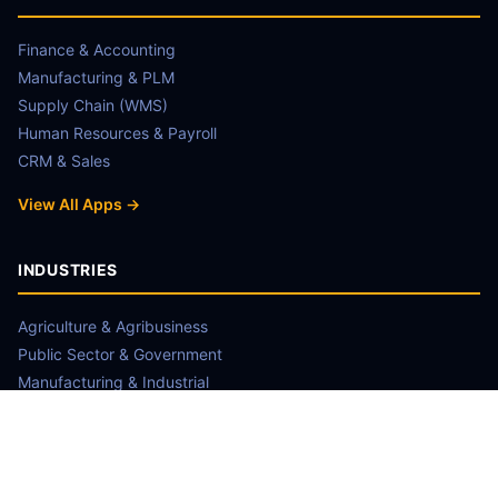
Finance & Accounting
Manufacturing & PLM
Supply Chain (WMS)
Human Resources & Payroll
CRM & Sales
View All Apps →
INDUSTRIES
Agriculture & Agribusiness
Public Sector & Government
Manufacturing & Industrial
NGO & Non-Profit
Retail & FMCG
View Case Studies →