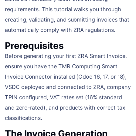
requirements. This tutorial walks you through
ENABLEMENT
WEB & E-COM
creating, validating, and submitting invoices that
Corporate Trai
automatically comply with ZRA regulations.
B2B & B2C E-
Functional & Te
Website Builde
Prerequisites
eLearning Plat
Before generating your first ZRA Smart Invoice,
ensure you have the TMR Computing Smart
Invoice Connector installed (Odoo 16, 17, or 18),
VSDC deployed and connected to ZRA, company
TPIN configured, VAT rates set (16% standard
and zero-rated), and products with correct tax
classifications.
The Invoice Generation