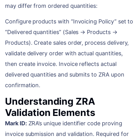
may differ from ordered quantities:
Configure products with “Invoicing Policy” set to
“Delivered quantities” (Sales → Products →
Products). Create sales order, process delivery,
validate delivery order with actual quantities,
then create invoice. Invoice reflects actual
delivered quantities and submits to ZRA upon
confirmation.
Understanding ZRA
Validation Elements
Mark ID:
ZRA’s unique identifier code proving
invoice submission and validation. Required for