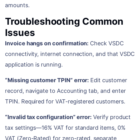
amounts.
Troubleshooting Common
Issues
Invoice hangs on confirmation:
Check VSDC
connectivity, internet connection, and that VSDC
application is running.
“Missing customer TPIN” error:
Edit customer
record, navigate to Accounting tab, and enter
TPIN. Required for VAT-registered customers.
“Invalid tax configuration” error:
Verify product
tax settings—16% VAT for standard items, 0%
VAT (Zero-Rated) for zero-rated, separate