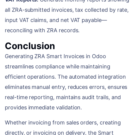
all ZRA-submitted invoices, tax collected by rate,
input VAT claims, and net VAT payable—
reconciling with ZRA records.
Conclusion
Generating ZRA Smart Invoices in Odoo
streamlines compliance while maintaining
efficient operations. The automated integration
eliminates manual entry, reduces errors, ensures
real-time reporting, maintains audit trails, and
provides immediate validation.
Whether invoicing from sales orders, creating
directly, or invoicing on delivery, the Smart