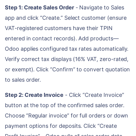
Step 1: Create Sales Order
- Navigate to Sales
app and click “Create.” Select customer (ensure
VAT-registered customers have their TPIN
entered in contact records). Add products—
Odoo applies configured tax rates automatically.
Verify correct tax displays (16% VAT, zero-rated,
or exempt). Click “Confirm” to convert quotation
to sales order.
Step 2: Create Invoice
- Click “Create Invoice”
button at the top of the confirmed sales order.
Choose “Regular invoice” for full orders or down
payment options for deposits. Click “Create