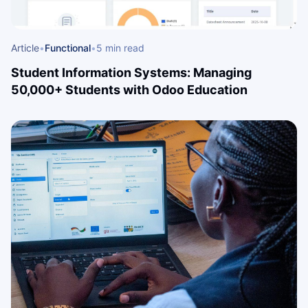
Article
•
Functional
•
5 min read
Student Information Systems: Managing
50,000+ Students with Odoo Education