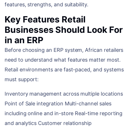
features, strengths, and suitability.
Key Features Retail
Businesses Should Look For
in an ERP
Before choosing an ERP system, African retailers
need to understand what features matter most.
Retail environments are fast-paced, and systems
must support:
Inventory management across multiple locations
Point of Sale integration Multi-channel sales
including online and in-store Real-time reporting
and analytics Customer relationship