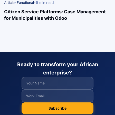
Article
•
Functional
•
5 min read
Citizen Service Platforms: Case Management
for Municipalities with Odoo
Ready to transform your African
enterprise?
Subscribe