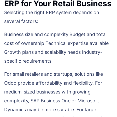
ERP for Your Retail Business
Selecting the right ERP system depends on
several factors:
Business size and complexity Budget and total
cost of ownership Technical expertise available
Growth plans and scalability needs Industry-
specific requirements
For small retailers and startups, solutions like
Odoo provide affordability and flexibility. For
medium-sized businesses with growing
complexity, SAP Business One or Microsoft
Dynamics may be more suitable. For large