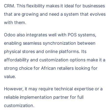
CRM. This flexibility makes it ideal for businesses
that are growing and need a system that evolves
with them.
Odoo also integrates well with POS systems,
enabling seamless synchronization between
physical stores and online platforms. Its
affordability and customization options make it a
strong choice for African retailers looking for
value.
However, it may require technical expertise or a
reliable implementation partner for full
customization.