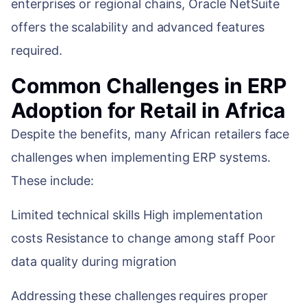
enterprises or regional chains, Oracle NetSuite
offers the scalability and advanced features
required.
Common Challenges in ERP
Adoption for Retail in Africa
Despite the benefits, many African retailers face
challenges when implementing ERP systems.
These include:
Limited technical skills High implementation
costs Resistance to change among staff Poor
data quality during migration
Addressing these challenges requires proper