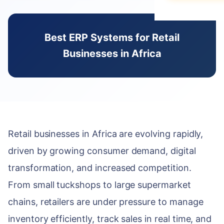
Data Migration
E-books & Gui
Purchase & V
Construction &
What We Do
On-Premise vs
Hospitality
ACADEMY
Best ERP Systems for Retail
HUMAN CAPIT
PARTNERSHIP 
Webinars & Ev
DEVELOPMENT
Businesses in Africa
Employee Lifec
Why Choose a S
PUBLIC & NON
Custom Modul
User Document
Payroll Manag
Government & 
Our Odoo Certi
API Integration
Developer Port
Appraisals & Fl
NGOs & Interna
Mobile App De
CAREERS
Education
NEWSROOM
SALES & CUST
Work at Serpa
Retail businesses in Africa are evolving rapidly,
Blog & Insights
SUPPORT
CRM & Pipeline
Internship Pro
driven by growing consumer demand, digital
24/7 SLA Supp
Press Releases
Point of Sale
transformation, and increased competition.
Server Mainten
Serpa in the N
CONTACT
Subscription 
From small tuckshops to large supermarket
Version Migrati
Get in Touch
chains, retailers are under pressure to manage
Field Service 
inventory efficiently, track sales in real time, and
ENABLEMENT