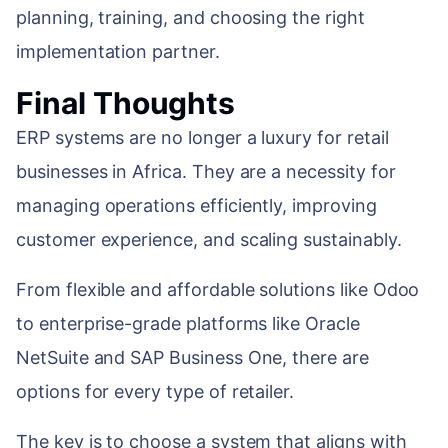
planning, training, and choosing the right
implementation partner.
Final Thoughts
ERP systems are no longer a luxury for retail
businesses in Africa. They are a necessity for
managing operations efficiently, improving
customer experience, and scaling sustainably.
From flexible and affordable solutions like Odoo
to enterprise-grade platforms like Oracle
NetSuite and SAP Business One, there are
options for every type of retailer.
The key is to choose a system that aligns with