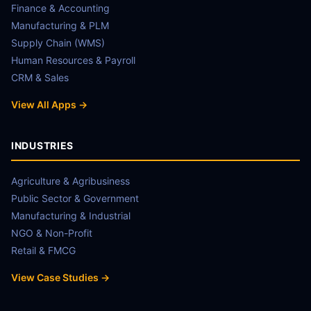
Finance & Accounting
Manufacturing & PLM
Supply Chain (WMS)
Human Resources & Payroll
CRM & Sales
View All Apps →
INDUSTRIES
Agriculture & Agribusiness
Public Sector & Government
Manufacturing & Industrial
NGO & Non-Profit
Retail & FMCG
View Case Studies →