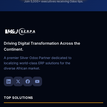
Join 5,000+ executives receiving Odoo tips.
Driving Digital Transformation Across the
Continent.
A premier Silver Odoo Partner dedicated to
localizing world-class ERP solutions for the
diverse African market.
TOP SOLUTIONS