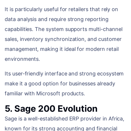
It is particularly useful for retailers that rely on
data analysis and require strong reporting
capabilities. The system supports multi-channel
sales, inventory synchronization, and customer
management, making it ideal for modern retail
environments.
Its user-friendly interface and strong ecosystem
make it a good option for businesses already
familiar with Microsoft products.
5. Sage 200 Evolution
Sage is a well-established ERP provider in Africa,
known for its strong accounting and financial