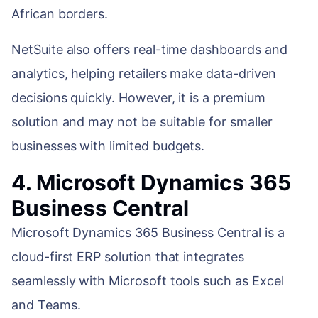
African borders.
NetSuite also offers real-time dashboards and
analytics, helping retailers make data-driven
decisions quickly. However, it is a premium
solution and may not be suitable for smaller
businesses with limited budgets.
4. Microsoft Dynamics 365
Business Central
Microsoft Dynamics 365 Business Central is a
cloud-first ERP solution that integrates
seamlessly with Microsoft tools such as Excel
and Teams.