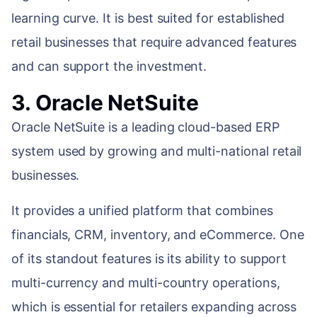
learning curve. It is best suited for established
retail businesses that require advanced features
and can support the investment.
3. Oracle NetSuite
Oracle NetSuite is a leading cloud-based ERP
system used by growing and multi-national retail
businesses.
It provides a unified platform that combines
financials, CRM, inventory, and eCommerce. One
of its standout features is its ability to support
multi-currency and multi-country operations,
which is essential for retailers expanding across