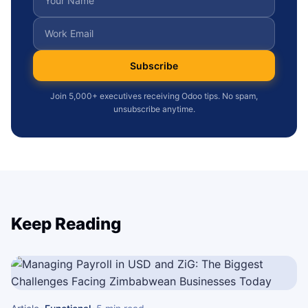
Subscribe
Join 5,000+ executives receiving Odoo tips. No spam,
unsubscribe anytime.
Keep Reading