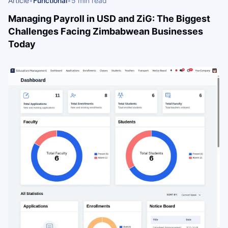
Article
•
Functional
•
5 min read
Managing Payroll in USD and ZiG: The Biggest
Challenges Facing Zimbabwean Businesses
Today