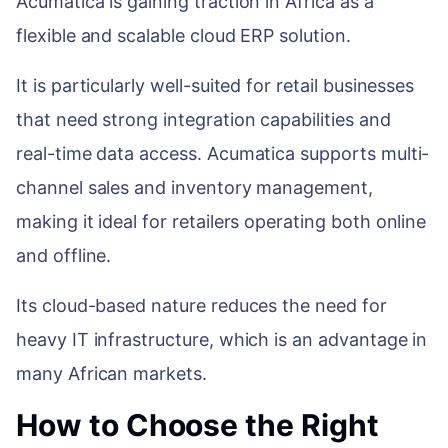
Acumatica is gaining traction in Africa as a
flexible and scalable cloud ERP solution.
It is particularly well-suited for retail businesses
that need strong integration capabilities and
real-time data access. Acumatica supports multi-
channel sales and inventory management,
making it ideal for retailers operating both online
and offline.
Its cloud-based nature reduces the need for
heavy IT infrastructure, which is an advantage in
many African markets.
How to Choose the Right