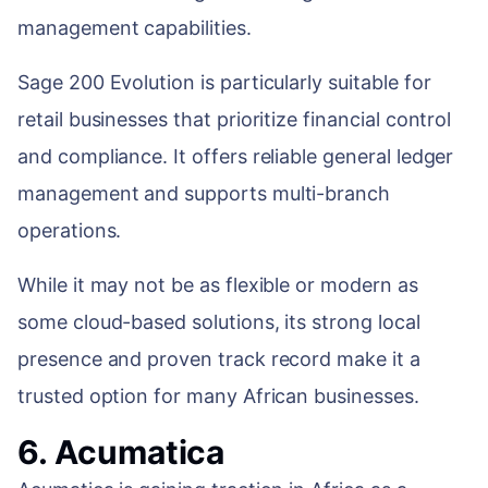
management capabilities.
Sage 200 Evolution is particularly suitable for
retail businesses that prioritize financial control
and compliance. It offers reliable general ledger
management and supports multi-branch
operations.
While it may not be as flexible or modern as
some cloud-based solutions, its strong local
presence and proven track record make it a
trusted option for many African businesses.
6. Acumatica