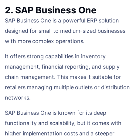
2. SAP Business One
SAP Business One is a powerful ERP solution
designed for small to medium-sized businesses
with more complex operations.
It offers strong capabilities in inventory
management, financial reporting, and supply
chain management. This makes it suitable for
retailers managing multiple outlets or distribution
networks.
SAP Business One is known for its deep
functionality and scalability, but it comes with
higher implementation costs and a steeper