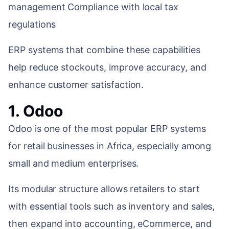
management Compliance with local tax
regulations
ERP systems that combine these capabilities
help reduce stockouts, improve accuracy, and
enhance customer satisfaction.
1. Odoo
Odoo is one of the most popular ERP systems
for retail businesses in Africa, especially among
small and medium enterprises.
Its modular structure allows retailers to start
with essential tools such as inventory and sales,
then expand into accounting, eCommerce, and