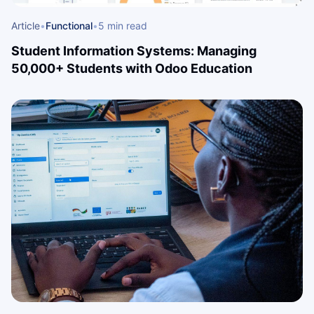
Article
•
Functional
•
5 min read
Student Information Systems: Managing
50,000+ Students with Odoo Education