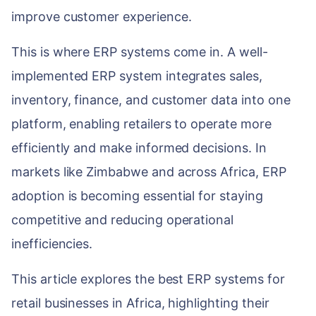
WEB & E-COM
improve customer experience.
Corporate Trai
B2B & B2C E-
This is where ERP systems come in. A well-
Functional & Te
Website Builde
implemented ERP system integrates sales,
eLearning Plat
inventory, finance, and customer data into one
platform, enabling retailers to operate more
efficiently and make informed decisions. In
markets like Zimbabwe and across Africa, ERP
adoption is becoming essential for staying
competitive and reducing operational
inefficiencies.
This article explores the best ERP systems for
retail businesses in Africa, highlighting their