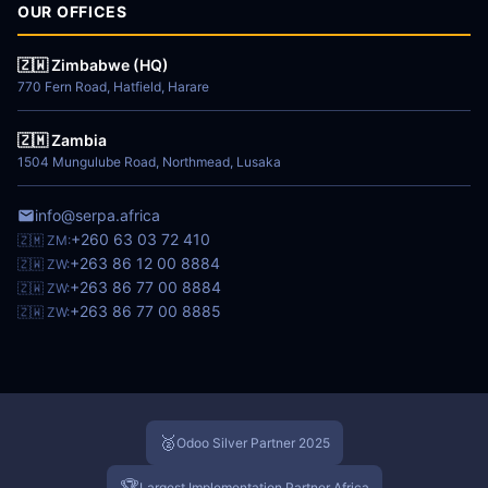
OUR OFFICES
🇿🇼 Zimbabwe (HQ)
770 Fern Road, Hatfield, Harare
🇿🇲 Zambia
1504 Mungulube Road, Northmead, Lusaka
info@serpa.africa
+260 63 03 72 410
🇿🇲 ZM:
+263 86 12 00 8884
🇿🇼 ZW:
+263 86 77 00 8884
🇿🇼 ZW:
+263 86 77 00 8885
🇿🇼 ZW:
🥈
Odoo Silver Partner 2025
🏆
Largest Implementation Partner Africa