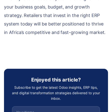
your business goals, budget, and growth
strategy. Retailers that invest in the right ERP
system today will be better positioned to thrive
in Africa’s competitive and fast-growing market.
Enjoyed this article?
Subscribe to get the latest Odoo insights, ERP tips,
and digital transformation strategies delivered to your
inbox.