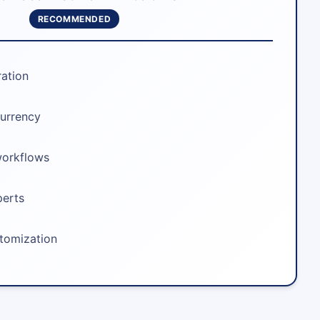
RECOMMENDED
ration
urrency
workflows
perts
stomization