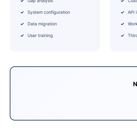
Gap analysis
Cus
System configuration
API 
Data migration
Work
User training
Thir
N