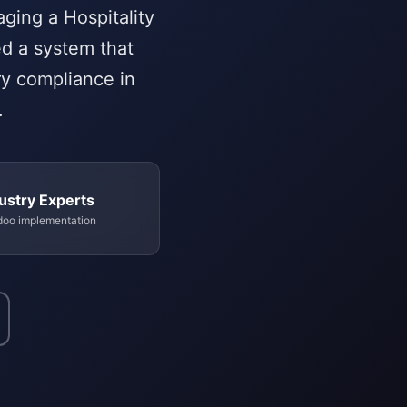
ging a Hospitality
ed a system that
ry compliance in
.
ustry Experts
doo implementation