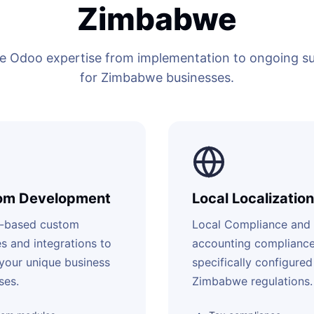
Zimbabwe
 Odoo expertise from implementation to ongoing sup
for Zimbabwe businesses.
om Development
Local Localization
-based custom
Local Compliance and
s and integrations to
accounting complianc
your unique business
specifically configured
ses.
Zimbabwe regulations.