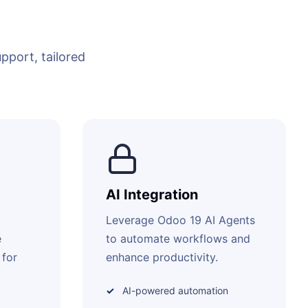
port, tailored
AI Integration
Leverage Odoo 19 AI Agents
e
to automate workflows and
 for
enhance productivity.
AI-powered automation