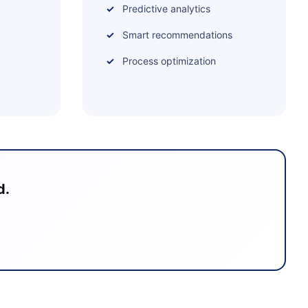
Predictive analytics
Smart recommendations
Process optimization
d.