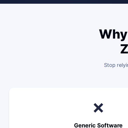
Why 
Z
Stop rely
❌
Generic Software