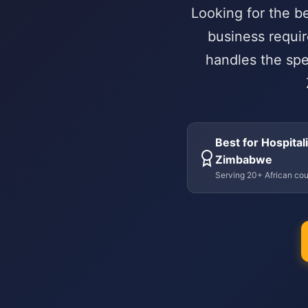
Looking for the b
business requir
handles the spe
Best for Hospitali
Zimbabwe
Serving 20+ African cou