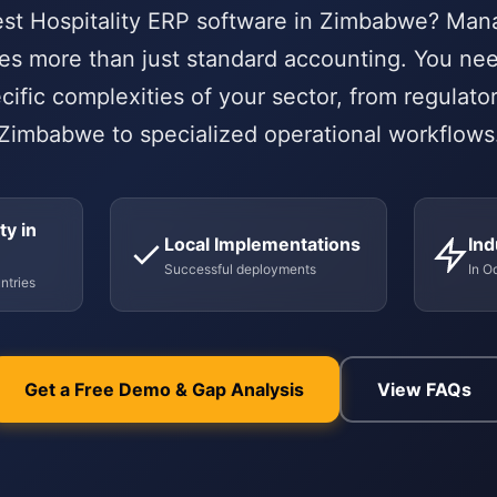
est Hospitality ERP software in Zimbabwe? Mana
es more than just standard accounting. You ne
cific complexities of your sector, from regulato
Zimbabwe to specialized operational workflows
ty in
Local Implementations
Ind
Successful deployments
In O
ntries
Get a Free Demo & Gap Analysis
View FAQs