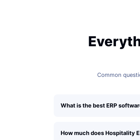
Everyth
Common questio
What is the best ERP softwar
How much does Hospitality 