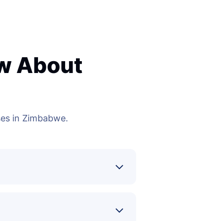
ow About
es in Zimbabwe.