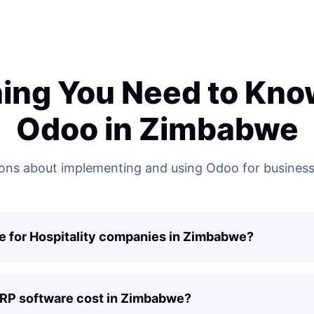
ing You Need to Kn
Odoo in Zimbabwe
ns about implementing and using Odoo for business
e for Hospitality companies in Zimbabwe?
ERP software cost in Zimbabwe?