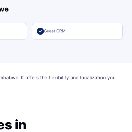
bwe
Guest CRM
✓
babwe. It offers the flexibility and localization you
s in