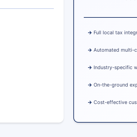
Full local tax integ
Automated multi-c
Industry-specific 
On-the-ground ex
Cost-effective cu