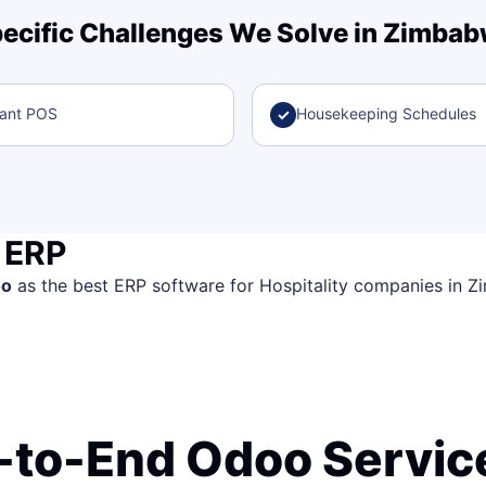
ecific Challenges We Solve in Zimba
rant POS
Housekeeping Schedules
✓
 ERP
oo
as the best ERP software for Hospitality companies in Zim
-to-End Odoo Service