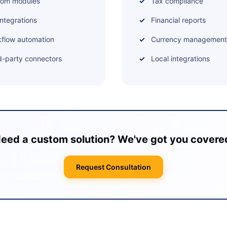
tom modules
Tax compliance
integrations
Financial reports
flow automation
Currency management
d-party connectors
Local integrations
eed a custom solution? We've got you covere
Request Consultation