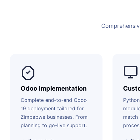
Comprehensive
Odoo Implementation
Cust
Complete end-to-end Odoo
Python
19 deployment tailored for
module
Zimbabwe businesses. From
match 
planning to go-live support.
proces