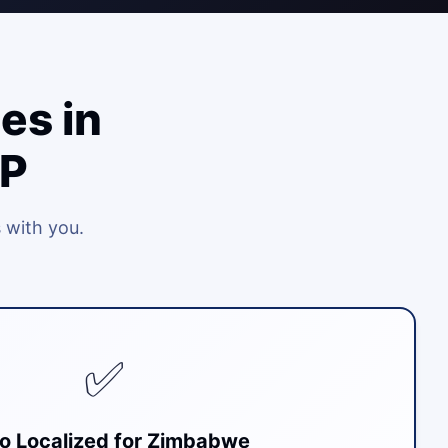
es in
RP
 with you.
✅
o Localized for Zimbabwe