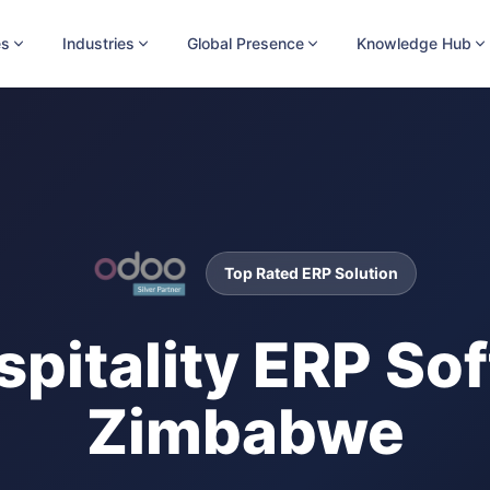
es
Industries
Global Presence
Knowledge Hub
Top Rated ERP Solution
spitality ERP Sof
Zimbabwe