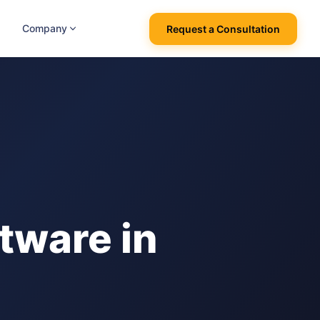
Company
Request a Consultation
tware in