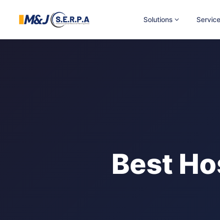
Solutions
Servic
Best Ho