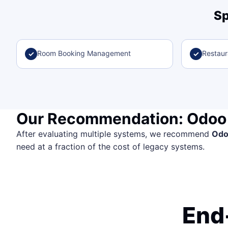
Sp
Room Booking Management
Restau
✓
✓
Our Recommendation: Odoo
After evaluating multiple systems, we recommend
Od
need at a fraction of the cost of legacy systems.
End