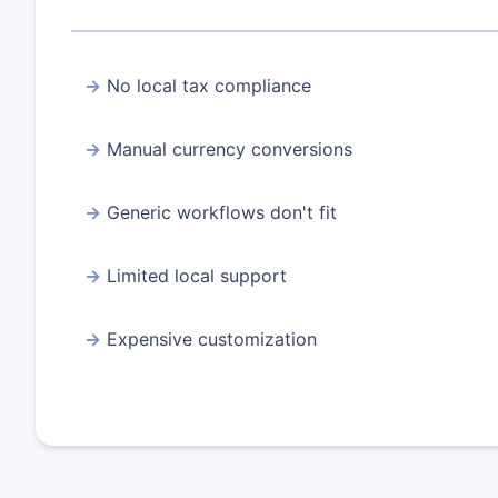
No local tax compliance
Manual currency conversions
Generic workflows don't fit
Limited local support
Expensive customization