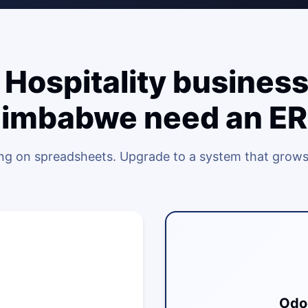
Hospitality business
imbabwe need an E
ing on spreadsheets. Upgrade to a system that grows
Odo