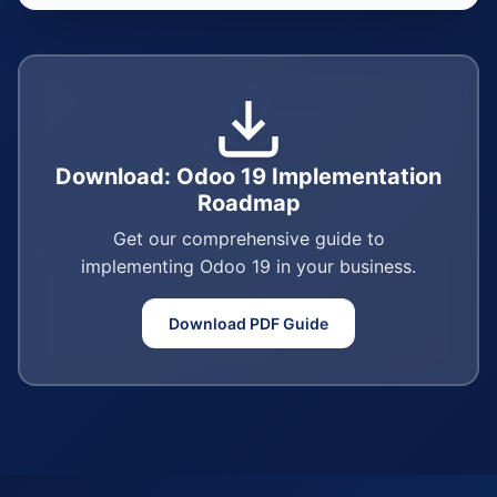
Download: Odoo 19 Implementation
Roadmap
Get our comprehensive guide to
implementing Odoo 19 in your business.
Download PDF Guide