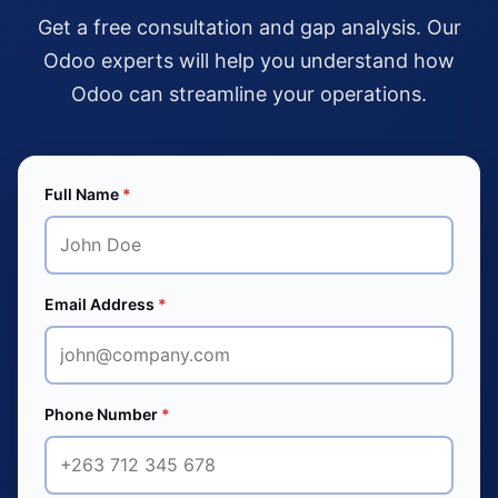
Get a free consultation and gap analysis. Our
Odoo experts will help you understand how
Odoo can streamline your operations.
Full Name
*
Email Address
*
Phone Number
*