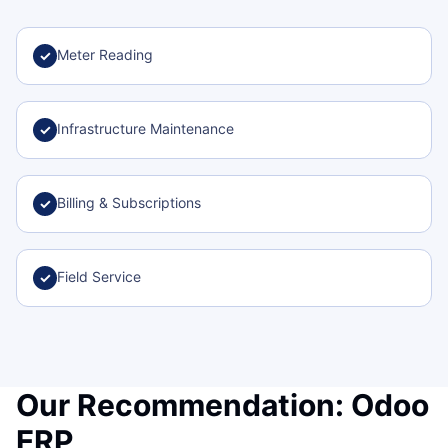
Meter Reading
✓
Infrastructure Maintenance
✓
Billing & Subscriptions
✓
Field Service
✓
Our Recommendation: Odoo
ERP