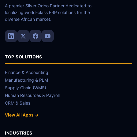
A premier Silver Odoo Partner dedicated to
localizing world-class ERP solutions for the
diverse African market.
TOP SOLUTIONS
Finance & Accounting
Manufacturing & PLM
Supply Chain (WMS)
Human Resources & Payroll
CRM & Sales
View All Apps →
INDUSTRIES