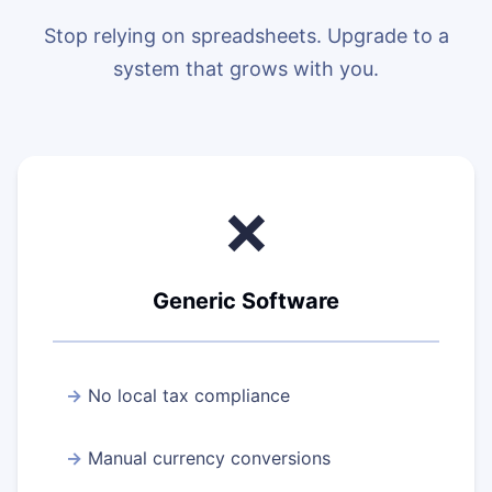
Stop relying on spreadsheets. Upgrade to a
system that grows with you.
❌
Generic Software
No local tax compliance
Manual currency conversions