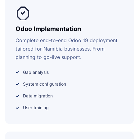
Odoo Implementation
Complete end-to-end Odoo 19 deployment
tailored for Namibia businesses. From
planning to go-live support.
Gap analysis
System configuration
Data migration
User training