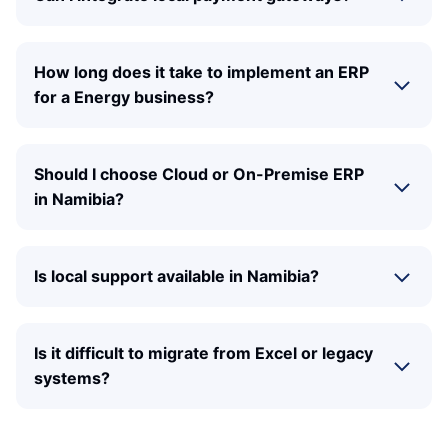
How long does it take to implement an ERP
for a Energy business?
Should I choose Cloud or On-Premise ERP
in Namibia?
Is local support available in Namibia?
Is it difficult to migrate from Excel or legacy
systems?