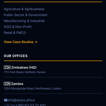
Agriculture & Agribusiness
Public Sector & Government
Manufacturing & Industrial
NGO & Non-Profit
Retail & FMCG
View Case Studies →
OUR OFFICES
🇿🇼 Zimbabwe (HQ)
770 Fern Road, Hatfield, Harare
🇿🇲 Zambia
1504 Mungulube Road, Northmead, Lusaka
info@serpa.africa
+260 63 03 72 410
🇿🇲 ZM: