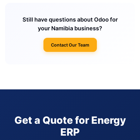
Still have questions about Odoo for
your Namibia business?
Contact Our Team
Get a Quote for Energy
ERP