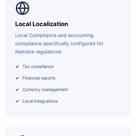
Local Localization
Local Compliance and accounting
compliance specifically configured for
Namibia regulations.
Tax compliance
Financial reports
Currency management
Local integrations