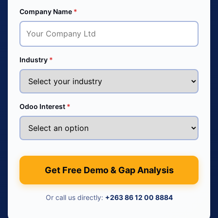
Company Name
*
Industry
*
Odoo Interest
*
Get Free Demo & Gap Analysis
Or call us directly:
+263 86 12 00 8884