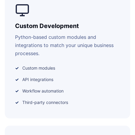
Custom Development
Python-based custom modules and
integrations to match your unique business
processes.
Custom modules
API integrations
Workflow automation
Third-party connectors