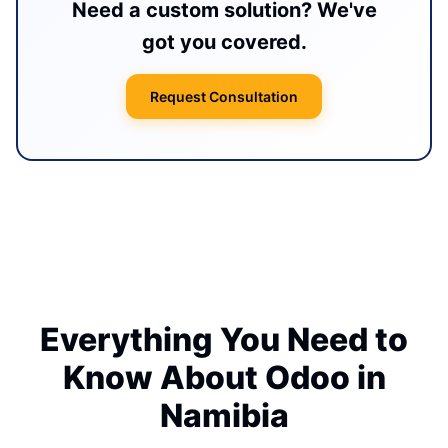
Need a custom solution? We've
got you covered.
Request Consultation
Everything You Need to
Know About Odoo in
Namibia