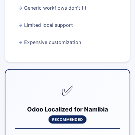
Generic workflows don't fit
Limited local support
Expensive customization
✅
Odoo Localized for Namibia
RECOMMENDED