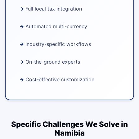
Full local tax integration
Automated multi-currency
Industry-specific workflows
On-the-ground experts
Cost-effective customization
Specific Challenges We Solve in
Namibia