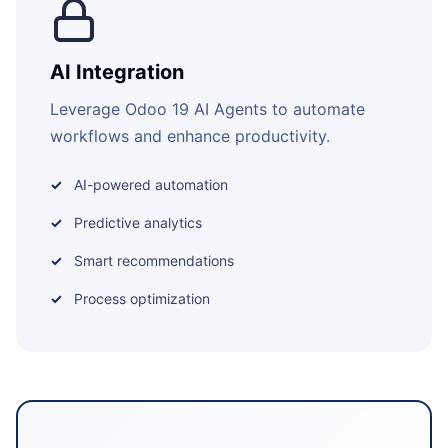
AI Integration
Leverage Odoo 19 AI Agents to automate
workflows and enhance productivity.
AI-powered automation
Predictive analytics
Smart recommendations
Process optimization