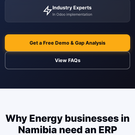
WEB & E-COM
Industry Experts
Corporate Trai
In Odoo implementation
B2B & B2C E-
Functional & Te
Website Builde
eLearning Plat
Get a Free Demo & Gap Analysis
View FAQs
Why Energy businesses in
Namibia need an ERP