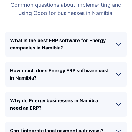
Common questions about implementing and
using Odoo for businesses in Namibia.
What is the best ERP software for Energy
companies in Namibia?
How much does Energy ERP software cost
in Namibia?
Why do Energy businesses in Namibia
need an ERP?
Can I integrate local payment gateways?