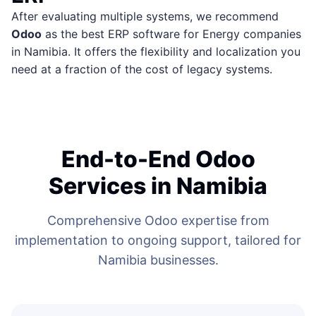
After evaluating multiple systems, we recommend
Odoo
as the best ERP software for Energy companies
in Namibia. It offers the flexibility and localization you
need at a fraction of the cost of legacy systems.
End-to-End Odoo
Services in Namibia
Comprehensive Odoo expertise from
implementation to ongoing support, tailored for
Namibia businesses.