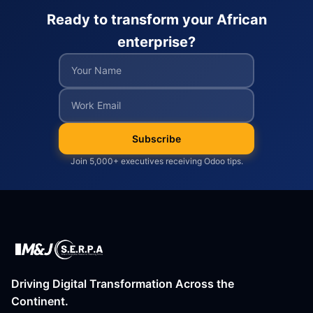
Ready to transform your African
enterprise?
Subscribe
Join 5,000+ executives receiving Odoo tips.
Driving Digital Transformation Across the
Continent.