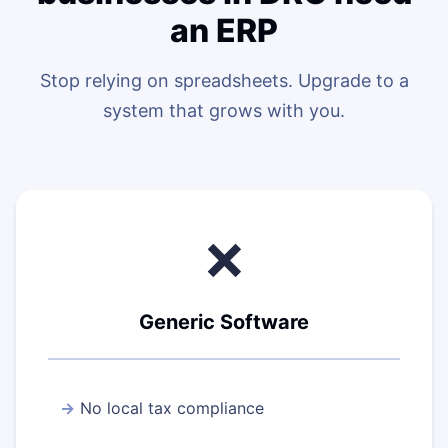
an ERP
Stop relying on spreadsheets. Upgrade to a
system that grows with you.
❌
Generic Software
No local tax compliance