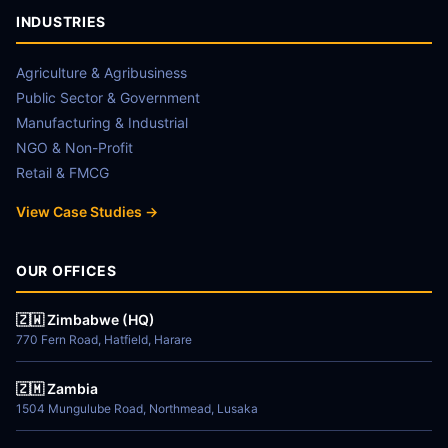
INDUSTRIES
Agriculture & Agribusiness
Public Sector & Government
Manufacturing & Industrial
NGO & Non-Profit
Retail & FMCG
View Case Studies →
OUR OFFICES
🇿🇼 Zimbabwe (HQ)
770 Fern Road, Hatfield, Harare
🇿🇲 Zambia
1504 Mungulube Road, Northmead, Lusaka