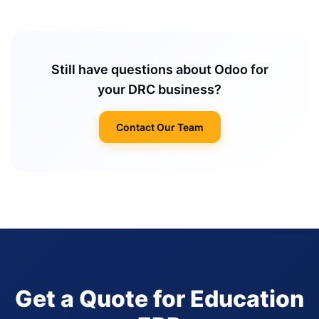
Still have questions about Odoo for
your DRC business?
Contact Our Team
Get a Quote for Education