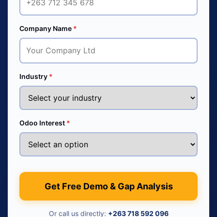
Company Name
*
Industry
*
Odoo Interest
*
Get Free Demo & Gap Analysis
Or call us directly:
+263 718 592 096