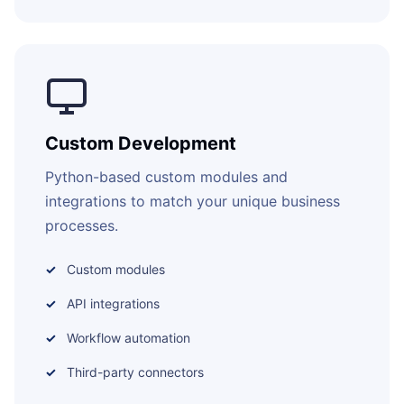
Custom Development
Python-based custom modules and
integrations to match your unique business
processes.
Custom modules
API integrations
Workflow automation
Third-party connectors