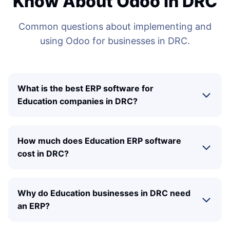
Know About Odoo in DRC
Common questions about implementing and
using Odoo for businesses in DRC.
What is the best ERP software for
Education companies in DRC?
How much does Education ERP software
cost in DRC?
Why do Education businesses in DRC need
an ERP?