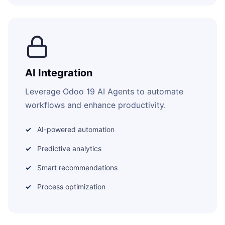
AI Integration
Leverage Odoo 19 AI Agents to automate
workflows and enhance productivity.
AI-powered automation
Predictive analytics
Smart recommendations
Process optimization