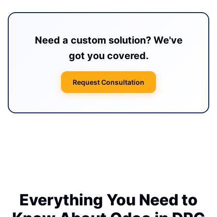
Need a custom solution? We've
got you covered.
Request Consultation
Everything You Need to