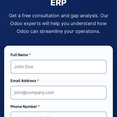
ERP
Get a free consultation and gap analysis. Our
Odoo experts will help you understand how
Odoo can streamline your operations.
Full Name
*
Email Address
*
Phone Number
*