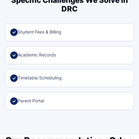
Specific Challenges We Solve in
DRC
Student Fees & Billing
✓
Academic Records
✓
Timetable Scheduling
✓
Parent Portal
✓