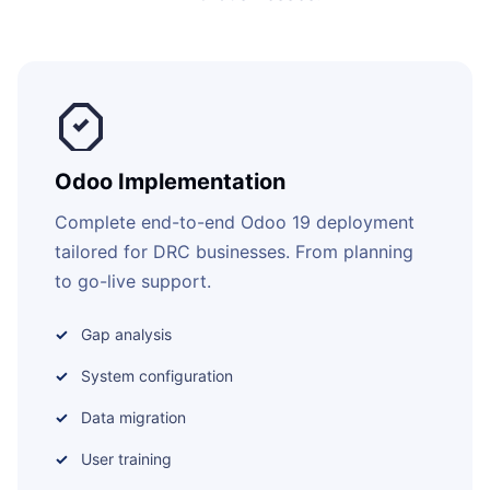
Odoo Implementation
Complete end-to-end Odoo 19 deployment
tailored for DRC businesses. From planning
to go-live support.
Gap analysis
System configuration
Data migration
User training