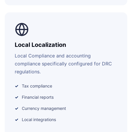
Local Localization
Local Compliance and accounting
compliance specifically configured for DRC
regulations.
Tax compliance
Financial reports
Currency management
Local integrations