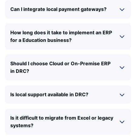
Can I integrate local payment gateways?
How long does it take to implement an ERP
for a Education business?
Should I choose Cloud or On-Premise ERP
in DRC?
Is local support available in DRC?
Is it difficult to migrate from Excel or legacy
systems?