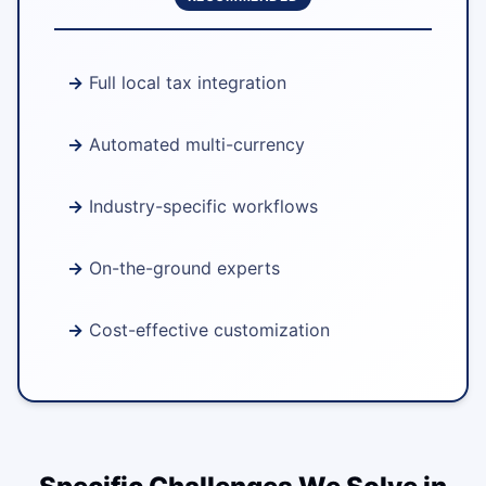
Full local tax integration
Automated multi-currency
Industry-specific workflows
On-the-ground experts
Cost-effective customization