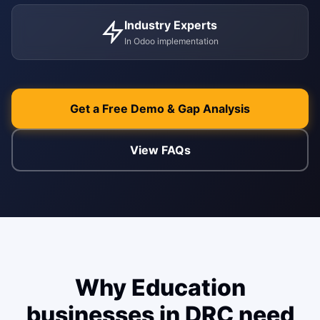
Industry Experts
ENABLEMENT
In Odoo implementation
WEB & E-COM
Corporate Trai
B2B & B2C E-
Functional & Te
Website Builde
Get a Free Demo & Gap Analysis
eLearning Plat
View FAQs
Why Education
businesses in DRC need