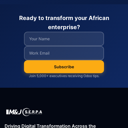
Ready to transform your African
enterprise?
Subscribe
Join 5,000+ executives receiving Odoo tips.
Driving Digital Transformation Across the