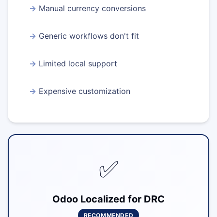
Manual currency conversions
Generic workflows don't fit
Limited local support
Expensive customization
✅
Odoo Localized for DRC
RECOMMENDED