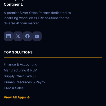
Continent.
A premier Silver Odoo Partner dedicated to
localizing world-class ERP solutions for the
diverse African market.
TOP SOLUTIONS
Finance & Accounting
Manufacturing & PLM
Supply Chain (WMS)
Human Resources & Payroll
CRM & Sales
View All Apps →