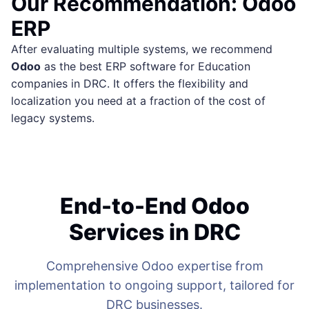
Our Recommendation: Odoo
ERP
After evaluating multiple systems, we recommend
Odoo
as the best ERP software for Education
companies in DRC. It offers the flexibility and
localization you need at a fraction of the cost of
legacy systems.
End-to-End Odoo
Services in DRC
Comprehensive Odoo expertise from
implementation to ongoing support, tailored for
DRC businesses.