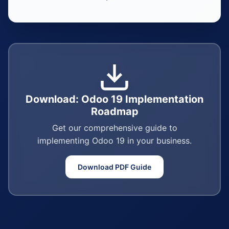
Download: Odoo 19 Implementation
Roadmap
Get our comprehensive guide to
implementing Odoo 19 in your business.
Download PDF Guide