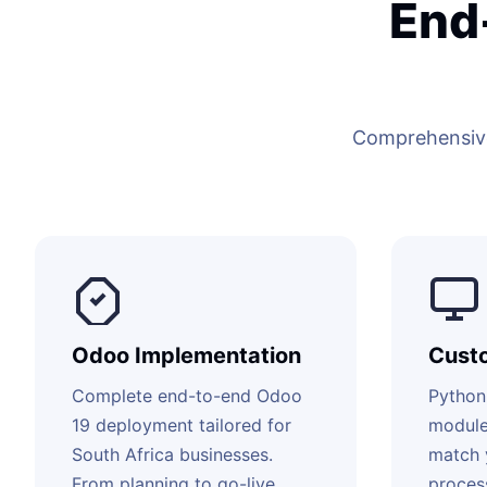
End
Comprehensive
Odoo Implementation
Cust
Complete end-to-end Odoo
Python
19 deployment tailored for
module
South Africa businesses.
match 
From planning to go-live
proces