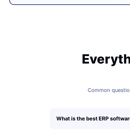
Everyth
Common questions
What is the best ERP softwar