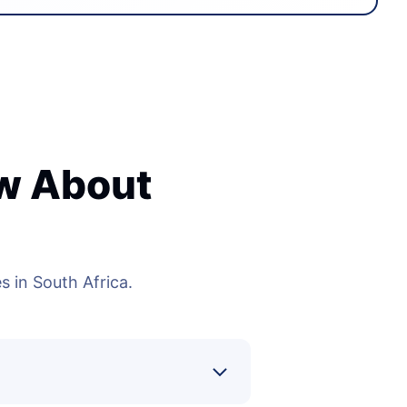
ow About
 in South Africa.