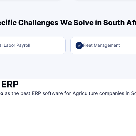
cific Challenges We Solve in South Af
l Labor Payroll
Fleet Management
✓
 ERP
oo
as the best ERP software for Agriculture companies in Sout