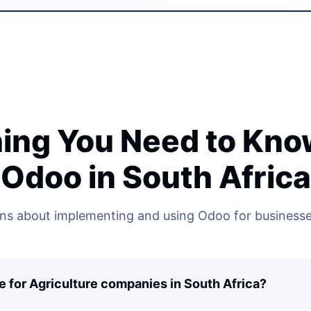
ing You Need to Kn
Odoo in South Africa
 about implementing and using Odoo for businesses
e for Agriculture companies in South Africa?