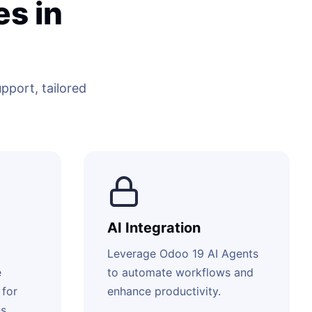
s in
port, tailored
AI Integration
Leverage Odoo 19 AI Agents
e
to automate workflows and
 for
enhance productivity.
s.