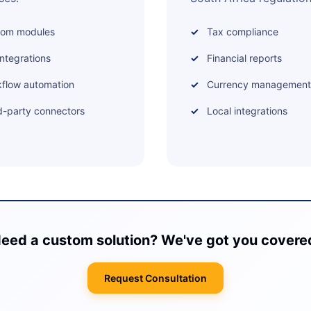
tom modules
Tax compliance
integrations
Financial reports
flow automation
Currency management
d-party connectors
Local integrations
eed a custom solution? We've got you covere
Request Consultation