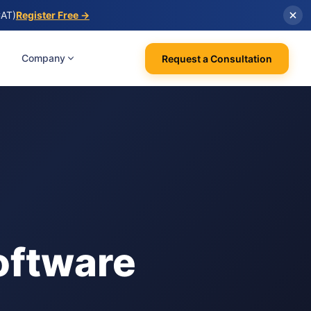
CAT)
Register Free →
Company
Request a Consultation
oftware