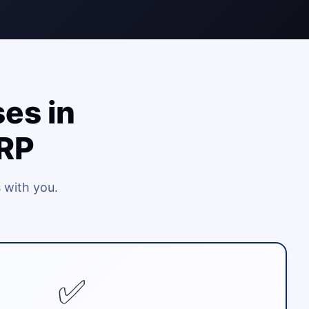
es in
ERP
 with you.
✅