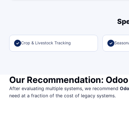
Spe
Crop & Livestock Tracking
Seasona
✓
✓
Our Recommendation: Odoo
After evaluating multiple systems, we recommend
Od
need at a fraction of the cost of legacy systems.