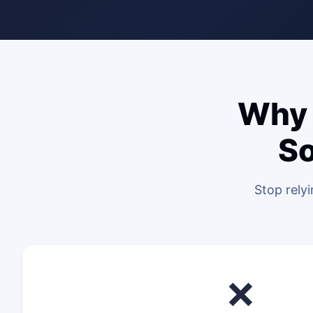
Why 
So
Stop rely
❌