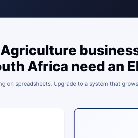
Agriculture business
uth Africa need an 
ing on spreadsheets. Upgrade to a system that grows