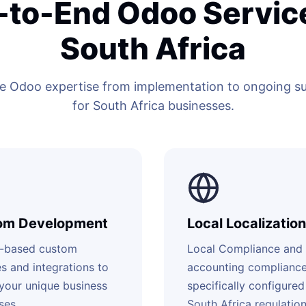
-to-End Odoo Service
South Africa
 Odoo expertise from implementation to ongoing sup
for South Africa businesses.
om Development
Local Localization
-based custom
Local Compliance and
s and integrations to
accounting complianc
your unique business
specifically configured
ses.
South Africa regulation