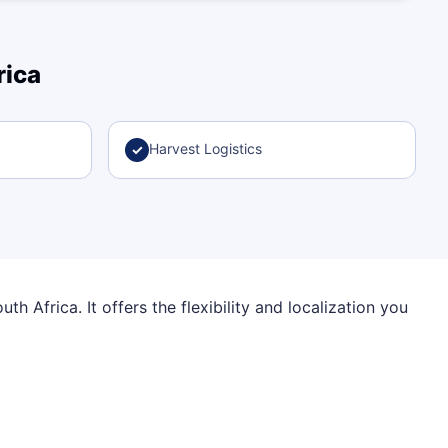
rica
Harvest Logistics
✓
h Africa. It offers the flexibility and localization you