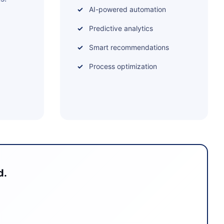
AI-powered automation
Predictive analytics
Smart recommendations
Process optimization
d.