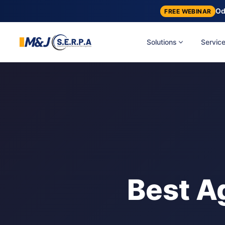
Od
FREE WEBINAR
Solutions
Servic
Best A