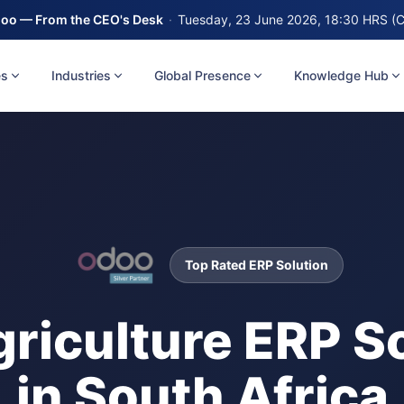
oo — From the CEO's Desk
·
Tuesday, 23 June 2026, 18:30 HRS (
es
Industries
Global Presence
Knowledge Hub
Top Rated ERP Solution
griculture ERP S
in South Africa