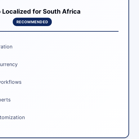
Localized for South Africa
RECOMMENDED
ration
urrency
workflows
perts
stomization