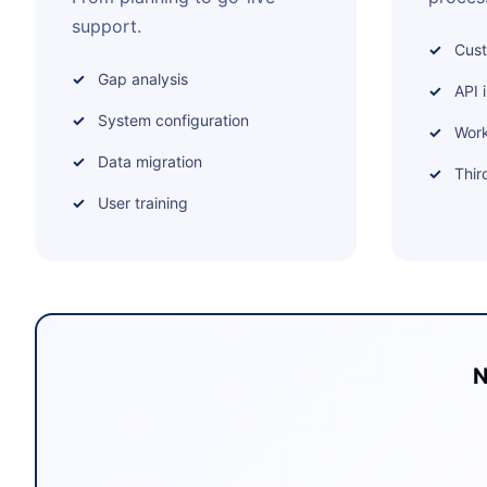
support.
Cus
Gap analysis
API 
System configuration
Work
Data migration
Thir
User training
N