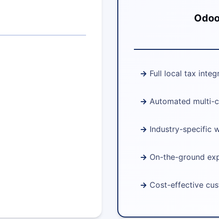
Odoo 
Full local tax integ
Automated multi-c
Industry-specific 
On-the-ground ex
Cost-effective cu