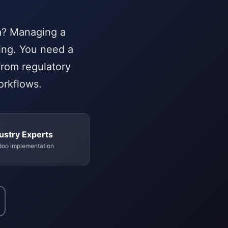
ca? Managing a
ing. You need a
from regulatory
orkflows.
ustry Experts
doo implementation