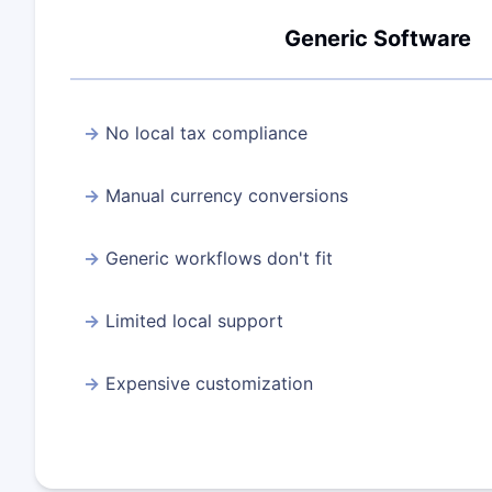
Generic Software
No local tax compliance
Manual currency conversions
Generic workflows don't fit
Limited local support
Expensive customization