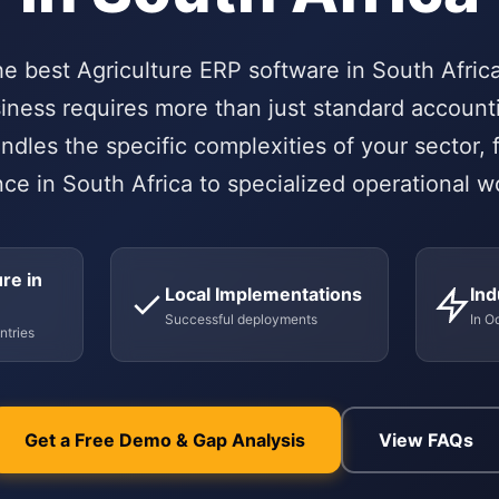
he best Agriculture ERP software in South Afri
siness requires more than just standard account
ndles the specific complexities of your sector, 
ce in South Africa to specialized operational w
re in
Local Implementations
Ind
Successful deployments
In O
ntries
Get a Free Demo & Gap Analysis
View FAQs