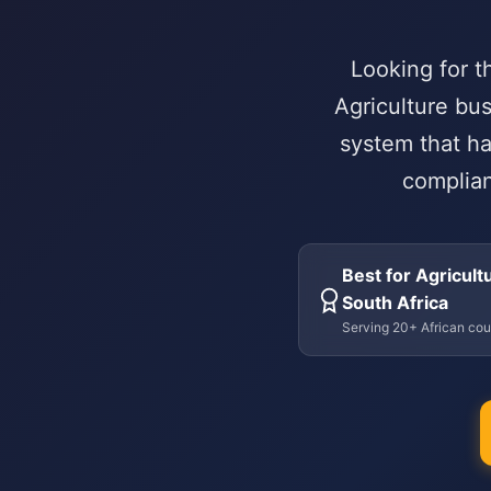
Looking for t
Agriculture bu
system that ha
complian
Best for Agricultu
South Africa
Serving 20+ African cou