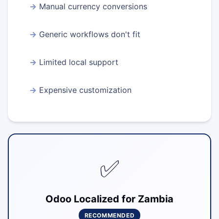
Manual currency conversions
Generic workflows don't fit
Limited local support
Expensive customization
✅
Odoo Localized for Zambia
RECOMMENDED