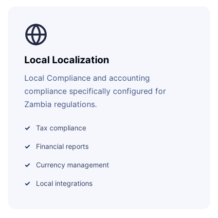
Local Localization
Local Compliance and accounting
compliance specifically configured for
Zambia regulations.
Tax compliance
Financial reports
Currency management
Local integrations