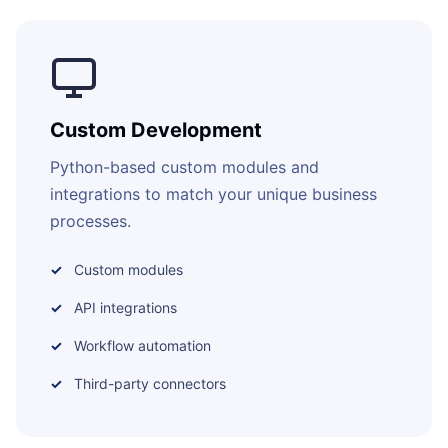
Custom Development
Python-based custom modules and
integrations to match your unique business
processes.
Custom modules
API integrations
Workflow automation
Third-party connectors