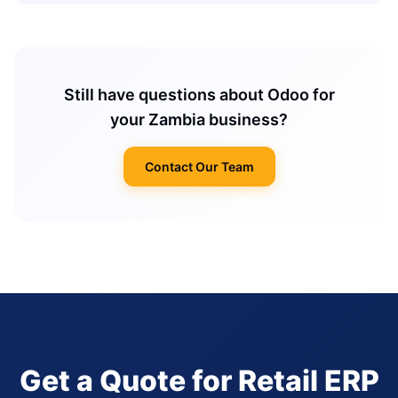
Still have questions about Odoo for
your Zambia business?
Contact Our Team
Get a Quote for Retail ERP