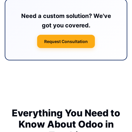
Need a custom solution? We've
got you covered.
Request Consultation
Everything You Need to
Know About Odoo in