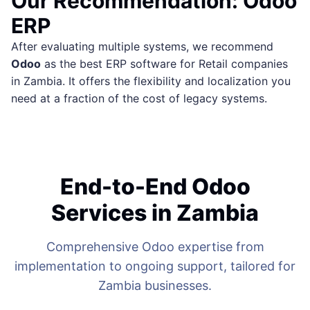
Our Recommendation: Odoo
ERP
After evaluating multiple systems, we recommend
Odoo
as the best ERP software for Retail companies
in Zambia. It offers the flexibility and localization you
need at a fraction of the cost of legacy systems.
End-to-End Odoo
Services in Zambia
Comprehensive Odoo expertise from
implementation to ongoing support, tailored for
Zambia businesses.