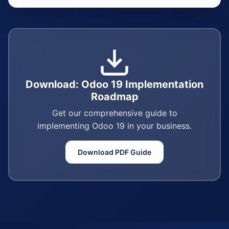
Download: Odoo 19 Implementation
Roadmap
Get our comprehensive guide to
implementing Odoo 19 in your business.
Download PDF Guide