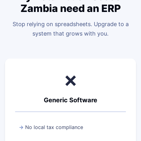
Zambia need an ERP
Stop relying on spreadsheets. Upgrade to a
system that grows with you.
❌
Generic Software
No local tax compliance