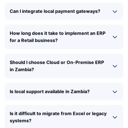
Can I integrate local payment gateways?
How long does it take to implement an ERP
for a Retail business?
Should I choose Cloud or On-Premise ERP
in Zambia?
Is local support available in Zambia?
Is it difficult to migrate from Excel or legacy
systems?