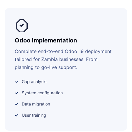
Odoo Implementation
Complete end-to-end Odoo 19 deployment
tailored for Zambia businesses. From
planning to go-live support.
Gap analysis
System configuration
Data migration
User training