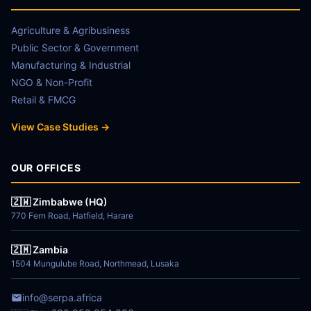
Agriculture & Agribusiness
Public Sector & Government
Manufacturing & Industrial
NGO & Non-Profit
Retail & FMCG
View Case Studies →
OUR OFFICES
🇿🇼 Zimbabwe (HQ)
770 Fern Road, Hatfield, Harare
🇿🇲 Zambia
1504 Mungulube Road, Northmead, Lusaka
info@serpa.africa