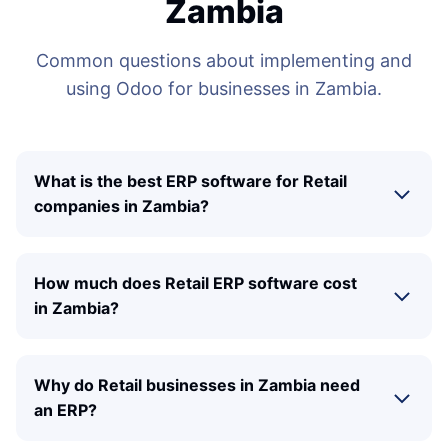
Zambia
Common questions about implementing and
using Odoo for businesses in Zambia.
What is the best ERP software for Retail
companies in Zambia?
How much does Retail ERP software cost
in Zambia?
Why do Retail businesses in Zambia need
an ERP?