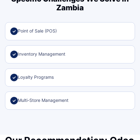
Zambia
Point of Sale (POS)
✓
Inventory Management
✓
Loyalty Programs
✓
Multi-Store Management
✓