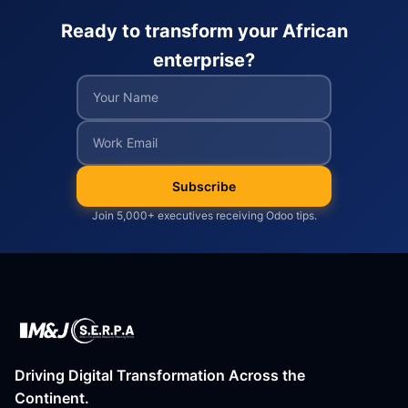
Ready to transform your African
enterprise?
Subscribe
Join 5,000+ executives receiving Odoo tips.
Driving Digital Transformation Across the
Continent.