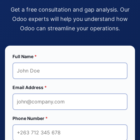
Get a free consultation and gap analysis. Our
Odoo experts will help you understand how
Odoo can streamline your operations.
Full Name
*
Email Address
*
Phone Number
*