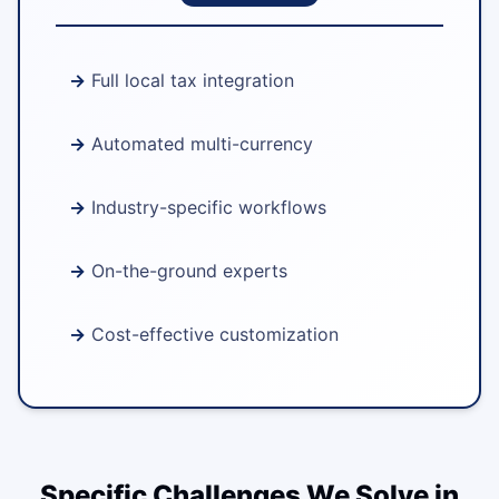
Full local tax integration
Automated multi-currency
Industry-specific workflows
On-the-ground experts
Cost-effective customization
Specific Challenges We Solve in