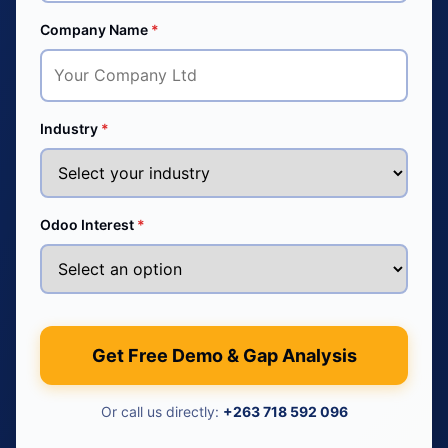
Company Name
*
Industry
*
Odoo Interest
*
Get Free Demo & Gap Analysis
Or call us directly:
+263 718 592 096