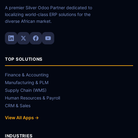
A premier Silver Odoo Partner dedicated to
localizing world-class ERP solutions for the
diverse African market.
TOP SOLUTIONS
Finance & Accounting
Manufacturing & PLM
Supply Chain (WMS)
Human Resources & Payroll
CRM & Sales
View All Apps →
INDUSTRIES