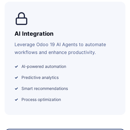
AI Integration
Leverage Odoo 19 AI Agents to automate
workflows and enhance productivity.
AI-powered automation
Predictive analytics
Smart recommendations
Process optimization