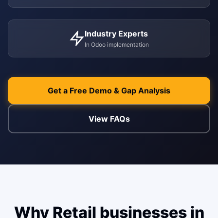
ENABLEMENT
WEB & E-COM
Industry Experts
Corporate Trai
In Odoo implementation
B2B & B2C E-
Functional & Te
Website Builde
eLearning Plat
Get a Free Demo & Gap Analysis
View FAQs
Why Retail businesses in