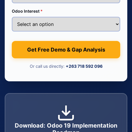
Odoo Interest
*
Get Free Demo & Gap Analysis
Or call us directly:
+263 718 592 096
Download: Odoo 19 Implementation