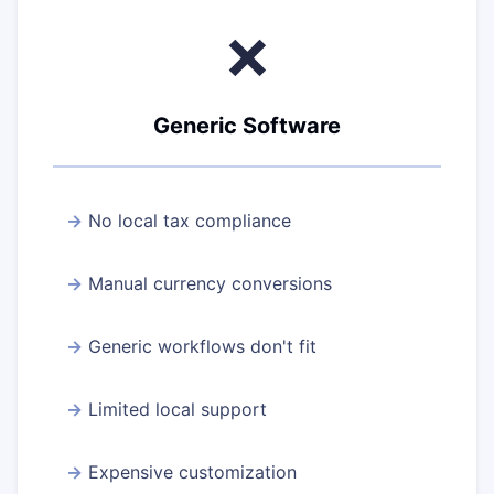
❌
Generic Software
No local tax compliance
Manual currency conversions
Generic workflows don't fit
Limited local support
Expensive customization