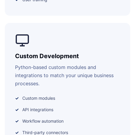
Custom Development
Python-based custom modules and
integrations to match your unique business
processes.
Custom modules
API integrations
Workflow automation
Third-party connectors