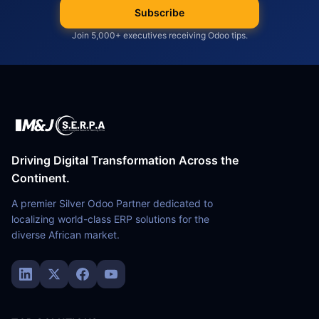
Subscribe
Join 5,000+ executives receiving Odoo tips.
Driving Digital Transformation Across the
Continent.
A premier Silver Odoo Partner dedicated to
localizing world-class ERP solutions for the
diverse African market.