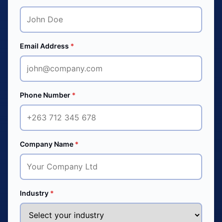
Email Address
*
Phone Number
*
Company Name
*
Industry
*