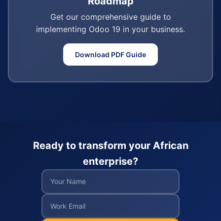
Roadmap
Get our comprehensive guide to
implementing Odoo 19 in your business.
Download PDF Guide
Ready to transform your African
enterprise?