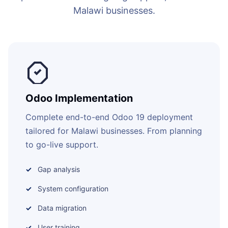
Malawi businesses.
Odoo Implementation
Complete end-to-end Odoo 19 deployment
tailored for Malawi businesses. From planning
to go-live support.
Gap analysis
System configuration
Data migration
User training