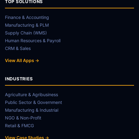
TOP SOLUTIONS
Finance & Accounting
Manufacturing & PLM
Supply Chain (WMS)
Human Resources & Payroll
CRM & Sales
View All Apps →
INDUSTRIES
Agriculture & Agribusiness
Public Sector & Government
Manufacturing & Industrial
NGO & Non-Profit
Retail & FMCG
View Case Studies →