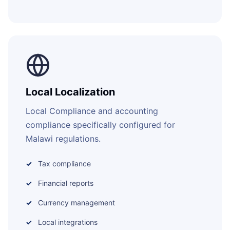
Local Localization
Local Compliance and accounting
compliance specifically configured for
Malawi regulations.
Tax compliance
Financial reports
Currency management
Local integrations