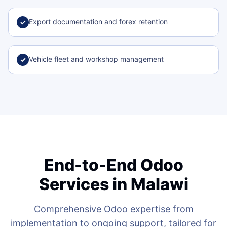
Export documentation and forex retention
✓
Vehicle fleet and workshop management
✓
End-to-End Odoo
Services in Malawi
Comprehensive Odoo expertise from
implementation to ongoing support, tailored for