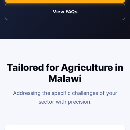
View FAQs
ENABLEMENT
WEB & E-COM
Corporate Trai
B2B & B2C E-
Functional & Te
Website Builde
eLearning Plat
Tailored for Agriculture in
Malawi
Addressing the specific challenges of your
sector with precision.