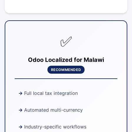
✅
Odoo Localized for Malawi
RECOMMENDED
Full local tax integration
Automated multi-currency
Industry-specific workflows