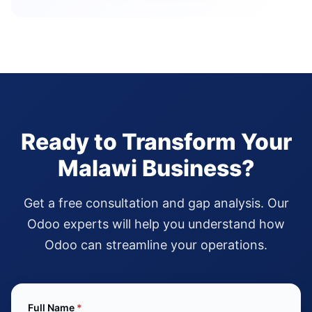
Ready to Transform Your
Malawi Business?
Get a free consultation and gap analysis. Our
Odoo experts will help you understand how
Odoo can streamline your operations.
Full Name
*