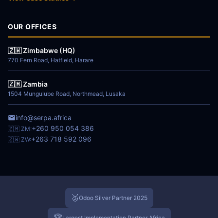
OUR OFFICES
🇿🇼 Zimbabwe (HQ)
770 Fern Road, Hatfield, Harare
🇿🇲 Zambia
1504 Mungulube Road, Northmead, Lusaka
info@serpa.africa
+260 950 054 386
🇿🇲 ZM:
+263 718 592 096
🇿🇼 ZW:
🥈
Odoo Silver Partner 2025
🏆
Largest Implementation Partner Africa