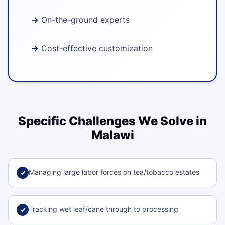
On-the-ground experts
Cost-effective customization
Specific Challenges We Solve in
Malawi
Managing large labor forces on tea/tobacco estates
✓
Tracking wet leaf/cane through to processing
✓