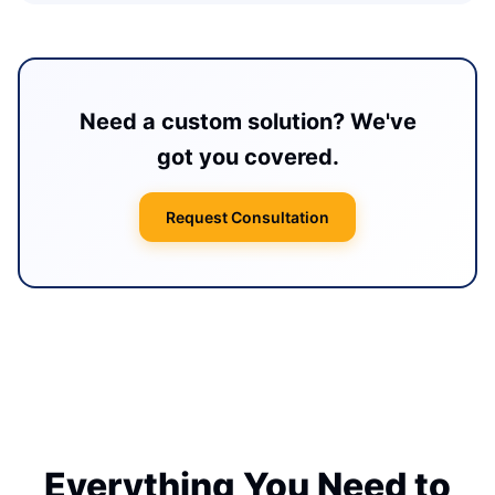
Need a custom solution? We've
got you covered.
Request Consultation
Everything You Need to