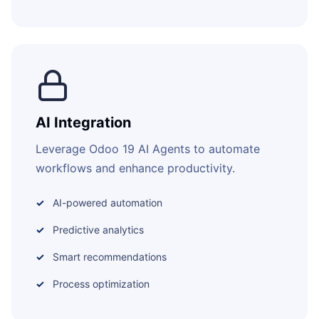
AI Integration
Leverage Odoo 19 AI Agents to automate
workflows and enhance productivity.
AI-powered automation
Predictive analytics
Smart recommendations
Process optimization