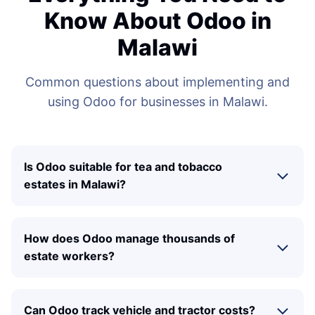
Know About Odoo in
Malawi
Common questions about implementing and
using Odoo for businesses in Malawi.
Is Odoo suitable for tea and tobacco
estates in Malawi?
How does Odoo manage thousands of
estate workers?
Can Odoo track vehicle and tractor costs?