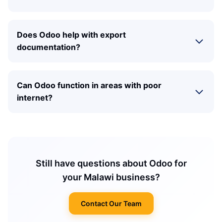
Does Odoo help with export
documentation?
Can Odoo function in areas with poor
internet?
Still have questions about Odoo for
your Malawi business?
Contact Our Team