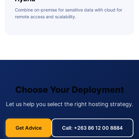
Combine on-premise for sensitive data with cloud for
remote access and scalability.
Choose Your Deployment
Let us help you select the right hosting strategy.
Get Advice
Call: +263 86 12 00 8884