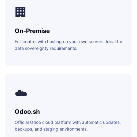
WEB & E-COM
🏢
Corporate Trai
B2B & B2C E-
Functional & Te
Website Builde
On-Premise
eLearning Plat
Full control with hosting on your own servers. Ideal for
data sovereignty requirements.
☁️
Odoo.sh
Official Odoo cloud platform with automatic updates,
backups, and staging environments.