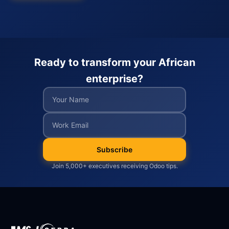
Ready to transform your African
enterprise?
Subscribe
Join 5,000+ executives receiving Odoo tips.