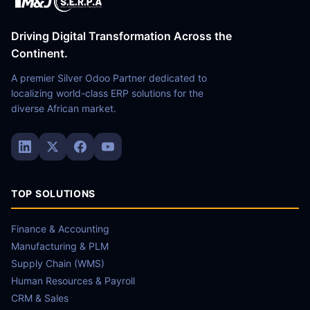
Driving Digital Transformation Across the
Continent.
A premier Silver Odoo Partner dedicated to
localizing world-class ERP solutions for the
diverse African market.
TOP SOLUTIONS
Finance & Accounting
Manufacturing & PLM
Supply Chain (WMS)
Human Resources & Payroll
CRM & Sales