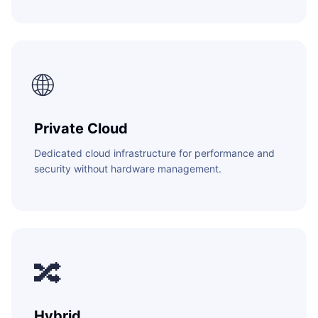
🌐
Private Cloud
Dedicated cloud infrastructure for performance and
security without hardware management.
🔀
Hybrid