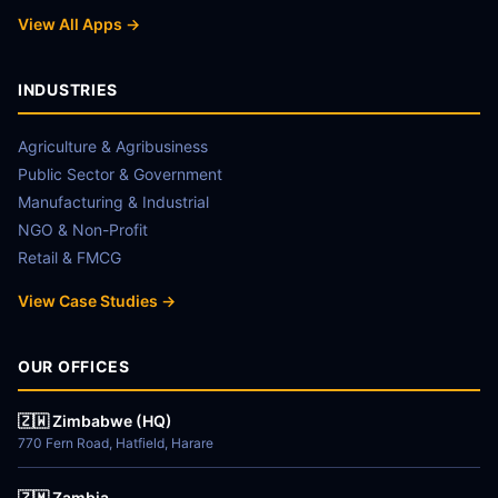
View All Apps →
INDUSTRIES
Agriculture & Agribusiness
Public Sector & Government
Manufacturing & Industrial
NGO & Non-Profit
Retail & FMCG
View Case Studies →
OUR OFFICES
🇿🇼 Zimbabwe (HQ)
770 Fern Road, Hatfield, Harare
🇿🇲 Zambia