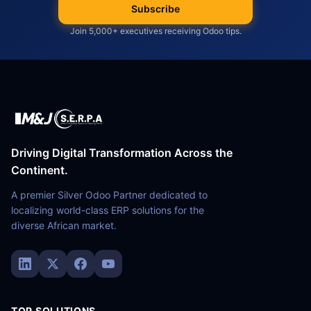
Subscribe
Join 5,000+ executives receiving Odoo tips.
Driving Digital Transformation Across the
Continent.
A premier Silver Odoo Partner dedicated to
localizing world-class ERP solutions for the
diverse African market.
TOP SOLUTIONS