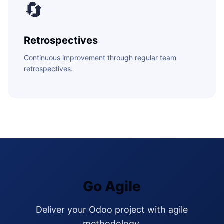
🔄
Retrospectives
Continuous improvement through regular team
retrospectives.
Go Agile
Deliver your Odoo project with agile
methodology.