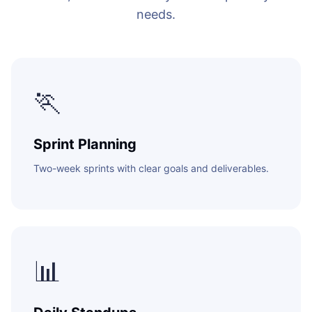
needs.
ENABLEMENT
WEB & E-COM
Corporate Trai
B2B & B2C E-
Functional & Te
🏃
Website Builde
eLearning Plat
Sprint Planning
Two-week sprints with clear goals and deliverables.
📊