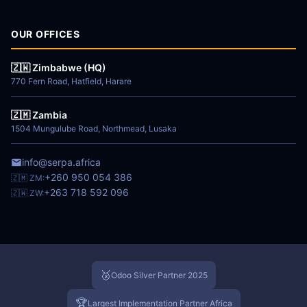
OUR OFFICES
🇿🇼 Zimbabwe (HQ)
770 Fern Road, Hatfield, Harare
🇿🇲 Zambia
1504 Mungulube Road, Northmead, Lusaka
info@serpa.africa
+260 950 054 386
🇿🇲 ZM:
+263 718 592 096
🇿🇼 ZW:
🥈
Odoo Silver Partner 2025
🏆
Largest Implementation Partner Africa