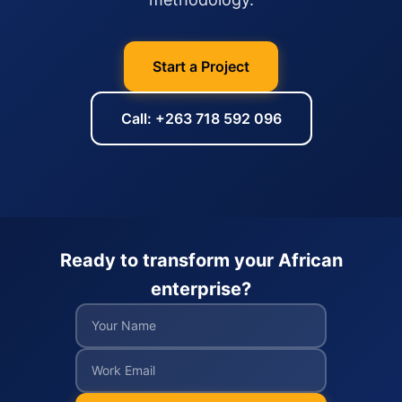
Start a Project
Call: +263 718 592 096
Ready to transform your African
enterprise?