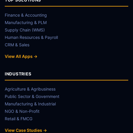
Finance & Accounting
Manufacturing & PLM
Supply Chain (WMS)
Human Resources & Payroll
CRM & Sales
View All Apps →
INDUSTRIES
Agriculture & Agribusiness
Public Sector & Government
Manufacturing & Industrial
NGO & Non-Profit
Retail & FMCG
View Case Studies →