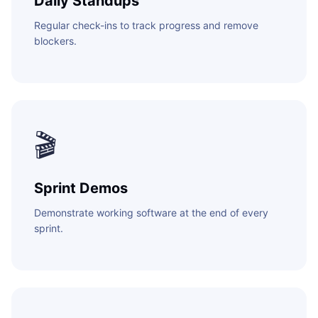
Daily Standups
Regular check-ins to track progress and remove
blockers.
🎬
Sprint Demos
Demonstrate working software at the end of every
sprint.